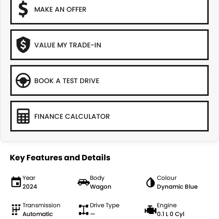
MAKE AN OFFER
VALUE MY TRADE-IN
BOOK A TEST DRIVE
FINANCE CALCULATOR
Key Features and Details
Year
Body
Colour
2024
Wagon
Dynamic Blue
Transmission
Drive Type
Engine
Automatic
—
0.1 L 0 Cyl