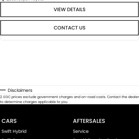
VIEW DETAILS
CONTACT US
Disclaimers
2
.
EGC prices exclude government charges and on-road costs. Contact the dealer
to determine charges applicable to you.
CARS
AFTERSALES
Swift Hybrid
Service