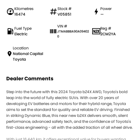
Kilometres
Stock #
Power
16474
V05851
—
VIN #
Fuel Type
Reg #
JTMABBBA90A09402
Electric
2CM2YA
0
Location
National Capital
Toyota
Dealer Comments
Step into the future with this 2024 Toyota bZ4X AWD, Toyota's bold
leap into the world of fully electric SUVs. With over 20 years of
developing EV batteries and motors for their hybrid range, Toyota
aims to set the standard for quality and reliable EV driving. Finished
in striking Dynamic Blue, this near new bZ4X delivers smooth, silent
performance, advanced safety tech, and the confidence of Toyota's
first-class engineering - all with the added traction of all wheel drive.
With just 16,440 km, it offers exceptional value for buyers wanting