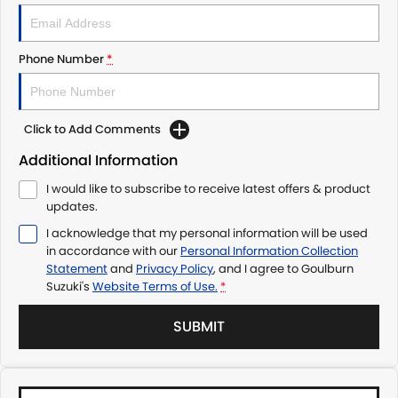
Phone Number
*
Click to Add Comments
Additional Information
I would like to subscribe to receive latest offers & product
updates.
I acknowledge that my personal information will be used
in accordance with our
Personal Information Collection
Statement
and
Privacy Policy
, and I agree to
Goulburn
Suzuki's
Website Terms of Use.
*
SUBMIT