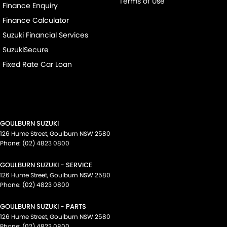
Terms of Use
Finance Enquiry
Finance Calculator
Suzuki Financial Services
SuzukiSecure
Fixed Rate Car Loan
GOULBURN SUZUKI
126 Hume Street
,
Goulburn
NSW
2580
Phone:
(02) 4823 0800
GOULBURN SUZUKI - SERVICE
126 Hume Street
,
Goulburn
NSW
2580
Phone:
(02) 4823 0800
GOULBURN SUZUKI - PARTS
126 Hume Street
,
Goulburn
NSW
2580
Phone:
(02) 4823 0800