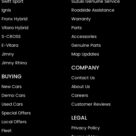
Swift Sport
Suzuki Genuine Service
Ignis
Roadside Assistance
Fronx Hybrid
Warranty
Vitara Hybrid
Parts
S-CROSS
Accessories
E-Vitara
Genuine Parts
Jimny
Map Updates
Jimny Rhino
COMPANY
BUYING
Contact Us
New Cars
About Us
Demo Cars
Careers
Used Cars
Customer Reviews
Special Offers
LEGAL
Local Offers
Privacy Policy
Fleet