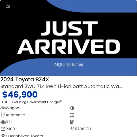
dedication and service to our local Canberra community and
1
surrounding area.
2024 Toyota BZ4X
Standard 2WD 71.4 kWh Li-ion batt Automatic Wagon
$46,900
2
EGC - Excluding Government Charges
Wagon
—
Automatic
—
0.1 L
—
2300
11708330
Queanbeyan Toyota