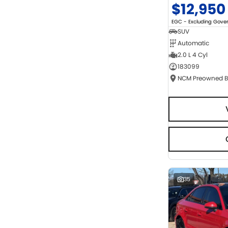
$12,950
EGC - Excluding Gov
SUV
Automatic
2.0 L 4 Cyl
183099
35