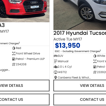
A3
 MY17
2017 Hyundai Tucso
Active TLe MY17
$13,950
2
ernment Charges
Red
2
EGC - Excluding Government Charges
Front Wheel Drive
SUV
White
Petrol - Premium ULP
Manual
Front 
234208
2.0 L 4 Cyl
Petrol
NCM Preowned Tuggeranong
149712
23392
Canberra Fleet & Wholesale Centre
VIEW DETAILS
VIEW DETAILS
CONTACT US
CONTACT US