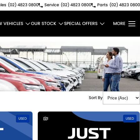
les
(02) 4823 0800
Service
(02) 4823 0800
Parts
(02) 4823 0800
W VEHICLES
OUR STOCK
SPECIAL OFFERS
MORE
Sort By
USED
1
USED