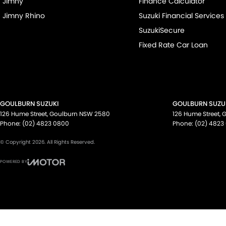
Jimny
Finance Calculator
Jimny Rhino
Suzuki Financial Services
SuzukiSecure
Fixed Rate Car Loan
GOULBURN SUZUKI
GOULBURN SUZUK
126 Hume Street
,
Goulburn
NSW
2580
126 Hume Street
,
G
Phone:
(02) 4823 0800
Phone:
(02) 4823
© Copyright
2026
. All Rights Reserved.
POWERED BY
CMS Login
Visit iMotor