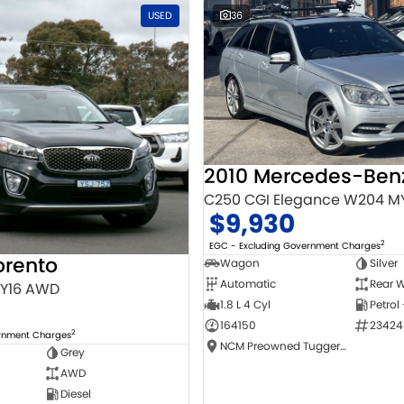
USED
36
C250 CGI Elegance W204 M
$9,930
2
EGC - Excluding Government Charges
orento
Wagon
Silver
Automatic
Rear W
MY16 AWD
1.8 L 4 Cyl
Petrol
164150
23424
2
ernment Charges
NCM Preowned Tuggeranong
Grey
AWD
Diesel