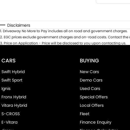
Disclaimers
1
.
Driveaway No More to Pay includes all on road and government charges.
2
.
EGC prices exclude government charges and on-road costs. Contact the d
3
.
Price on Application - Price will be disclosed to you upon contacting us.
CARS
BUYING
Swift Hybrid
New Cars
Swift Sport
Demo Cars
Ignis
Used Cars
Fronx Hybrid
Special Offers
Vitara Hybrid
Local Offers
S-CROSS
Fleet
E-Vitara
Finance Enquiry