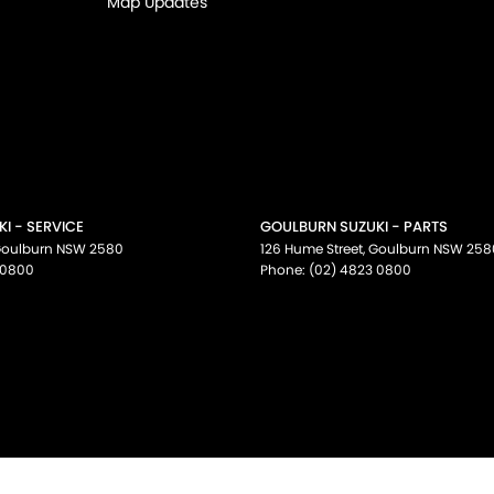
Map Updates
I - SERVICE
GOULBURN SUZUKI - PARTS
oulburn
NSW
2580
126 Hume Street
,
Goulburn
NSW
258
 0800
Phone:
(02) 4823 0800