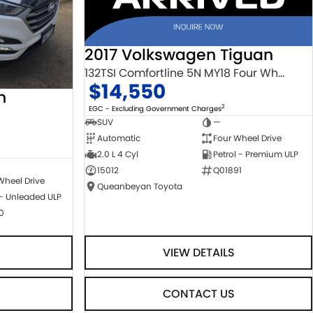
2017 Volkswagen Tiguan
132TSI Comfortline 5N MY18 Four Wheel Drive
$14,550
n
2
EGC - Excluding Government Charges
SUV
—
Automatic
Four Wheel Drive
2.0 L 4 Cyl
Petrol - Premium ULP
15012
Q01891
Wheel Drive
Queanbeyan Toyota
 - Unleaded ULP
0
VIEW DETAILS
CONTACT US