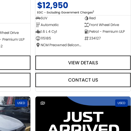
$12,950
2
EGC - Excluding Government Charges
SUV
Red
Automatic
Front Wheel Drive
1.6 L 4 Cyl
Petrol - Premium ULP
Wheel Drive
115185
234127
 - Premium ULP
NCM Preowned Belconnen
42
VIEW DETAILS
CONTACT US
USED
1
USED