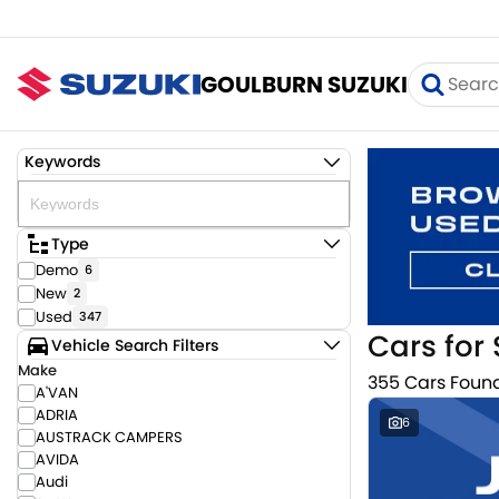
GOULBURN SUZUKI
Keywords
Type
Demo
6
New
2
Used
347
Cars for 
Vehicle Search Filters
Make
355 Cars Foun
A'VAN
ADRIA
6
AUSTRACK CAMPERS
AVIDA
Audi