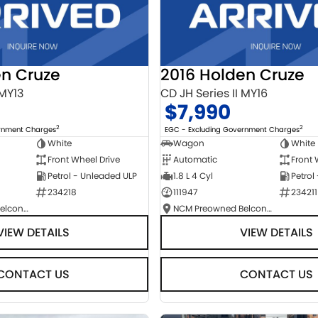
en Cruze
2016 Holden Cruze
 MY13
CD JH Series II MY16
$7,990
2
2
ernment Charges
EGC - Excluding Government Charges
White
Wagon
White
Front Wheel Drive
Automatic
Front 
Petrol - Unleaded ULP
1.8 L 4 Cyl
Petrol
234218
111947
234211
NCM Preowned Belconnen
NCM Preowned Belconnen
VIEW DETAILS
VIEW DETAILS
CONTACT US
CONTACT US