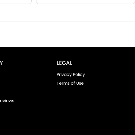
Y
LEGAL
Privacy Policy
Terms of Use
eviews