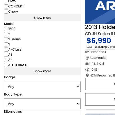
BMW
CONCEPT
Chery
Show more
Model
2013 Hold
1500
CD JH Series II
2
$6,990
2 Series
3
EGC - Excluding Gov
A-Class
Hatchback
A3
Automatic
A4
1.4 L 4 Cyl
ALL TERRAIN
110113
Show more
Badge
Body Type
Kilometres