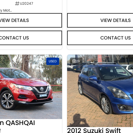
U20247
Goulburn Country Motors
VIEW DETAILS
VIEW DETAILS
CONTACT US
CONTACT US
USED
29
an QASHQAI
2012 Suzuki Swift
2