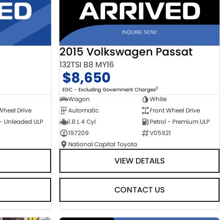
2015 Volkswagen Passat
132TSI B8 MY16
$8,650
2
EGC - Excluding Government Charges
Wagon
White
Automatic
Front Wheel Drive
Wheel Drive
1.8 L 4 Cyl
Petrol - Premium ULP
 - Unleaded ULP
197209
V05921
National Capital Toyota
VIEW DETAILS
CONTACT US