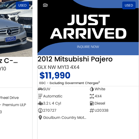
USED
1
USED
2012 Mitsubishi Pajero
2010 Mercedes-Benz C-Class
GLX NW MY13 4X4
Y10
$11,990
2
EGC - Excluding Government Charges
SUV
White
Automatic
4X4
heel Drive
3.2 L 4 Cyl
Diesel
 - Premium ULP
270727
U20338
3
Goulburn Country Motors