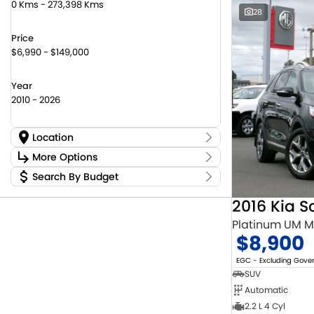
0 Kms - 273,398 Kms
28
Price
$6,990 - $149,000
Year
2010 - 2026
Location
Location
More Options
Canberra Fleet & Wholesale Centre
58
Search By Budget
Stock Specials
Goulburn Country Motors
45
Budget
Goulburn Motor Group Preowned
14
Transmission
2016 Kia S
I can afford
Jayco Canberra
22
$170
Platinum UM 
Jayco Nowra
12
$8,900
NCM Preowned Belconnen
55
Fuel Type
Per
NCM Preowned Tuggeranong
44
EGC - Excluding Gov
National Capital Toyota
40
SUV
Queanbeyan Toyota
65
Automatic
Colour
Deposit/Trade In
2.2 L 4 Cyl