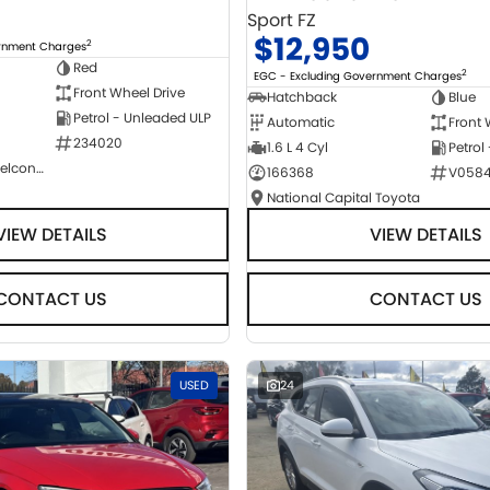
Sport FZ
$12,950
2
ernment Charges
Red
2
EGC - Excluding Government Charges
Front Wheel Drive
Hatchback
Blue
Petrol - Unleaded ULP
Automatic
Front 
234020
1.6 L 4 Cyl
Petrol
NCM Preowned Belconnen
166368
V058
National Capital Toyota
VIEW DETAILS
VIEW DETAILS
CONTACT US
CONTACT US
USED
24