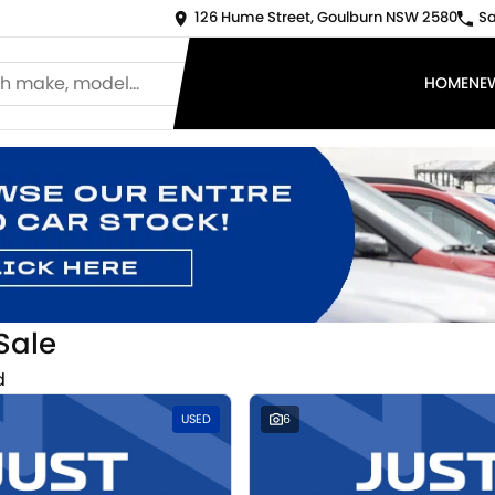
126 Hume Street, Goulburn NSW 2580
Sa
HOME
NE
Sale
d
USED
6