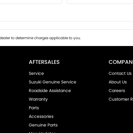
ealer to determine charges applicable to you.
AFTERSALES
COMPAN
Service
Contact Us
Suzuki Genuine Service
About Us
Roadside Assistance
Careers
Warranty
Customer R
Parts
Accessories
Genuine Parts