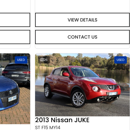
VIEW DETAILS
CONTACT US
USED
26
USED
2013 Nissan JUKE
ST F15 MY14