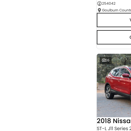
254042
Seats
RESET
SEARCH BY BUDGET
* This estimate is based on a loan term of 5 years
and interest of 9.95% p/a.
Important information about this tool.
For an
accurate finance estimate, please complete our
finance
enquiry
form.
26
2018 Niss
ST-L J11 Series 