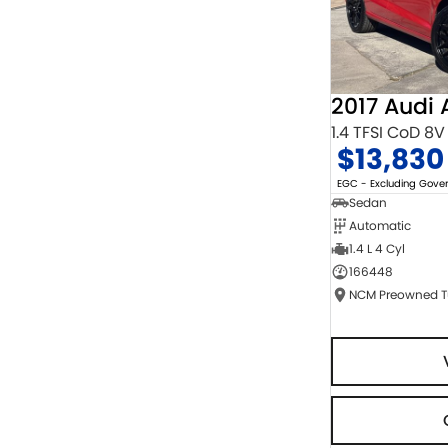
2017 Audi 
1.4 TFSI CoD 8V
$13,830
EGC - Excluding Gov
Sedan
Automatic
1.4 L 4 Cyl
166448