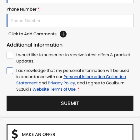
Phone Number
*
Click to Add Comments
Additional Information
I would like to subscribe to receive latest offers & product
updates.
I acknowledge that my personal information will be used
in accordance with our
Personal Information Collection
Statement
and
Privacy Policy
, and I agree to
Goulburn
Suzuki's
Website Terms of Use.
*
SUBMIT
MAKE AN OFFER