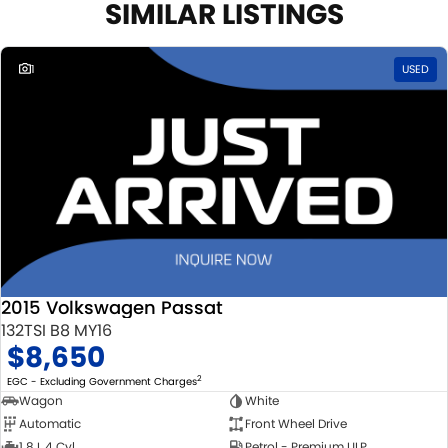
SIMILAR LISTINGS
1
USED
2015 Volkswagen Passat
132TSI B8 MY16
$8,650
2
EGC - Excluding Government Charges
Wagon
White
Automatic
Front Wheel Drive
1.8 L 4 Cyl
Petrol - Premium ULP