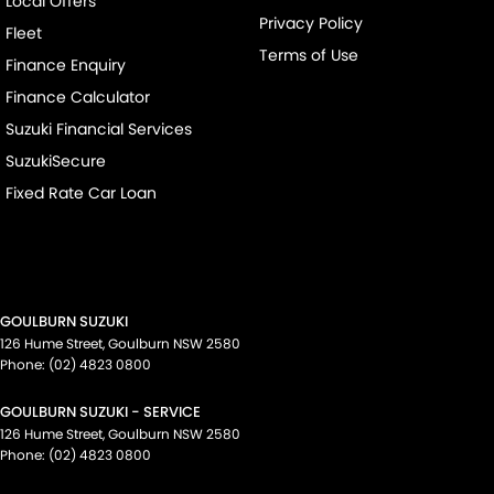
Local Offers
Privacy Policy
Fleet
Terms of Use
Finance Enquiry
Finance Calculator
Suzuki Financial Services
SuzukiSecure
Fixed Rate Car Loan
GOULBURN SUZUKI
126 Hume Street
,
Goulburn
NSW
2580
Phone:
(02) 4823 0800
GOULBURN SUZUKI - SERVICE
126 Hume Street
,
Goulburn
NSW
2580
Phone:
(02) 4823 0800