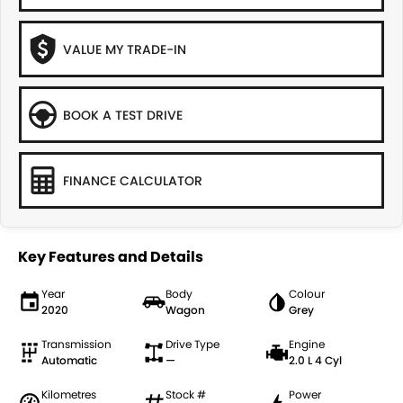
VALUE MY TRADE-IN
BOOK A TEST DRIVE
FINANCE CALCULATOR
Key Features and Details
Year
Body
Colour
2020
Wagon
Grey
Transmission
Drive Type
Engine
Automatic
—
2.0 L 4 Cyl
Kilometres
Stock #
Power