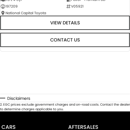
197209
V05921
National Capital Toyota
VIEW DETAILS
CONTACT US
Disclaimers
2
.
EGC prices exclude government charges and on-road costs. Contact the dealer
to determine charges applicable to you.
CARS
AFTERSALES