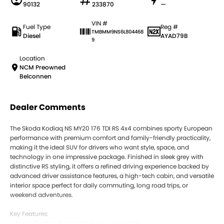
90132
233870
—
VIN #
Fuel Type
Reg #
TMBMM9NS6L804468
Diesel
AYAD79B
9
Location
NCM Preowned
Belconnen
Dealer Comments
The Skoda Kodiaq NS MY20 176 TDI RS 4x4 combines sporty European
performance with premium comfort and family-friendly practicality,
making it the ideal SUV for drivers who want style, space, and
technology in one impressive package. Finished in sleek grey with
distinctive RS styling, it offers a refined driving experience backed by
advanced driver assistance features, a high-tech cabin, and versatile
interior space perfect for daily commuting, long road trips, or
weekend adventures.
Key Features:
- Apple CarPlay & Android Auto connectivity