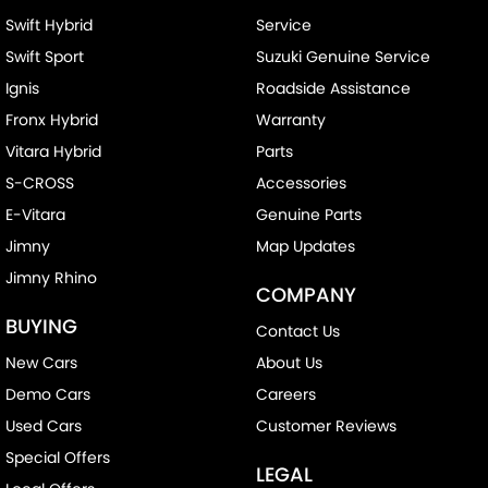
Swift Hybrid
Service
Swift Sport
Suzuki Genuine Service
Ignis
Roadside Assistance
Fronx Hybrid
Warranty
Vitara Hybrid
Parts
S-CROSS
Accessories
E-Vitara
Genuine Parts
Jimny
Map Updates
Jimny Rhino
COMPANY
BUYING
Contact Us
New Cars
About Us
Demo Cars
Careers
Used Cars
Customer Reviews
Special Offers
LEGAL