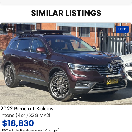
SIMILAR LISTINGS
36
USED
2022 Renault Koleos
Intens (4x4) XZG MY21
$18,830
2
EGC - Excluding Government Charges