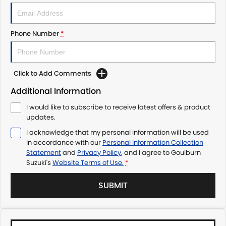
Phone Number
*
Click to Add Comments
Additional Information
I would like to subscribe to receive latest offers & product
updates.
I acknowledge that my personal information will be used
in accordance with our
Personal Information Collection
Statement
and
Privacy Policy
, and I agree to
Goulburn
Suzuki's
Website Terms of Use.
*
SUBMIT