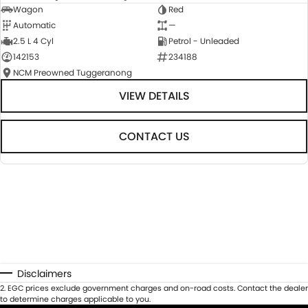
Wagon
Red
Automatic
—
2.5 L 4 Cyl
Petrol - Unleaded
142153
234188
NCM Preowned Tuggeranong
VIEW DETAILS
CONTACT US
Disclaimers
2
.
EGC prices exclude government charges and on-road costs. Contact the dealer
to determine charges applicable to you.