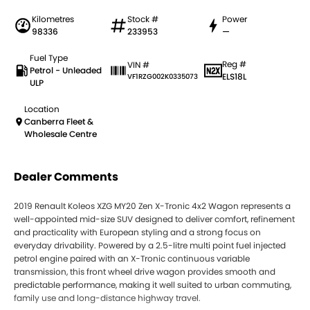
Kilometres
Stock #
Power
98336
233953
—
Fuel Type
Reg #
VIN #
Petrol - Unleaded
ELS18L
VF1RZG002K0335073
ULP
Location
Canberra Fleet &
Wholesale Centre
Dealer Comments
2019 Renault Koleos XZG MY20 Zen X-Tronic 4x2 Wagon represents a
well-appointed mid-size SUV designed to deliver comfort, refinement
and practicality with European styling and a strong focus on
everyday drivability. Powered by a 2.5-litre multi point fuel injected
petrol engine paired with an X-Tronic continuous variable
transmission, this front wheel drive wagon provides smooth and
predictable performance, making it well suited to urban commuting,
family use and long-distance highway travel.