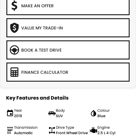
MAKE AN OFFER
VALUE MY TRADE-IN
BOOK A TEST DRIVE
FINANCE CALCULATOR
Key Features and Details
Year
Body
Colour
2019
SUV
Blue
Transmission
Drive Type
Engine
Automatic
Front Wheel Drive
2.5 L 4 Cyl