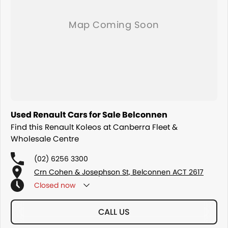
Used Renault Cars for Sale Belconnen
Find this Renault Koleos at Canberra Fleet &
Wholesale Centre
(02) 6256 3300
Crn Cohen & Josephson St, Belconnen ACT 2617
Closed
now
CALL US