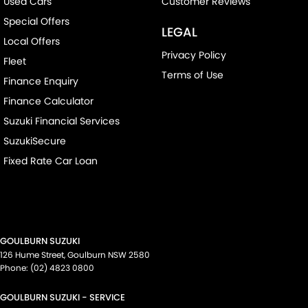
Used Cars
Customer Reviews
Special Offers
LEGAL
Local Offers
Privacy Policy
Fleet
Terms of Use
Finance Enquiry
Finance Calculator
Suzuki Financial Services
SuzukiSecure
Fixed Rate Car Loan
GOULBURN SUZUKI
126 Hume Street
,
Goulburn
NSW
2580
Phone:
(02) 4823 0800
GOULBURN SUZUKI - SERVICE