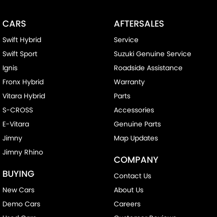
CARS
AFTERSALES
Swift Hybrid
Service
Swift Sport
Suzuki Genuine Service
Ignis
Roadside Assistance
Fronx Hybrid
Warranty
Vitara Hybrid
Parts
S-CROSS
Accessories
E-Vitara
Genuine Parts
Jimny
Map Updates
Jimny Rhino
COMPANY
BUYING
Contact Us
New Cars
About Us
Demo Cars
Careers