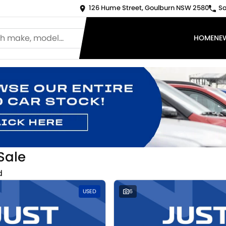
126 Hume Street, Goulburn NSW 2580
Sa
HOME
NE
Sale
d
USED
6