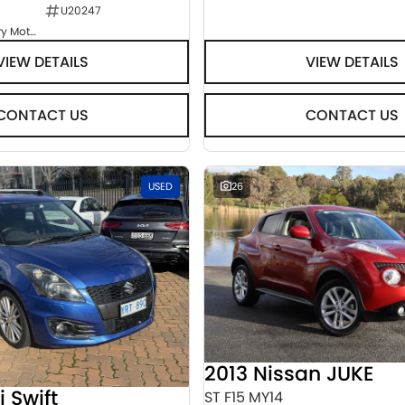
U20247
Goulburn Country Motors
VIEW DETAILS
VIEW DETAILS
CONTACT US
CONTACT US
USED
26
2013 Nissan JUKE
i Swift
ST F15 MY14