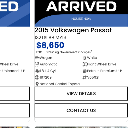
2015 Volkswagen Passat
132TSI B8 MY16
$8,650
2
EGC - Excluding Government Charges
Wagon
White
Automatic
Front Wheel Drive
Wheel Drive
1.8 L 4 Cyl
Petrol - Premium ULP
 - Unleaded ULP
197209
V05921
National Capital Toyota
VIEW DETAILS
CONTACT US