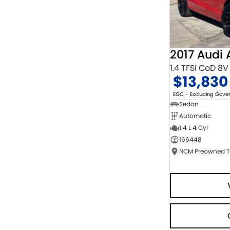
2017 Audi 
1.4 TFSI CoD 8V
$13,830
EGC - Excluding Gov
Sedan
Automatic
1.4 L 4 Cyl
166448