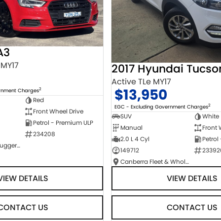
A3
 MY17
2017 Hyundai Tucso
Active TLe MY17
$13,950
2
ernment Charges
Red
2
EGC - Excluding Government Charges
Front Wheel Drive
SUV
White
Petrol - Premium ULP
Manual
Front 
234208
2.0 L 4 Cyl
Petrol
NCM Preowned Tuggeranong
149712
23392
Canberra Fleet & Wholesale Centre
VIEW DETAILS
VIEW DETAILS
CONTACT US
CONTACT US