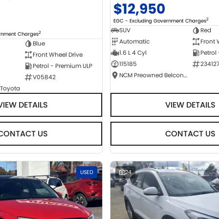
$12,950
2
EGC - Excluding Government Charges
SUV
Red
2
ernment Charges
Automatic
Front 
Blue
1.6 L 4 Cyl
Petrol
Front Wheel Drive
115185
23412
Petrol - Premium ULP
NCM Preowned Belconnen
V05842
 Toyota
VIEW DETAILS
VIEW DETAILS
CONTACT US
CONTACT US
USED
24