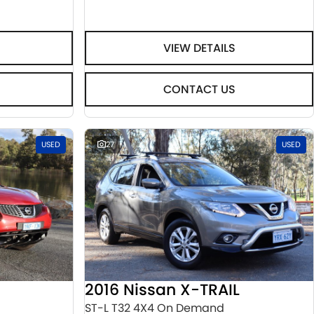
VIEW DETAILS
CONTACT US
USED
27
USED
2016 Nissan X-TRAIL
ST-L T32 4X4 On Demand