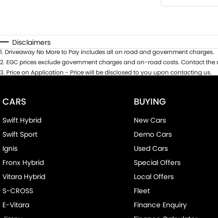
Disclaimers
1
.
Driveaway No More to Pay includes all on road and government charges.
2
.
EGC prices exclude government charges and on-road costs. Contact the d
3
.
Price on Application - Price will be disclosed to you upon contacting us.
CARS
BUYING
Swift Hybrid
New Cars
Swift Sport
Demo Cars
Ignis
Used Cars
Fronx Hybrid
Special Offers
Vitara Hybrid
Local Offers
S-CROSS
Fleet
E-Vitara
Finance Enquiry