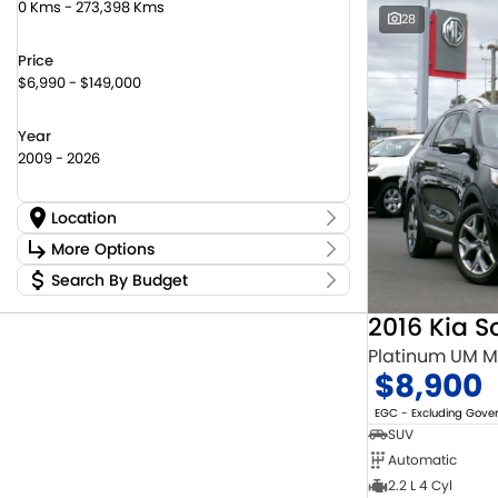
0 Kms - 273,398 Kms
28
Price
$6,990 - $149,000
Year
2009 - 2026
Location
Location
More Options
Canberra Fleet & Wholesale Centre
60
Search By Budget
Stock Specials
Goulburn Country Motors
45
Budget
Goulburn Motor Group Preowned
14
Transmission
2016 Kia S
I can afford
Jayco Canberra
22
$170
Platinum UM 
Jayco Nowra
12
$8,900
NCM Preowned Belconnen
54
Fuel Type
Per
NCM Preowned Tuggeranong
46
EGC - Excluding Gov
National Capital Toyota
39
SUV
Queanbeyan Toyota
66
Automatic
Colour
Deposit/Trade In
2.2 L 4 Cyl