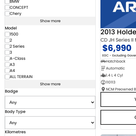
BMW
CONCEPT
Chery
Show more
Model
2013 Hold
1500
CD JH Series II
2
$6,990
2 Series
3
EGC - Excluding Gov
A-Class
Hatchback
A3
Automatic
A4
1.4 L 4 Cyl
ALL TERRAIN
110113
Show more
Badge
Body Type
Kilometres