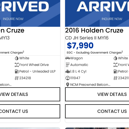
en Cruze
2016 Holden Cruze
 MY13
CD JH Series II MY16
$7,990
2
2
ernment Charges
EGC - Excluding Government Charges
White
Wagon
White
Front Wheel Drive
Automatic
Front 
Petrol - Unleaded ULP
1.8 L 4 Cyl
Petrol
234218
111947
234211
NCM Preowned Belconnen
NCM Preowned Belconnen
VIEW DETAILS
VIEW DETAILS
CONTACT US
CONTACT US