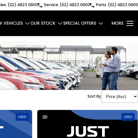
les
(02) 4823 0800
Service
(02) 4823 0800
Parts
(02) 4823 0800
W VEHICLES
OUR STOCK
SPECIAL OFFERS
MORE
Sort By
USED
1
USED