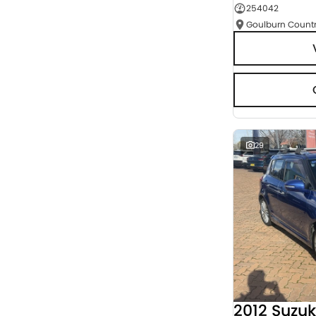
254042
Seats
RESET
SEARCH BY BUDGET
* This estimate is based on a loan term of 5 years
and interest of 9.95% p/a.
Important information about this tool.
For an
accurate finance estimate, please complete our
finance
enquiry
form.
29
2012 Suzuk