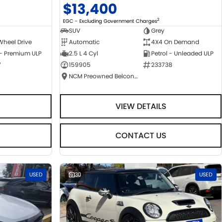
$13,400
2
EGC - Excluding Government Charges
SUV
Grey
Wheel Drive
Automatic
4X4 On Demand
 - Premium ULP
2.5 L 4 Cyl
Petrol - Unleaded ULP
7
159905
233738
NCM Preowned Belconnen
VIEW DETAILS
CONTACT US
USED
30
USED