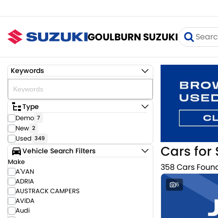
GOULBURN SUZUKI
Keywords
Type
Demo
7
New
2
Used
349
Cars for 
Vehicle Search Filters
Make
358 Cars Foun
A'VAN
ADRIA
6
AUSTRACK CAMPERS
AVIDA
Audi