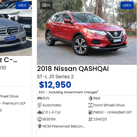
USED
26
USED
2010 Mercedes-Benz C-Class
2018 Nissan QASHQAI
Y10
ST-L J11 Series 2
$12,950
2
EGC - Excluding Government Charges
heel Drive
SUV
Red
 - Premium ULP
Automatic
Front Wheel Drive
3
2.0 L 4 Cyl
Petrol - Unleaded ULP
183099
234020
NCM Preowned Belconnen