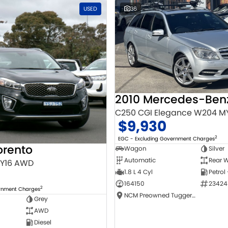
USED
36
C250 CGI Elegance W204 M
$9,930
2
EGC - Excluding Government Charges
orento
Wagon
Silver
Automatic
Rear W
MY16 AWD
1.8 L 4 Cyl
Petrol
164150
23424
2
ernment Charges
NCM Preowned Tuggeranong
Grey
AWD
Diesel