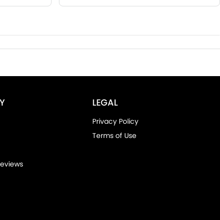
Y
LEGAL
Privacy Policy
Terms of Use
eviews