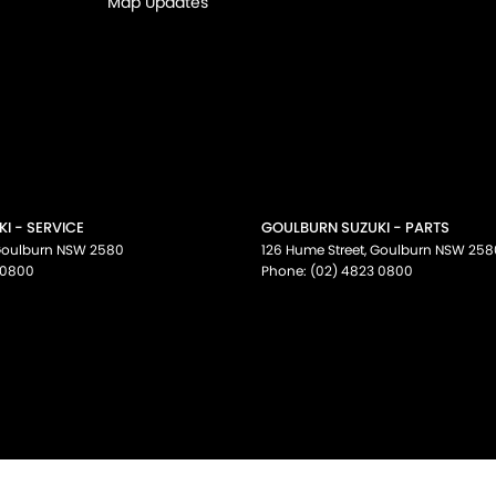
Map Updates
I - SERVICE
GOULBURN SUZUKI - PARTS
oulburn
NSW
2580
126 Hume Street
,
Goulburn
NSW
258
 0800
Phone:
(02) 4823 0800