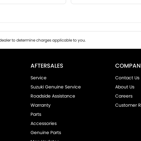
ealer to determine charges applicable to you.
AFTERSALES
COMPAN
Service
Contact Us
Suzuki Genuine Service
About Us
Roadside Assistance
Careers
Warranty
Customer R
Parts
Accessories
Genuine Parts