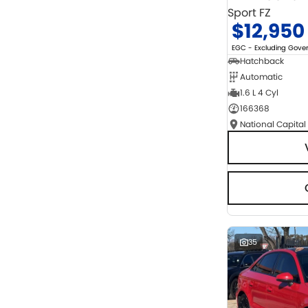
Sport FZ
$12,950
EGC - Excluding Gov
Hatchback
Automatic
1.6 L 4 Cyl
166368
National Capital
35