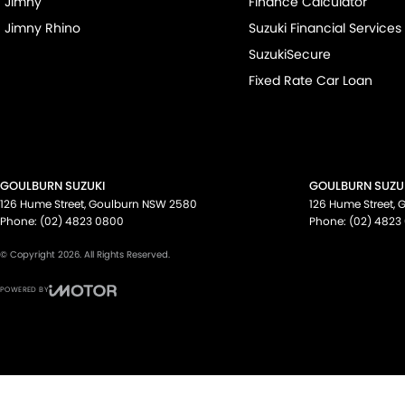
Jimny
Finance Calculator
Jimny Rhino
Suzuki Financial Services
SuzukiSecure
Fixed Rate Car Loan
GOULBURN SUZUKI
GOULBURN SUZUK
126 Hume Street
,
Goulburn
NSW
2580
126 Hume Street
,
G
Phone:
(02) 4823 0800
Phone:
(02) 4823
© Copyright
2026
. All Rights Reserved.
POWERED BY
CMS Login
Visit iMotor