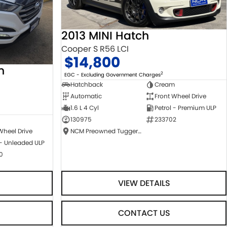
2013 MINI Hatch
Cooper S R56 LCI
$14,800
n
2
EGC - Excluding Government Charges
Hatchback
Cream
Automatic
Front Wheel Drive
1.6 L 4 Cyl
Petrol - Premium ULP
130975
233702
NCM Preowned Tuggeranong
Wheel Drive
 - Unleaded ULP
0
VIEW DETAILS
CONTACT US