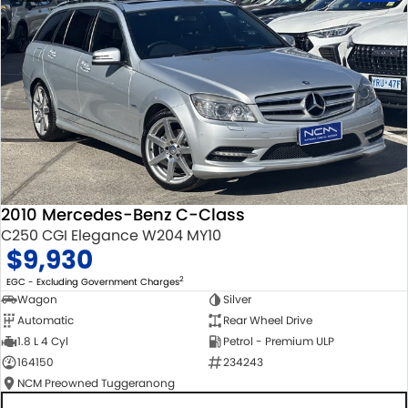
2010 Mercedes-Benz C-Class
C250 CGI Elegance W204 MY10
$9,930
2
EGC - Excluding Government Charges
Wagon
Silver
Automatic
Rear Wheel Drive
1.8 L 4 Cyl
Petrol - Premium ULP
164150
234243
NCM Preowned Tuggeranong