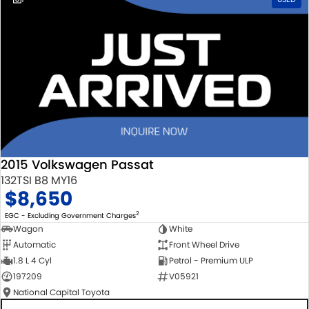
2015 Volkswagen Passat
132TSI B8 MY16
$8,650
2
EGC - Excluding Government Charges
Wagon
White
Automatic
Front Wheel Drive
1.8 L 4 Cyl
Petrol - Premium ULP
197209
V05921
National Capital Toyota