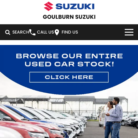
GOULBURN SUZUKI
SEARCH
CALL US
FIND US
HOME
NEW VEHICLES
OUR STOCK
SWIFT HYBRID
SWIFT SPORT
IGNIS
FRONX HYBRID
NEW CARS
SPECIAL OFFERS
VITARA HYBRID
S-CROSS
DEMO CARS
SPECIAL OFFERS
SERVICE
E-VITARA
JIMNY
USED CARS
LOCAL OFFERS
SERVICE
PARTS
JIMNY RHINO