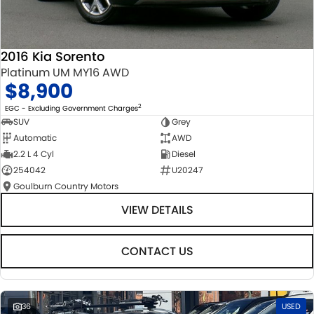
2016 Kia Sorento
Platinum UM MY16 AWD
$8,900
2
EGC - Excluding Government Charges
SUV
Grey
Automatic
AWD
2.2 L 4 Cyl
Diesel
254042
U20247
Goulburn Country Motors
VIEW DETAILS
CONTACT US
36
USED