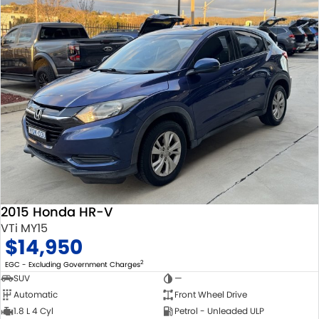
2015 Honda HR-V
VTi MY15
$14,950
2
EGC - Excluding Government Charges
SUV
—
Automatic
Front Wheel Drive
1.8 L 4 Cyl
Petrol - Unleaded ULP