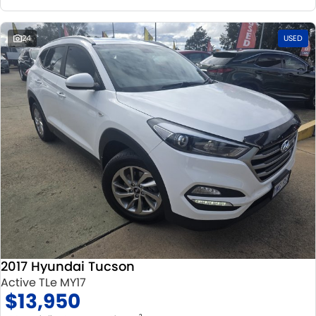
24
USED
2017 Hyundai Tucson
Active TLe MY17
$13,950
2