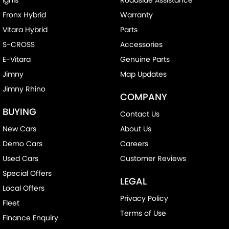
Fronx Hybrid
Warranty
Vitara Hybrid
Parts
S-CROSS
Accessories
E-Vitara
Genuine Parts
Jimny
Map Updates
Jimny Rhino
COMPANY
BUYING
Contact Us
New Cars
About Us
Demo Cars
Careers
Used Cars
Customer Reviews
Special Offers
LEGAL
Local Offers
Privacy Policy
Fleet
Terms of Use
Finance Enquiry