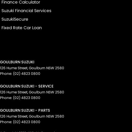
Finance Calculator
Suzuki Financial Services
SuzukiSecure
Fixed Rate Car Loan
GOULBURN SUZUKI
126 Hume Street
,
Goulburn
NSW
2580
Phone:
(02) 4823 0800
GOULBURN SUZUKI - SERVICE
126 Hume Street
,
Goulburn
NSW
2580
Phone:
(02) 4823 0800
GOULBURN SUZUKI - PARTS
126 Hume Street
,
Goulburn
NSW
2580
Phone:
(02) 4823 0800