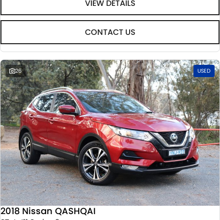
VIEW DETAILS
CONTACT US
26
USED
2018 Nissan QASHQAI