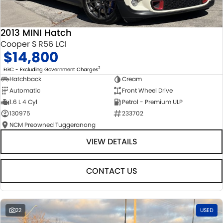
2013 MINI Hatch
Cooper S R56 LCI
$14,800
2
EGC - Excluding Government Charges
Hatchback
Cream
Automatic
Front Wheel Drive
1.6 L 4 Cyl
Petrol - Premium ULP
130975
233702
NCM Preowned Tuggeranong
VIEW DETAILS
CONTACT US
22
USED