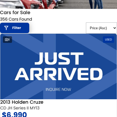
STOCK SPECIALS
SUZUKI GENUINE SERVICE
PARTS
FLEET
Cars for Sale
ROADSIDE ASSISTANCE
ACCESSORIES
FINANCE
356 Cars Found
WARRANTY
GENUINE PARTS
SUZUKI FINANCIAL SERVICES
COMPANY
Filter
6
USED
MAP UPDATES
SUZUKISECURE
CONTACT US
FIXED RATE CAR LOAN
ABOUT US
FINANCE ENQUIRY
CAREERS
FINANCE CALCULATOR
CUSTOMER REVIEWS
2013 Holden Cruze
CD JH Series II MY13
$6,990