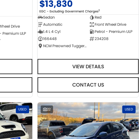
$13,830
2
EGC - Excluding Government Charges
Sedan
Red
Automatic
Front Wheel Drive
Wheel Drive
1.4 L 4 Cyl
Petrol - Premium ULP
 - Premium ULP
166448
234208
7
NCM Preowned Tuggeranong
VIEW DETAILS
CONTACT US
USED
22
USED