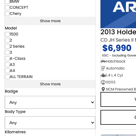
BMW
CONCEPT
Chery
Show more
Model
2013 Hold
1500
CD JH Series II
2
$6,990
2 Series
3
EGC - Excluding Gov
A-Class
Hatchback
A3
Automatic
A4
1.4 L 4 Cyl
ALL TERRAIN
110113
Show more
Badge
Body Type
Kilometres