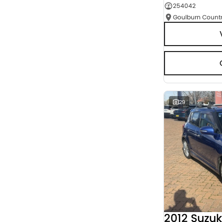
254042
Seats
RESET
SEARCH BY BUDGET
* This estimate is based on a loan term of 5 years
and interest of 9.95% p/a.
Important information about this tool.
For an
accurate finance estimate, please complete our
finance
enquiry
form.
29
2012 Suzuk