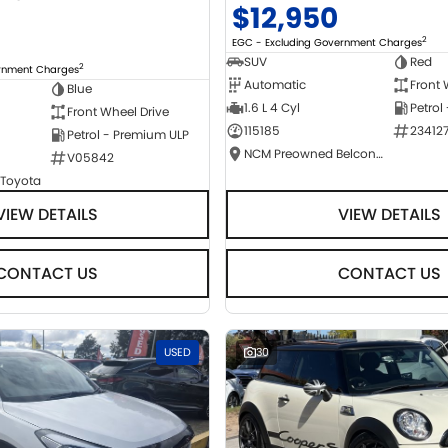
$12,950
2
EGC - Excluding Government Charges
SUV
Red
2
ernment Charges
Automatic
Front 
Blue
1.6 L 4 Cyl
Petrol
Front Wheel Drive
115185
23412
Petrol - Premium ULP
NCM Preowned Belconnen
V05842
 Toyota
VIEW DETAILS
VIEW DETAILS
CONTACT US
CONTACT US
USED
30