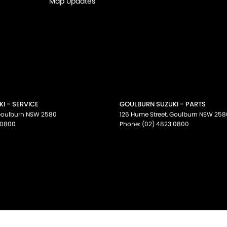
Map Updates
I - SERVICE
GOULBURN SUZUKI - PARTS
oulburn
NSW
2580
126 Hume Street
,
Goulburn
NSW
258
 0800
Phone:
(02) 4823 0800