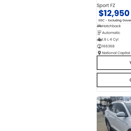
Sport FZ
$12,950
EGC - Excluding Gov
Hatchback
Automatic
1.6 L 4 Cyl
166368
National Capital
24