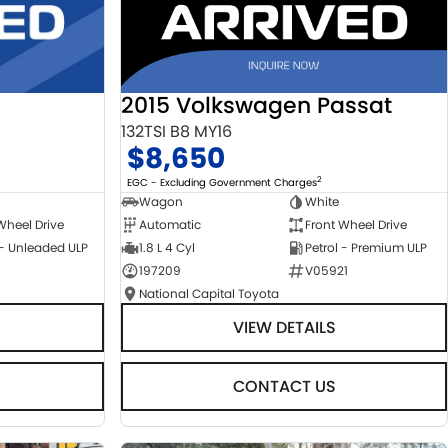
2015 Volkswagen Passat
132TSI B8 MY16
$8,650
2
EGC - Excluding Government Charges
Wagon
White
Automatic
Front Wheel Drive
Wheel Drive
1.8 L 4 Cyl
Petrol - Premium ULP
 - Unleaded ULP
197209
V05921
National Capital Toyota
VIEW DETAILS
CONTACT US