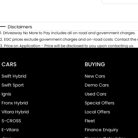
Disclaimers
1
.
Driveaway No More to Pay includes all on road and government charges.
2
.
EGC prices exclude government charges and on-road costs. Contact the d
3
.
Price on Application - Price will be disclosed to you upon contacting us.
CARS
BUYING
Swift Hybrid
New Cars
Swift Sport
Demo Cars
Ignis
Used Cars
Fronx Hybrid
Special Offers
Vitara Hybrid
Local Offers
S-CROSS
Fleet
E-Vitara
Finance Enquiry