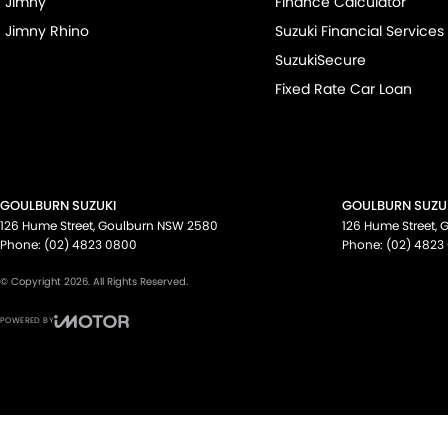
Jimny
Finance Calculator
Jimny Rhino
Suzuki Financial Services
SuzukiSecure
Fixed Rate Car Loan
GOULBURN SUZUKI
GOULBURN SUZUK
126 Hume Street
,
Goulburn
NSW
2580
126 Hume Street
,
G
Phone:
(02) 4823 0800
Phone:
(02) 4823
© Copyright
2026
. All Rights Reserved.
POWERED BY
CMS Login
Visit iMotor