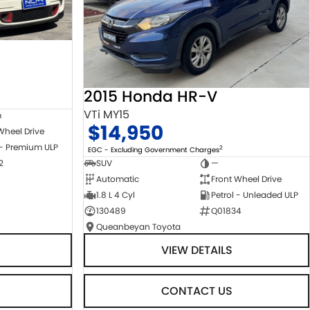
2015 Honda HR-V
VTi MY15
m
$14,950
Wheel Drive
 - Premium ULP
2
EGC - Excluding Government Charges
2
SUV
—
Automatic
Front Wheel Drive
1.8 L 4 Cyl
Petrol - Unleaded ULP
130489
Q01834
Queanbeyan Toyota
VIEW DETAILS
CONTACT US