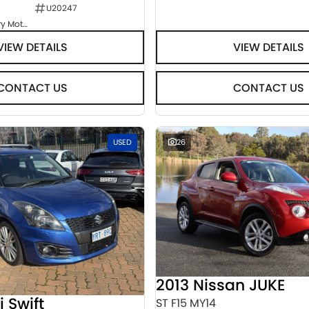
U20247
Goulburn Country Motors
VIEW DETAILS
VIEW DETAILS
CONTACT US
CONTACT US
USED
26
2013 Nissan JUKE
i Swift
ST F15 MY14