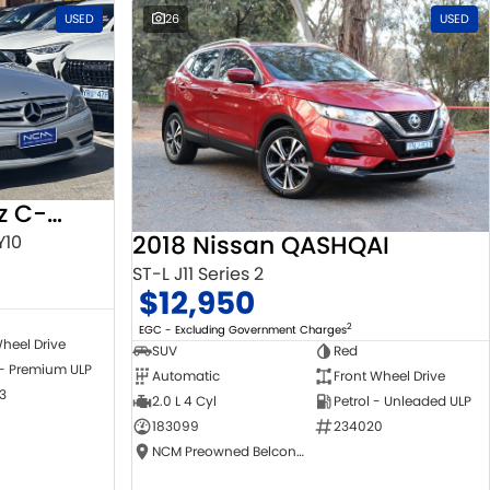
USED
26
USED
2010 Mercedes-Benz C-Class
2018 Nissan QASHQAI
Y10
ST-L J11 Series 2
$12,950
2
EGC - Excluding Government Charges
heel Drive
SUV
Red
 - Premium ULP
Automatic
Front Wheel Drive
3
2.0 L 4 Cyl
Petrol - Unleaded ULP
183099
234020
NCM Preowned Belconnen