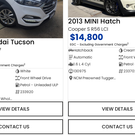
2013 MINI Hatch
Cooper S R56 LCI
$14,800
dai Tucson
2
EGC - Excluding Government Charges
7
Hatchback
Crea
Automatic
Front 
1.6 L 4 Cyl
Petrol
2
ernment Charges
130975
23370
White
NCM Preowned Tuggeranong
Front Wheel Drive
Petrol - Unleaded ULP
233920
Canberra Fleet & Wholesale Centre
VIEW DETAILS
VIEW DETAILS
CONTACT US
CONTACT US