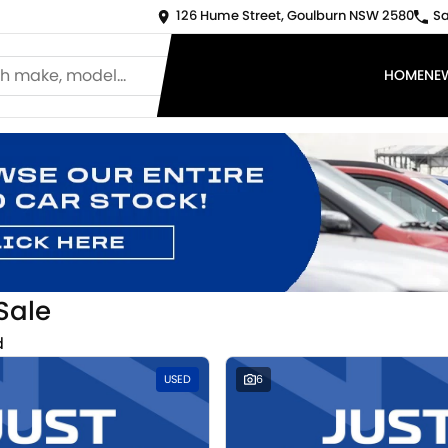
126 Hume Street, Goulburn NSW 2580
Sa
HOME
NE
Sale
d
USED
6