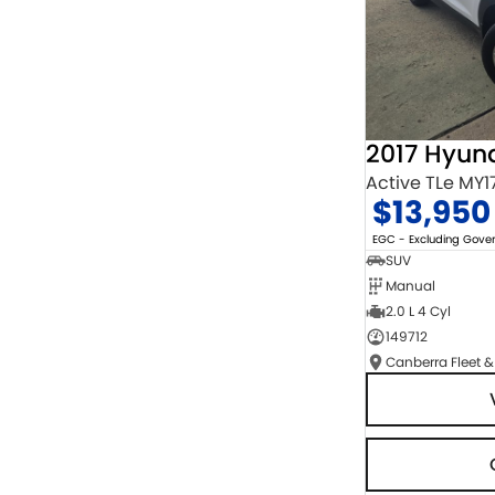
2017 Hyun
Active TLe MY1
$13,950
EGC - Excluding Gov
SUV
Manual
2.0 L 4 Cyl
149712