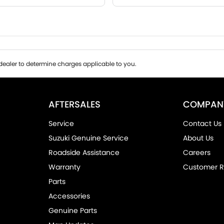
ealer to determine charges applicable to you.
AFTERSALES
COMPAN
Service
Contact Us
Suzuki Genuine Service
About Us
Roadside Assistance
Careers
Warranty
Customer R
Parts
Accessories
Genuine Parts