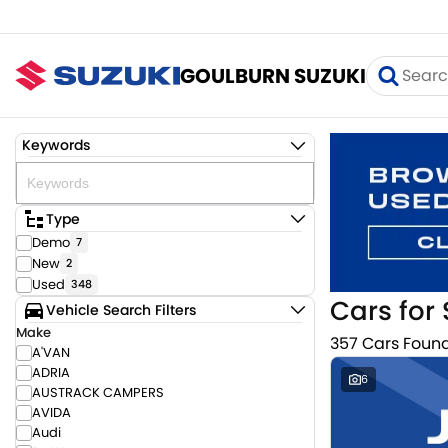
GOULBURN SUZUKI
Keywords
Type
Demo
7
New
2
Used
348
Cars for 
Vehicle Search Filters
Make
357 Cars Foun
A'VAN
ADRIA
6
AUSTRACK CAMPERS
AVIDA
Audi