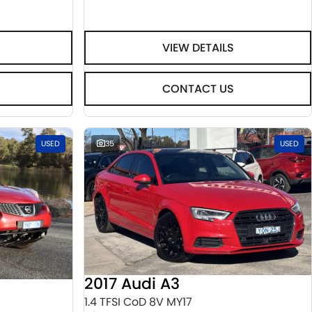
VIEW DETAILS
CONTACT US
USED
35
USED
2017 Audi A3
1.4 TFSI CoD 8V MY17