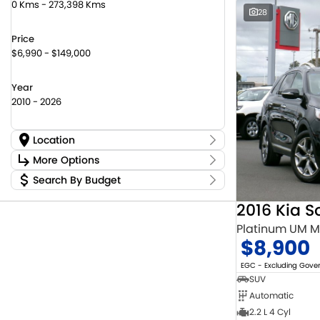
0 Kms - 273,398 Kms
28
Price
$6,990 - $149,000
Year
2010 - 2026
Location
Location
More Options
Canberra Fleet & Wholesale Centre
59
Search By Budget
Stock Specials
Goulburn Country Motors
45
Budget
Goulburn Motor Group Preowned
14
Transmission
2016 Kia S
I can afford
Jayco Canberra
22
$170
Platinum UM 
Jayco Nowra
12
$8,900
NCM Preowned Belconnen
55
Fuel Type
Per
NCM Preowned Tuggeranong
44
EGC - Excluding Gov
National Capital Toyota
39
SUV
Queanbeyan Toyota
67
Automatic
Colour
Deposit/Trade In
2.2 L 4 Cyl