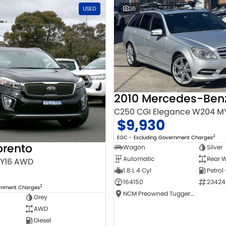
USED
36
C250 CGI Elegance W204 M
$9,930
2
EGC - Excluding Government Charges
orento
Wagon
Silver
Automatic
Rear W
MY16 AWD
1.8 L 4 Cyl
Petrol
164150
23424
2
ernment Charges
NCM Preowned Tuggeranong
Grey
AWD
Diesel