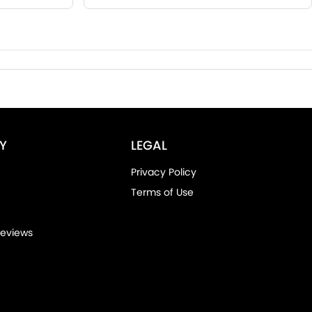
Y
LEGAL
Privacy Policy
Terms of Use
eviews