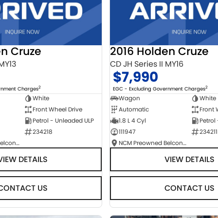
en Cruze
2016 Holden Cruze
 MY13
CD JH Series II MY16
$7,990
2
2
ernment Charges
EGC - Excluding Government Charges
White
Wagon
White
Front Wheel Drive
Automatic
Front 
Petrol - Unleaded ULP
1.8 L 4 Cyl
Petrol
234218
111947
234211
NCM Preowned Belconnen
NCM Preowned Belconnen
VIEW DETAILS
VIEW DETAILS
CONTACT US
CONTACT US