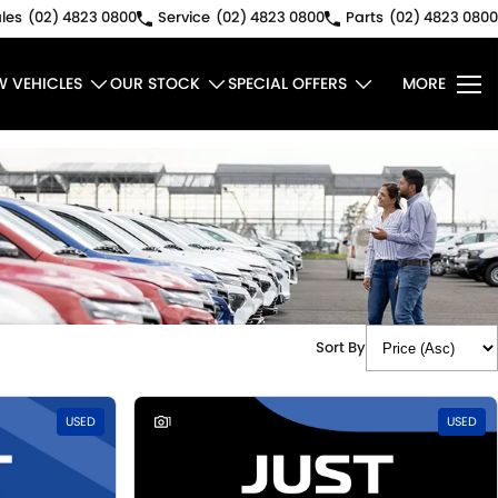
les
(02) 4823 0800
Service
(02) 4823 0800
Parts
(02) 4823 0800
W VEHICLES
OUR STOCK
SPECIAL OFFERS
MORE
Sort By
USED
1
USED