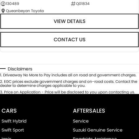
130489
Q01834
Queanbeyan Toyota
VIEW DETAILS
CONTACT US
Disclaimers
1
.
Driveaway No More to Pay includes all on road and government charges.
2
.
EGC prices exclude government charges and on-road costs. Contact the
dealer to determine charges applicable to you.
3
.
Price on Application - Price will be disclosed to you upon contacting us.
CARS
AFTERSALES
Swift Hybrid
Service
Swift Sport
Suzuki Genuine Service
Ignis
Roadside Assistance