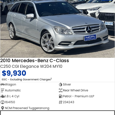
2010 Mercedes-Benz C-Class
C250 CGI Elegance W204 MY10
$9,930
2
EGC - Excluding Government Charges
Wagon
Silver
Automatic
Rear Wheel Drive
1.8 L 4 Cyl
Petrol - Premium ULP
164150
234243
NCM Preowned Tuggeranong