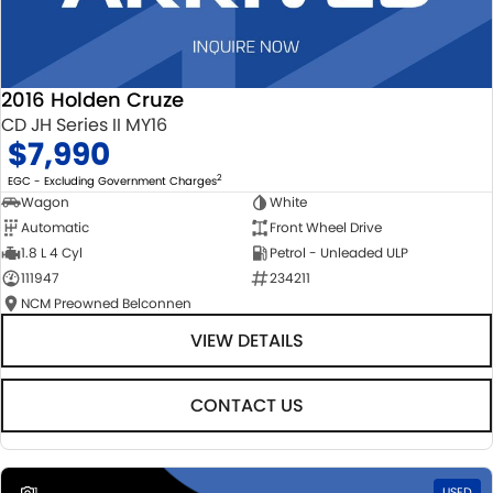
2016 Holden Cruze
CD JH Series II MY16
$7,990
2
EGC - Excluding Government Charges
Wagon
White
Automatic
Front Wheel Drive
1.8 L 4 Cyl
Petrol - Unleaded ULP
111947
234211
NCM Preowned Belconnen
VIEW DETAILS
CONTACT US
1
USED