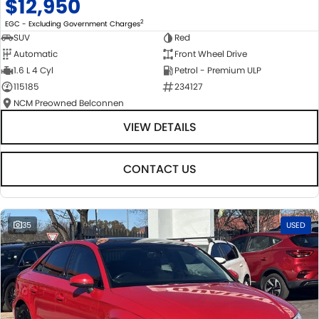
$12,950
2
EGC - Excluding Government Charges
SUV
Red
Automatic
Front Wheel Drive
1.6 L 4 Cyl
Petrol - Premium ULP
115185
234127
NCM Preowned Belconnen
VIEW DETAILS
CONTACT US
35
USED