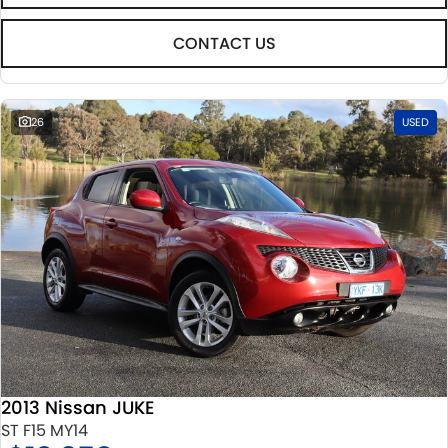
CONTACT US
26
USED
2013 Nissan JUKE
ST F15 MY14