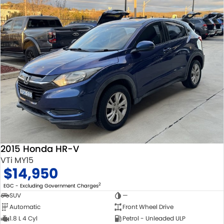
2015 Honda HR-V
VTi MY15
$14,950
2
EGC - Excluding Government Charges
SUV
—
Automatic
Front Wheel Drive
1.8 L 4 Cyl
Petrol - Unleaded ULP