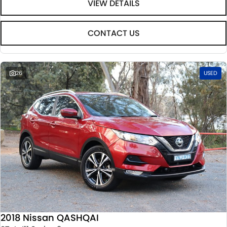
VIEW DETAILS
CONTACT US
26
USED
2018 Nissan QASHQAI