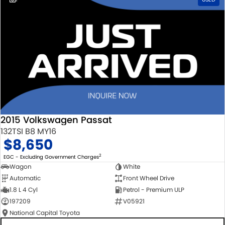
2015 Volkswagen Passat
132TSI B8 MY16
$8,650
2
EGC - Excluding Government Charges
Wagon
White
Automatic
Front Wheel Drive
1.8 L 4 Cyl
Petrol - Premium ULP
197209
V05921
National Capital Toyota