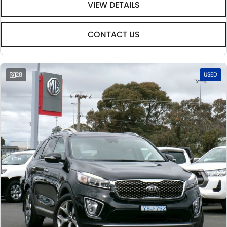
VIEW DETAILS
CONTACT US
28
USED