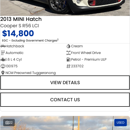
2013 MINI Hatch
Cooper S R56 LCI
$14,800
2
EGC - Excluding Government Charges
Hatchback
Cream
Automatic
Front Wheel Drive
1.6 L 4 Cyl
Petrol - Premium ULP
130975
233702
NCM Preowned Tuggeranong
VIEW DETAILS
CONTACT US
22
USED