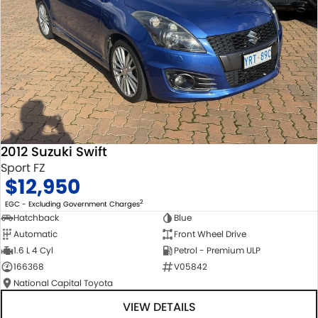
2012 Suzuki Swift
Sport FZ
$12,950
2
EGC - Excluding Government Charges
Hatchback
Blue
Automatic
Front Wheel Drive
1.6 L 4 Cyl
Petrol - Premium ULP
166368
V05842
National Capital Toyota
VIEW DETAILS