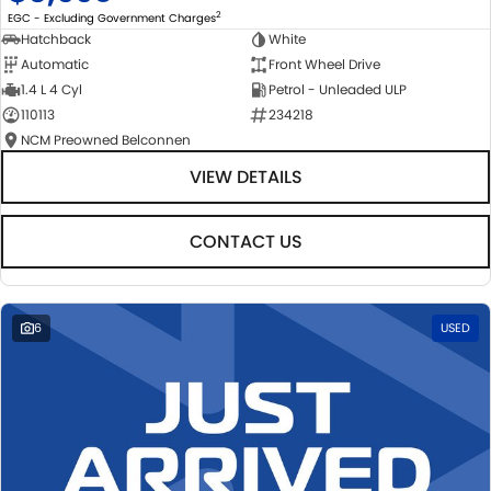
2
EGC - Excluding Government Charges
Hatchback
White
Automatic
Front Wheel Drive
1.4 L 4 Cyl
Petrol - Unleaded ULP
110113
234218
NCM Preowned Belconnen
VIEW DETAILS
CONTACT US
6
USED