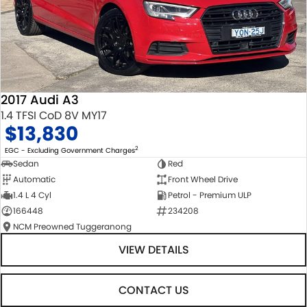
2017 Audi A3
1.4 TFSI CoD 8V MY17
$13,830
2
EGC - Excluding Government Charges
Sedan
Red
Automatic
Front Wheel Drive
1.4 L 4 Cyl
Petrol - Premium ULP
166448
234208
NCM Preowned Tuggeranong
VIEW DETAILS
CONTACT US