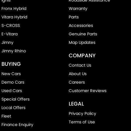
Fronx Hybrid
Warranty
Vitara Hybrid
Parts
S-CROSS
Accessories
E-Vitara
Genuine Parts
Jimny
Map Updates
Jimny Rhino
COMPANY
BUYING
Contact Us
New Cars
About Us
Demo Cars
Careers
Used Cars
Customer Reviews
Special Offers
LEGAL
Local Offers
Privacy Policy
Fleet
Terms of Use
Finance Enquiry