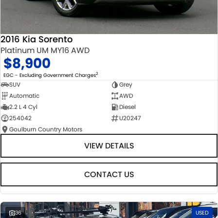
2016 Kia Sorento
Platinum UM MY16 AWD
$8,900
2
EGC - Excluding Government Charges
SUV
Grey
Automatic
AWD
2.2 L 4 Cyl
Diesel
254042
U20247
Goulburn Country Motors
VIEW DETAILS
CONTACT US
36
USED