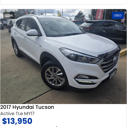
24
USED
2017 Hyundai Tucson
Active TLe MY17
$13,950
2