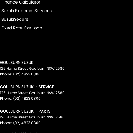
Finance Calculator
Suzuki Financial Services
SuzukiSecure
Fixed Rate Car Loan
GOULBURN SUZUKI
126 Hume Street
,
Goulburn
NSW
2580
Phone:
(02) 4823 0800
GOULBURN SUZUKI - SERVICE
126 Hume Street
,
Goulburn
NSW
2580
Phone:
(02) 4823 0800
GOULBURN SUZUKI - PARTS
126 Hume Street
,
Goulburn
NSW
2580
Phone:
(02) 4823 0800