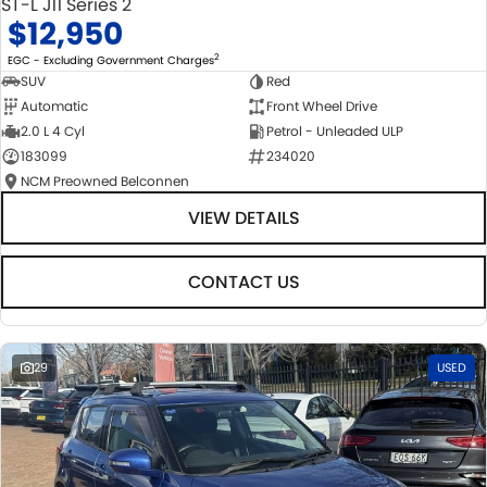
ST-L J11 Series 2
$12,950
2
EGC - Excluding Government Charges
SUV
Red
Automatic
Front Wheel Drive
2.0 L 4 Cyl
Petrol - Unleaded ULP
183099
234020
NCM Preowned Belconnen
VIEW DETAILS
CONTACT US
29
USED