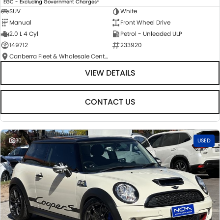
EGC - Excluding Government Charges
SUV
White
Manual
Front Wheel Drive
2.0 L 4 Cyl
Petrol - Unleaded ULP
149712
233920
Canberra Fleet & Wholesale Centre
VIEW DETAILS
CONTACT US
30
USED