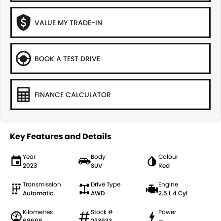
VALUE MY TRADE-IN
BOOK A TEST DRIVE
FINANCE CALCULATOR
Key Features and Details
Year
Body
Colour
2023
SUV
Red
Transmission
Drive Type
Engine
Automatic
AWD
2.5 L 4 Cyl
Kilometres
Stock #
Power
68698
233933
—