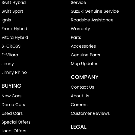
Swift Hybrid
Service
Swift Sport
Suzuki Genuine Service
Ignis
Roadside Assistance
Fronx Hybrid
Warranty
Vitara Hybrid
Parts
S-CROSS
Accessories
E-Vitara
Genuine Parts
Jimny
Map Updates
Jimny Rhino
COMPANY
BUYING
Contact Us
New Cars
About Us
Demo Cars
Careers
Used Cars
Customer Reviews
Special Offers
LEGAL
Local Offers