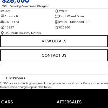
$28,500
2
EGC - Excluding Government Charges
SUV
White
Automatic
Front Wheel Drive
2.5 L 4 Cyl
Petrol - Unleaded ULP
45887
U20360
Goulburn Country Motors
VIEW DETAILS
CONTACT US
Disclaimers
2
.
EGC prices exclude government charges and on-road costs. Contact the dealer
to determine charges applicable to you.
CARS
AFTERSALES