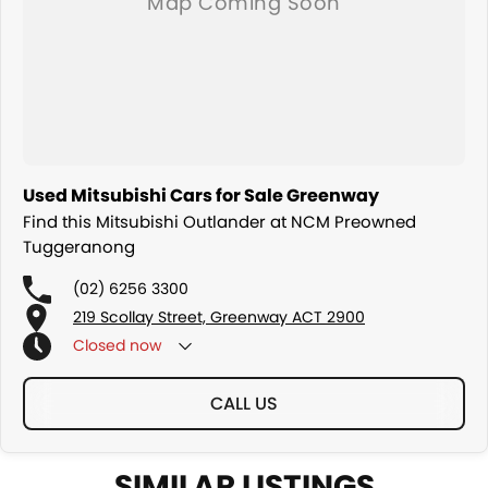
Used Mitsubishi Cars for Sale Greenway
Find this Mitsubishi Outlander at NCM Preowned
Tuggeranong
(02) 6256 3300
219 Scollay Street, Greenway ACT 2900
Closed
now
CALL US
SIMILAR LISTINGS