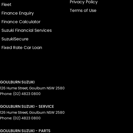
Privacy Policy
Fleet
Terms of Use
Finance Enquiry
Finance Calculator
Suzuki Financial Services
SuzukiSecure
Fixed Rate Car Loan
GOULBURN SUZUKI
126 Hume Street
,
Goulburn
NSW
2580
Phone:
(02) 4823 0800
GOULBURN SUZUKI - SERVICE
126 Hume Street
,
Goulburn
NSW
2580
Phone:
(02) 4823 0800
GOULBURN SUZUKI - PARTS