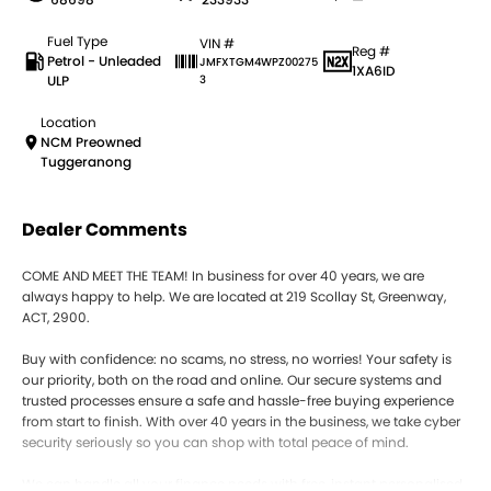
Fuel Type
VIN #
Reg #
Petrol - Unleaded
JMFXTGM4WPZ00275
1XA6ID
ULP
3
Location
NCM Preowned
Tuggeranong
Dealer Comments
COME AND MEET THE TEAM! In business for over 40 years, we are
always happy to help. We are located at 219 Scollay St, Greenway,
ACT, 2900.
Buy with confidence: no scams, no stress, no worries! Your safety is
our priority, both on the road and online. Our secure systems and
trusted processes ensure a safe and hassle-free buying experience
from start to finish. With over 40 years in the business, we take cyber
security seriously so you can shop with total peace of mind.
We can handle all your finance needs with free, instant personalised