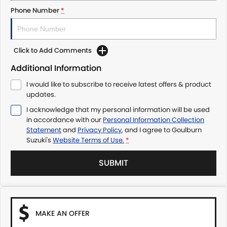
Phone Number
*
Click to Add Comments
Additional Information
I would like to subscribe to receive latest offers & product
updates.
I acknowledge that my personal information will be used
in accordance with our
Personal Information Collection
Statement
and
Privacy Policy
, and I agree to
Goulburn
Suzuki's
Website Terms of Use.
*
SUBMIT
MAKE AN OFFER