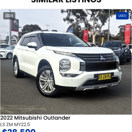
24
USED
2022 Mitsubishi Outlander
LS ZM MY22.5