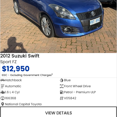
2012 Suzuki Swift
Sport FZ
$12,950
2
EGC - Excluding Government Charges
Hatchback
Blue
Automatic
Front Wheel Drive
1.6 L 4 Cyl
Petrol - Premium ULP
166368
V05842
National Capital Toyota
VIEW DETAILS