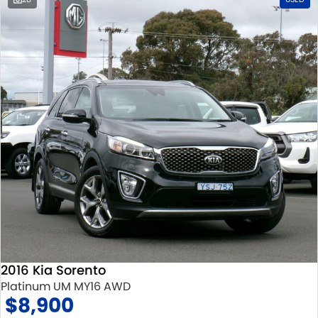
2016 Kia Sorento
Platinum UM MY16 AWD
$8,900