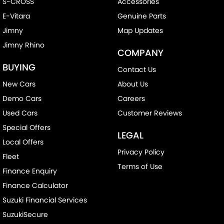
S-CROSS
Accessories
E-Vitara
Genuine Parts
Jimny
Map Updates
Jimny Rhino
COMPANY
BUYING
Contact Us
New Cars
About Us
Demo Cars
Careers
Used Cars
Customer Reviews
Special Offers
LEGAL
Local Offers
Privacy Policy
Fleet
Terms of Use
Finance Enquiry
Finance Calculator
Suzuki Financial Services
SuzukiSecure