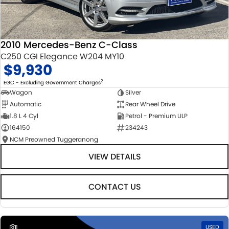
2010 Mercedes-Benz C-Class
C250 CGI Elegance W204 MY10
$9,930
2
EGC - Excluding Government Charges
Wagon
Silver
Automatic
Rear Wheel Drive
1.8 L 4 Cyl
Petrol - Premium ULP
164150
234243
NCM Preowned Tuggeranong
VIEW DETAILS
CONTACT US
1
USED