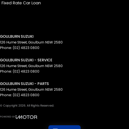
Fixed Rate Car Loan
GOULBURN SUZUKI
126 Hume Street
,
Goulburn
NSW
2580
Phone:
(02) 4823 0800
GOULBURN SUZUKI - SERVICE
126 Hume Street
,
Goulburn
NSW
2580
Phone:
(02) 4823 0800
GOULBURN SUZUKI - PARTS
126 Hume Street
,
Goulburn
NSW
2580
Phone:
(02) 4823 0800
© Copyright
2026
. All Rights Reserved.
POWERED BY
CMS Login
Visit iMotor