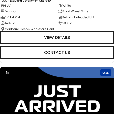
EGC - Excluding Government Charges
SUV
White
Manual
Front Wheel Drive
2.0 L 4 Cyl
Petrol - Unleaded ULP
149712
233920
Canberra Fleet & Wholesale Centre
VIEW DETAILS
CONTACT US
1
USED