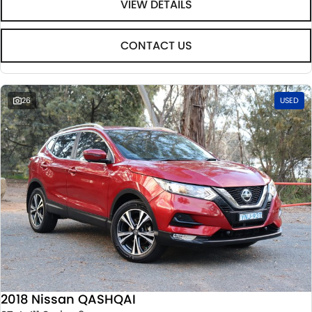
VIEW DETAILS
CONTACT US
26
USED
2018 Nissan QASHQAI