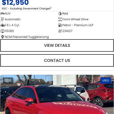
$12,950
2
EGC - Excluding Government Charges
SUV
Red
Automatic
Front Wheel Drive
1.6 L 4 Cyl
Petrol - Premium ULP
115185
234127
NCM Preowned Tuggeranong
VIEW DETAILS
CONTACT US
35
USED