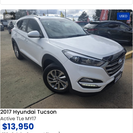
24
USED
2017 Hyundai Tucson
Active TLe MY17
$13,950
2