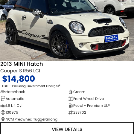
2013 MINI Hatch
Cooper S R56 LCI
$14,800
2
EGC - Excluding Government Charges
Hatchback
Cream
Automatic
Front Wheel Drive
1.6 L 4 Cyl
Petrol - Premium ULP
130975
233702
NCM Preowned Tuggeranong
VIEW DETAILS