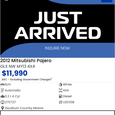
2012 Mitsubishi Pajero
GLX NW MY13 4X4
$11,990
2
EGC - Excluding Government Charges
SUV
White
Automatic
4X4
3.2 L 4 Cyl
Diesel
270727
U20338
Goulburn Country Motors