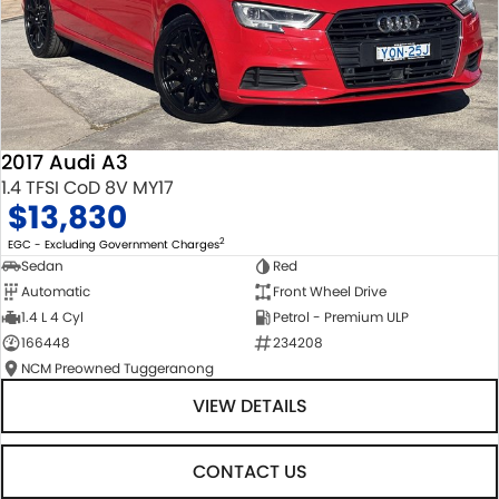
2017 Audi A3
1.4 TFSI CoD 8V MY17
$13,830
2
EGC - Excluding Government Charges
Sedan
Red
Automatic
Front Wheel Drive
1.4 L 4 Cyl
Petrol - Premium ULP
166448
234208
NCM Preowned Tuggeranong
VIEW DETAILS
CONTACT US