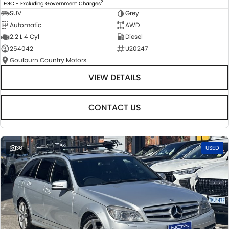
2
EGC - Excluding Government Charges
SUV
Grey
Automatic
AWD
2.2 L 4 Cyl
Diesel
254042
U20247
Goulburn Country Motors
VIEW DETAILS
CONTACT US
36
USED