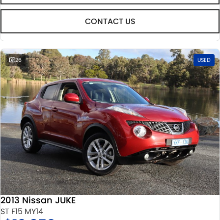
CONTACT US
26
USED
2013 Nissan JUKE
ST F15 MY14