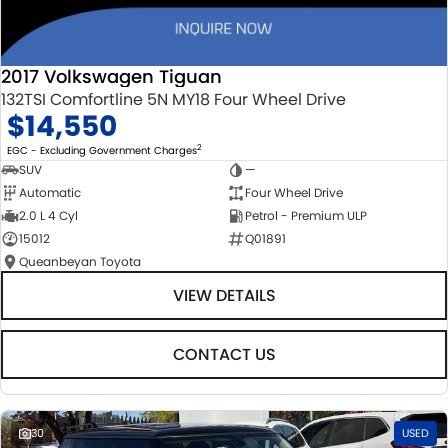
2017 Volkswagen Tiguan
132TSI Comfortline 5N MY18 Four Wheel Drive
$14,550
2
EGC - Excluding Government Charges
SUV
—
Automatic
Four Wheel Drive
2.0 L 4 Cyl
Petrol - Premium ULP
15012
Q01891
Queanbeyan Toyota
VIEW DETAILS
CONTACT US
30
USED