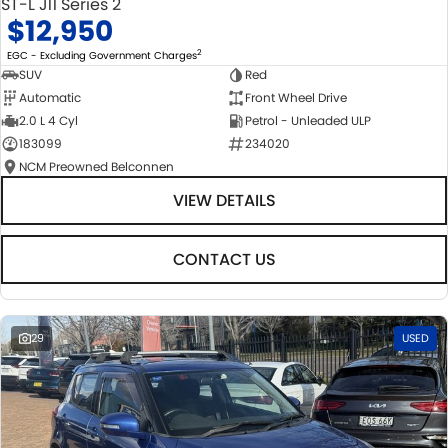
ST-L J11 Series 2
$12,950
2
EGC - Excluding Government Charges
SUV
Red
Automatic
Front Wheel Drive
2.0 L 4 Cyl
Petrol - Unleaded ULP
183099
234020
NCM Preowned Belconnen
VIEW DETAILS
CONTACT US
29
USED