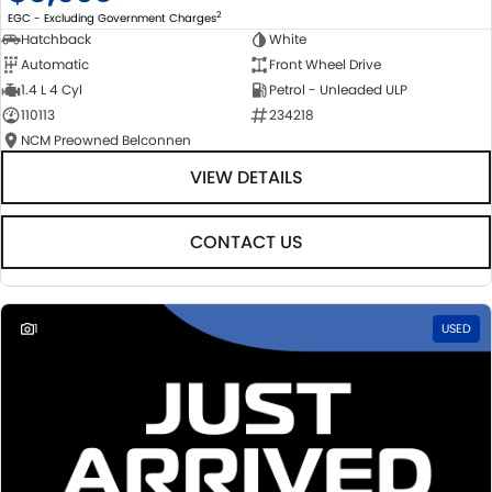
2
EGC - Excluding Government Charges
Hatchback
White
Automatic
Front Wheel Drive
1.4 L 4 Cyl
Petrol - Unleaded ULP
110113
234218
NCM Preowned Belconnen
VIEW DETAILS
CONTACT US
1
USED