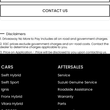
CONTACT US
Disclaimers
1
.
Driveaway No More to Pay includes all on road and government charges.
2
.
EGC prices exclude government charges and on-road costs. Contact the
dealer to determine charges applicable to you.
3
.
Price on Application - Price will be disclosed to you upon contacting us.
CARS
AFTERSALES
Swift Hybrid
Service
Swift Sport
Suzuki Genuine Service
Ignis
Roadside Assistance
Fronx Hybrid
Warranty
Vitara Hybrid
Parts