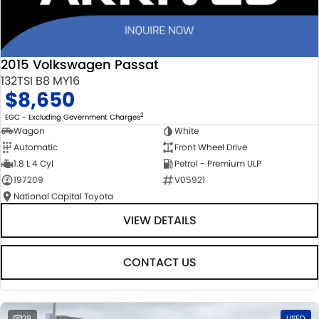
2015 Volkswagen Passat
132TSI B8 MY16
$8,650
2
EGC - Excluding Government Charges
Wagon
White
Automatic
Front Wheel Drive
1.8 L 4 Cyl
Petrol - Premium ULP
197209
V05921
National Capital Toyota
VIEW DETAILS
CONTACT US
28
USED