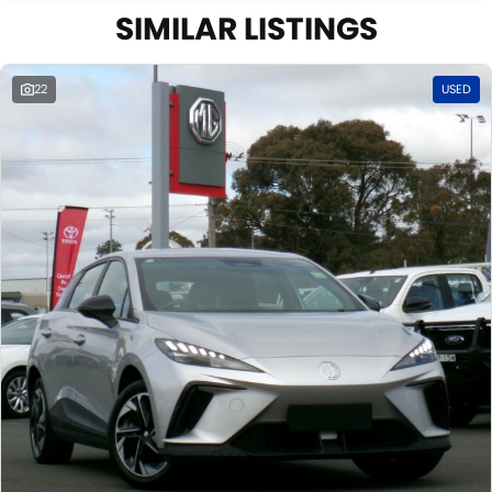
SIMILAR LISTINGS
22
USED