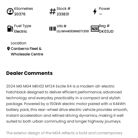
Kilometres
Stock #
Power
20376
233831
—
Fuel Type
Reg #
VIN #
Electric
DK03JD
LSJWH4093RN071359
Location
Canberra Fleet &
Wholesale Centre
Dealer Comments
2024 MG MG4 MEH32 MY24 Excite 64 is a modern all-electric
hatchback designed to deliver efficient performance, advanced
technology and everyday practicality in a compact and stylish
package. Powered by a 150kW electric motor paired with a 64kWh
battery pack, this rear-wheel drive electric vehicle provides smooth,
instant acceleration and refined driving dynamics, making it well
suited to both urban commuting and longer highway journeys.
The exterior design of the MG4 reflects a bold and contemporary