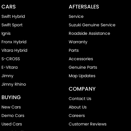
CARS
AFTERSALES
Swift Hybrid
Service
Swift Sport
Suzuki Genuine Service
Ignis
Roadside Assistance
Fronx Hybrid
Warranty
Vitara Hybrid
Parts
S-CROSS
Accessories
E-Vitara
Genuine Parts
Jimny
Map Updates
Jimny Rhino
COMPANY
BUYING
Contact Us
New Cars
About Us
Demo Cars
Careers
Used Cars
Customer Reviews