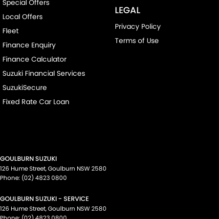
Special Offers
LEGAL
Local Offers
Privacy Policy
Fleet
Terms of Use
Finance Enquiry
Finance Calculator
Suzuki Financial Services
SuzukiSecure
Fixed Rate Car Loan
GOULBURN SUZUKI
126 Hume Street
,
Goulburn
NSW
2580
Phone:
(02) 4823 0800
GOULBURN SUZUKI - SERVICE
126 Hume Street
,
Goulburn
NSW
2580
Phone:
(02) 4823 0800