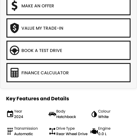
MAKE AN OFFER
VALUE MY TRADE-IN
BOOK A TEST DRIVE
FINANCE CALCULATOR
Key Features and Details
Year
Body
Colour
2024
Hatchback
White
Transmission
Drive Type
Engine
Automatic
Rear Wheel Drive
0.0 L