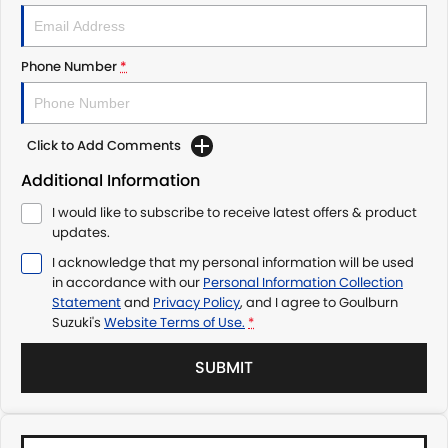
Phone Number
*
Click to Add Comments
Additional Information
I would like to subscribe to receive latest offers & product
updates.
I acknowledge that my personal information will be used
in accordance with our
Personal Information Collection
Statement
and
Privacy Policy
, and I agree to
Goulburn
Suzuki's
Website Terms of Use.
*
SUBMIT