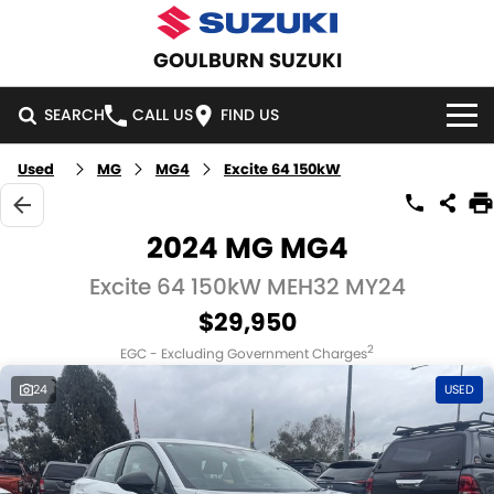
GOULBURN SUZUKI
SEARCH
CALL US
FIND US
Used
MG
MG4
Excite 64 150kW
HOME
NEW VEHICLES
2024 MG MG4
OUR STOCK
Excite 64 150kW MEH32 MY24
SWIFT HYBRID
SWIFT SPORT
$29,950
IGNIS
FRONX HYBRID
NEW CARS
SPECIAL OFFERS
2
EGC - Excluding Government Charges
VITARA HYBRID
S-CROSS
DEMO CARS
SPECIAL OFFERS
SERVICE
24
USED
E-VITARA
JIMNY
USED CARS
LOCAL OFFERS
SERVICE
PARTS
JIMNY RHINO