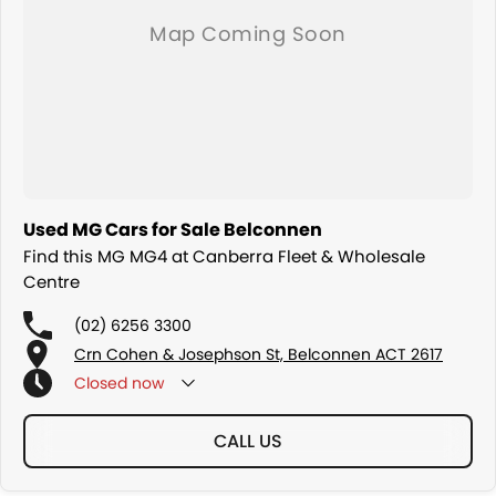
Used MG Cars for Sale Belconnen
Find this MG MG4 at Canberra Fleet & Wholesale
Centre
(02) 6256 3300
Crn Cohen & Josephson St, Belconnen ACT 2617
Closed
now
CALL US