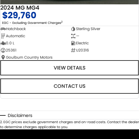
2024 MG MG4
$29,760
2
EGC - Excluding Government Charges
Hatchback
Sterling Silver
Automatic
—
0.0 L
Electric
25361
U20316
Goulburn Country Motors
VIEW DETAILS
CONTACT US
Disclaimers
2
.
EGC prices exclude government charges and on-road costs. Contact the dealer
to determine charges applicable to you.