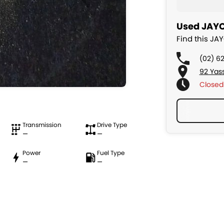
Used JAYC
Find this J
(02) 6
92 Yas
Closed
Transmission
Drive Type
—
—
Power
Fuel Type
—
—