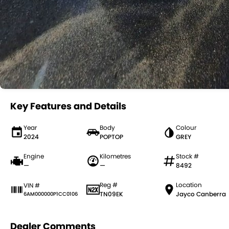
Key Features and Details
Year
Body
Colour
2024
POPTOP
GREY
Engine
Kilometres
Stock #
—
—
8492
Reg #
Location
VIN #
TN09EK
Jayco Canberra
6AM000000P1CC0106
Dealer Comments