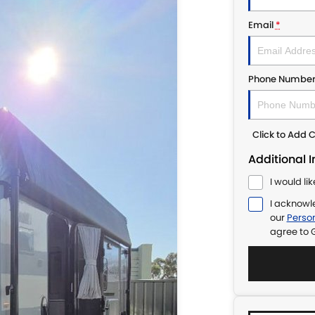
Email
*
Phone Numbe
Click to Add
Additional 
I would li
I acknowl
our
Person
agree to