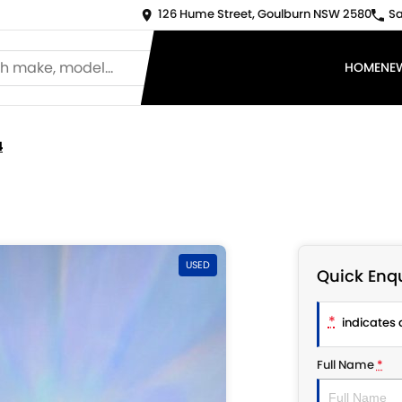
126 Hume Street, Goulburn NSW 2580
Sa
HOME
NE
4
USED
Quick Enqu
*
indicates a
Full Name
*