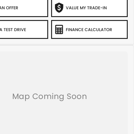
AN OFFER
VALUE MY TRADE-IN
A TEST DRIVE
FINANCE CALCULATOR