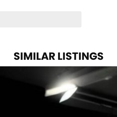
SIMILAR LISTINGS