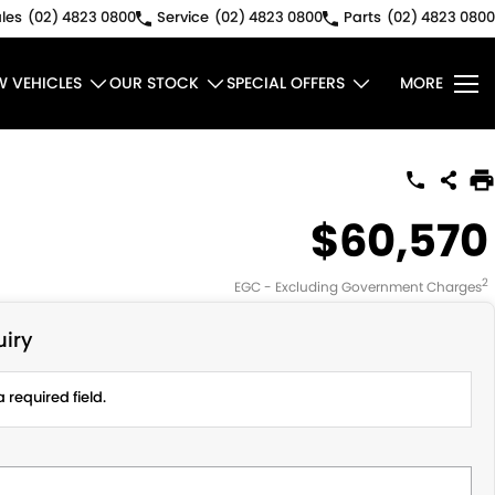
les
(02) 4823 0800
Service
(02) 4823 0800
Parts
(02) 4823 0800
W VEHICLES
OUR STOCK
SPECIAL OFFERS
MORE
$60,570
2
EGC - Excluding Government Charges
iry
 required field.