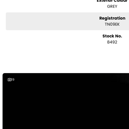
Exterior Colour
- Ensuite
GREY
- Antenna
- Control Panel
Registration
- Water Pump
TN09EK
Stock No.
8492
19