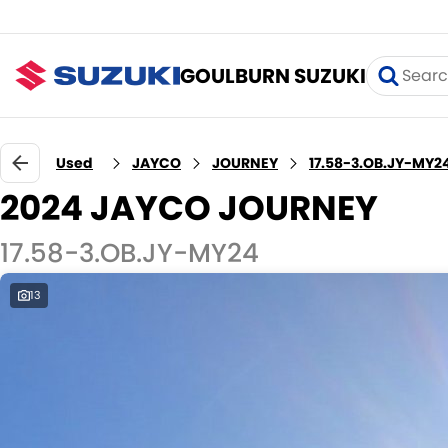
GOULBURN SUZUKI
Used
JAYCO
JOURNEY
17.58-3.OB.JY-MY2
2024 JAYCO JOURNEY
17.58-3.OB.JY-MY24
13