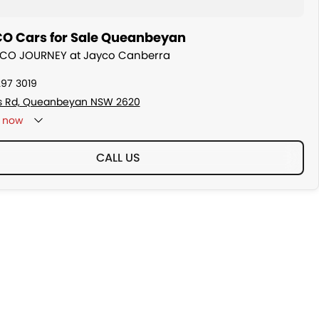
O Cars for Sale Queanbeyan
AYCO JOURNEY at Jayco Canberra
297 3019
s Rd, Queanbeyan NSW 2620
now
CALL US