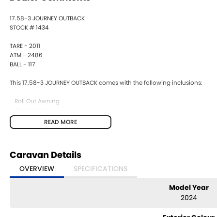
17.58-3 JOURNEY OUTBACK
STOCK # 1434
TARE - 2011
ATM - 2486
BALL - 117
This 17.58-3 JOURNEY OUTBACK comes with the following inclusions:
- Roll Out Awning
- Clothes Line
-12 pin + Anderson
READ MORE
- Gas Bayonnet
- Double Bed + Bunks
- Drop Jacks
Caravan Details
- Front Boot
- Picnic Table
OVERVIEW
SPECIFICATIONS
- Gas Bayonet
- Fridge
Model Year
- 4 Burner Stove
2024
- Air Conditioning
- Battery Provision