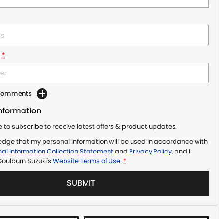
r
*
 Comments
Information
ke to subscribe to receive latest offers & product updates.
edge that my personal information will be used in accordance with
al Information Collection Statement
and
Privacy Policy
, and I
Goulburn Suzuki's
Website Terms of Use.
*
SUBMIT