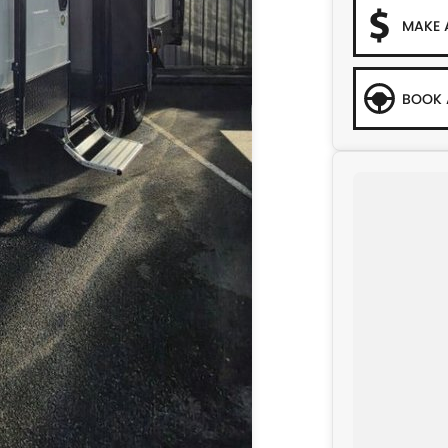
MAKE 
BOOK 