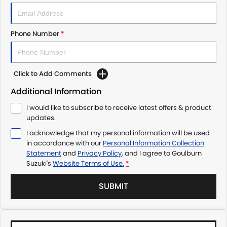
Phone Number
*
Click to Add Comments
Additional Information
I would like to subscribe to receive latest offers & product
updates.
I acknowledge that my personal information will be used
in accordance with our
Personal Information Collection
Statement
and
Privacy Policy
, and I agree to
Goulburn
Suzuki's
Website Terms of Use.
*
SUBMIT