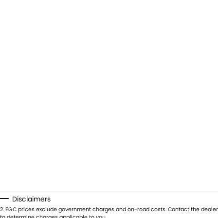
Disclaimers
2
.
EGC prices exclude government charges and on-road costs. Contact the dealer
to determine charges applicable to you.