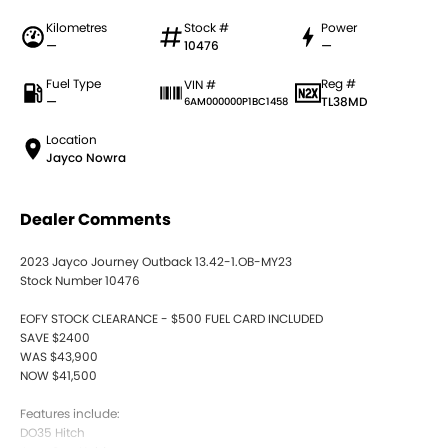
Kilometres
Stock #
Power
—
10476
—
Fuel Type
Reg #
VIN #
—
TL38MD
6AM000000P1BC1458
Location
Jayco Nowra
Dealer Comments
2023 Jayco Journey Outback 13.42-1.OB-MY23
Stock Number 10476
EOFY STOCK CLEARANCE - $500 FUEL CARD INCLUDED
SAVE $2400
WAS $43,900
NOW $41,500
Features include:
DO35 Hitch