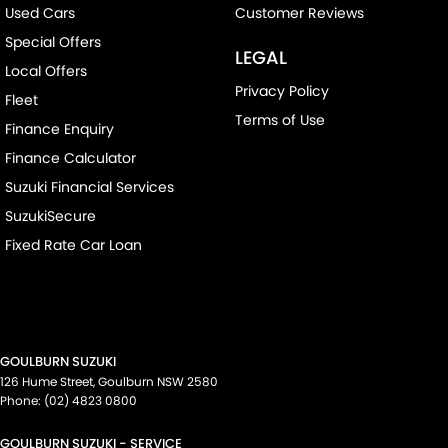
Used Cars
Customer Reviews
Special Offers
LEGAL
Local Offers
Privacy Policy
Fleet
Terms of Use
Finance Enquiry
Finance Calculator
Suzuki Financial Services
SuzukiSecure
Fixed Rate Car Loan
GOULBURN SUZUKI
126 Hume Street
,
Goulburn
NSW
2580
Phone:
(02) 4823 0800
GOULBURN SUZUKI - SERVICE