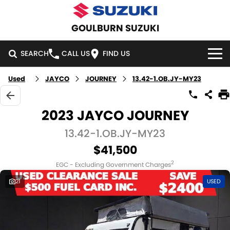
GOULBURN SUZUKI
SEARCH
CALL US
FIND US
Used
JAYCO
JOURNEY
13.42-1.OB.JY-MY23
HOME
NEW VEHICLES
2023 JAYCO JOURNEY
OUR STOCK
13.42-1.OB.JY-MY23
SWIFT HYBRID
SWIFT SPORT
$41,500
IGNIS
FRONX HYBRID
NEW CARS
SPECIAL OFFERS
2
EGC - Excluding Government Charges
VITARA HYBRID
S-CROSS
DEMO CARS
SPECIAL OFFERS
SERVICE
21
USED
E-VITARA
JIMNY
USED CARS
LOCAL OFFERS
SERVICE
PARTS
JIMNY RHINO