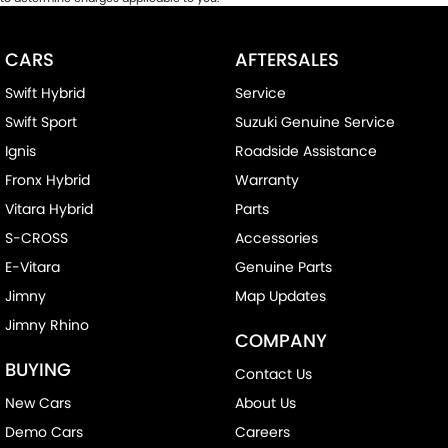
CARS
AFTERSALES
Swift Hybrid
Service
Swift Sport
Suzuki Genuine Service
Ignis
Roadside Assistance
Fronx Hybrid
Warranty
Vitara Hybrid
Parts
S-CROSS
Accessories
E-Vitara
Genuine Parts
Jimny
Map Updates
Jimny Rhino
COMPANY
BUYING
Contact Us
New Cars
About Us
Demo Cars
Careers