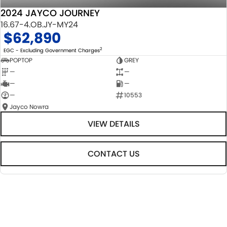
2024 JAYCO JOURNEY
16.67-4.OB.JY-MY24
$62,890
2
EGC - Excluding Government Charges
POPTOP
GREY
—
—
—
—
—
10553
Jayco Nowra
VIEW DETAILS
CONTACT US