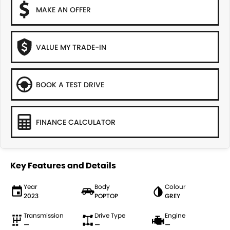
MAKE AN OFFER
VALUE MY TRADE-IN
BOOK A TEST DRIVE
FINANCE CALCULATOR
Key Features and Details
Year
Body
Colour
2023
POPTOP
GREY
Transmission
Drive Type
Engine
—
—
—