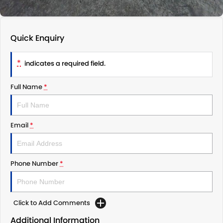
Quick Enquiry
*
indicates a required field.
Full Name
*
Email
*
Phone Number
*
Click to Add Comments
Additional Information