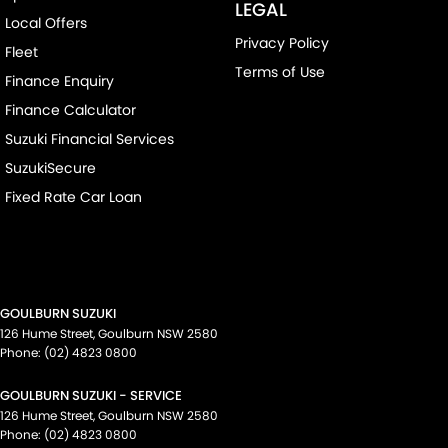
LEGAL
Local Offers
Privacy Policy
Fleet
Terms of Use
Finance Enquiry
Finance Calculator
Suzuki Financial Services
SuzukiSecure
Fixed Rate Car Loan
GOULBURN SUZUKI
126 Hume Street
,
Goulburn
NSW
2580
Phone:
(02) 4823 0800
GOULBURN SUZUKI - SERVICE
126 Hume Street
,
Goulburn
NSW
2580
Phone:
(02) 4823 0800