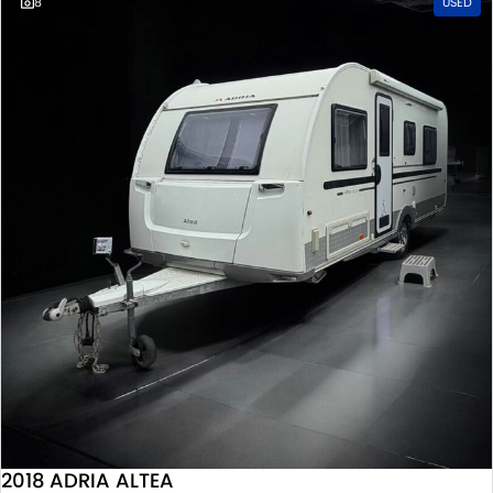
8
USED
2018 ADRIA ALTEA