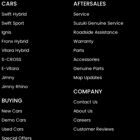
CARS
AFTERSALES
Swift Hybrid
Service
Swift Sport
Suzuki Genuine Service
Ignis
Roadside Assistance
Fronx Hybrid
Warranty
Vitara Hybrid
Parts
S-CROSS
Accessories
E-Vitara
Genuine Parts
Jimny
Map Updates
Jimny Rhino
COMPANY
BUYING
Contact Us
New Cars
About Us
Demo Cars
Careers
Used Cars
Customer Reviews
Special Offers