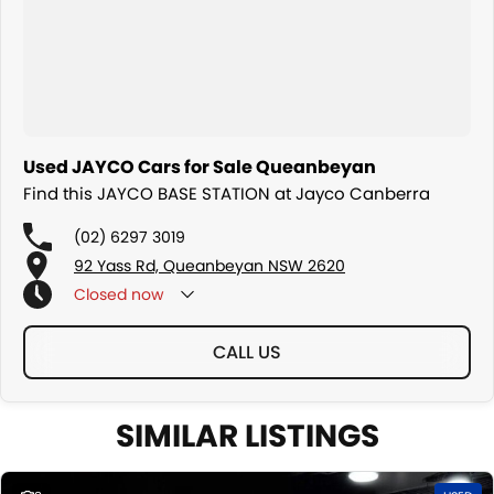
Used JAYCO Cars for Sale Queanbeyan
Find this JAYCO BASE STATION at Jayco Canberra
(02) 6297 3019
92 Yass Rd, Queanbeyan NSW 2620
Closed
now
CALL US
SIMILAR LISTINGS