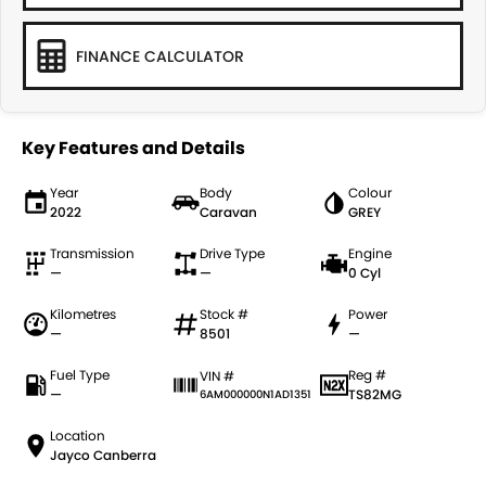
FINANCE CALCULATOR
Key Features and Details
Year
Body
Colour
2022
Caravan
GREY
Transmission
Drive Type
Engine
—
—
0 Cyl
Kilometres
Stock #
Power
—
8501
—
Fuel Type
Reg #
VIN #
—
TS82MG
6AM000000N1AD1351
Location
Jayco Canberra