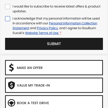
I would like to subscribe to receive latest offers & product
updates.
I acknowledge that my personal information will be used
in accordance with our
Personal Information Collection
Statement
and
Privacy Policy
, and I agree to
Goulburn
Suzuki's
Website Terms of Use.
*
SUBMIT
MAKE AN OFFER
VALUE MY TRADE-IN
BOOK A TEST DRIVE