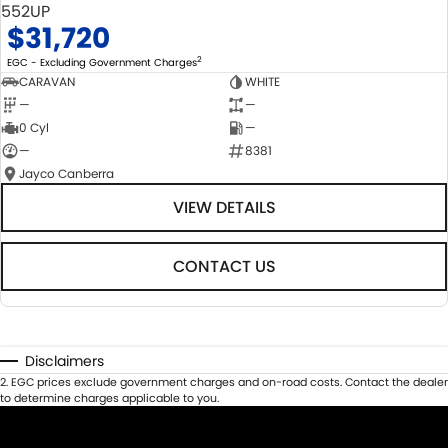
552UP
$31,720
2
EGC - Excluding Government Charges
CARAVAN
WHITE
—
—
0 Cyl
—
—
8381
Jayco Canberra
VIEW DETAILS
CONTACT US
Disclaimers
2
.
EGC prices exclude government charges and on-road costs. Contact the dealer
to determine charges applicable to you.