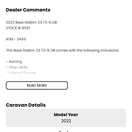
Dealer Comments
2022 Base Station 23.73-6.OB
STOCK # 8501
ATM - 3499
This Base Station 23.73-6.OB comes with the following inclusions:
- Awning
- Drop Jacks
- External Shower
- Front Boot
- Gas Bayonet
READ MORE
- Fridge
- 4 Burner Stove
- Microwave
Caravan Details
- Air Conditioning
- Battery Provision
Model Year
- Ensuite
2022
- TV
- Antenna