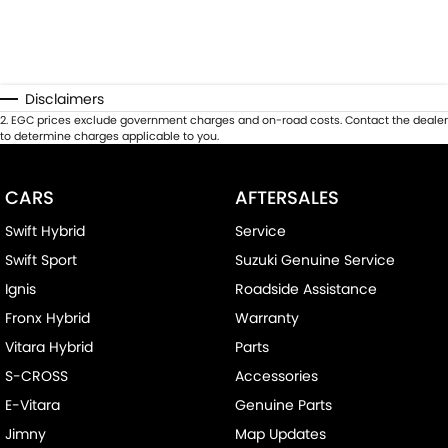
Disclaimers
2
.
EGC prices exclude government charges and on-road costs. Contact the dealer
to determine charges applicable to you.
CARS
AFTERSALES
Swift Hybrid
Service
Swift Sport
Suzuki Genuine Service
Ignis
Roadside Assistance
Fronx Hybrid
Warranty
Vitara Hybrid
Parts
S-CROSS
Accessories
E-Vitara
Genuine Parts
Jimny
Map Updates