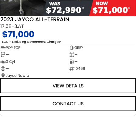
2023 JAYCO ALL-TERRAIN
17.58-3.AT
$71,000
2
EGC - Excluding Government Charges
POP TOP
GREY
—
—
0 Cyl
—
—
10469
Jayco Nowra
VIEW DETAILS
CONTACT US