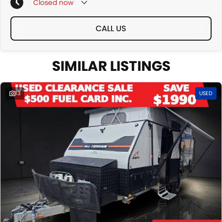
o Second Hand Warranty options
Closed
now
o All our used stock comes with complimentary 12 months warranty
and 12 months roadside assist, with options to increase the term
CALL US
All designed to make your journey as smooth and worry-free as
possible.
SIMILAR LISTINGS
13
USED