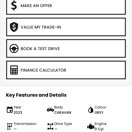
MAKE AN OFFER
VALUE MY TRADE-IN
BOOK A TEST DRIVE
FINANCE CALCULATOR
Key Features and Details
Year
Body
Colour
2023
CARAVAN
GREY
Transmission
Drive Type
Engine
—
—
0 Cyl