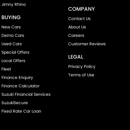
Jimny Rhino
COMPANY
BUYING
Contact Us
New Cars
About Us
Demo Cars
Careers
Used Cars
Customer Reviews
Special Offers
LEGAL
Local Offers
Privacy Policy
Fleet
Terms of Use
Finance Enquiry
Finance Calculator
Suzuki Financial Services
SuzukiSecure
Fixed Rate Car Loan