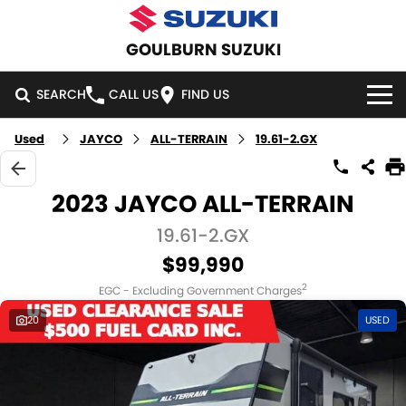
GOULBURN SUZUKI
SEARCH
CALL US
FIND US
Used
JAYCO
ALL-TERRAIN
19.61-2.GX
HOME
NEW VEHICLES
2023 JAYCO ALL-TERRAIN
OUR STOCK
19.61-2.GX
SWIFT HYBRID
SWIFT SPORT
$99,990
IGNIS
FRONX HYBRID
NEW CARS
SPECIAL OFFERS
2
EGC - Excluding Government Charges
VITARA HYBRID
S-CROSS
DEMO CARS
SPECIAL OFFERS
SERVICE
20
USED
E-VITARA
JIMNY
USED CARS
LOCAL OFFERS
SERVICE
PARTS
JIMNY RHINO