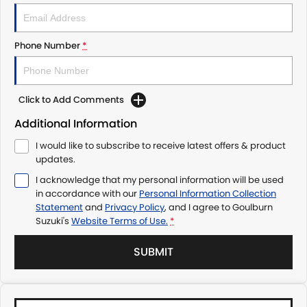
Phone Number
*
Click to Add Comments
Additional Information
I would like to subscribe to receive latest offers & product
updates.
I acknowledge that my personal information will be used
in accordance with our
Personal Information Collection
Statement
and
Privacy Policy
, and I agree to
Goulburn
Suzuki's
Website Terms of Use.
*
SUBMIT