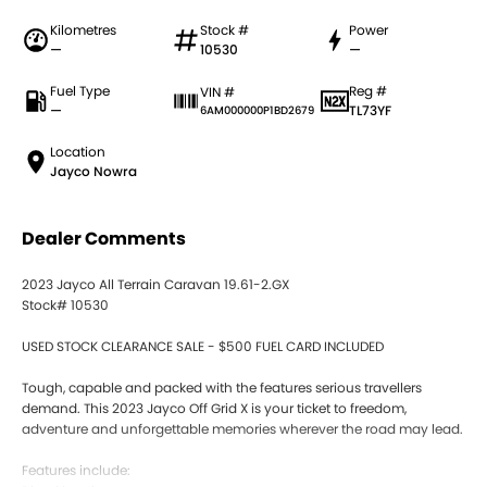
Kilometres
Stock #
Power
—
10530
—
Fuel Type
Reg #
VIN #
—
TL73YF
6AM000000P1BD2679
Location
Jayco Nowra
Dealer Comments
2023 Jayco All Terrain Caravan 19.61-2.GX
Stock# 10530
USED STOCK CLEARANCE SALE - $500 FUEL CARD INCLUDED
Tough, capable and packed with the features serious travellers
demand. This 2023 Jayco Off Grid X is your ticket to freedom,
adventure and unforgettable memories wherever the road may lead.
Features include: