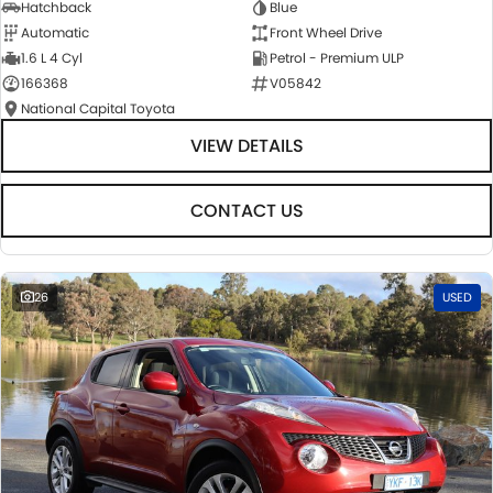
Hatchback
Blue
Automatic
Front Wheel Drive
1.6 L 4 Cyl
Petrol - Premium ULP
166368
V05842
National Capital Toyota
VIEW DETAILS
CONTACT US
26
USED