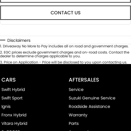
CONTACT US
Disclaimers
1
.
Driveaway No More to Pay includes all on road and government charges.
2
.
EGC prices exclude government charges and on-road costs. Contact the
dealer to determine charges applicable to you.
3
.
Price on Application - Price will be disclosed to you upon contacting us.
CARS
AFTERSALES
Swift Hybrid
Service
Swift Sport
Suzuki Genuine Service
Ignis
Roadside Assistance
Fronx Hybrid
Warranty
Vitara Hybrid
Parts