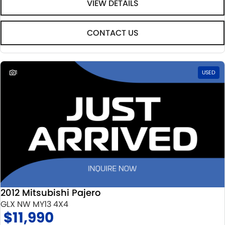
VIEW DETAILS
CONTACT US
1
USED
2012 Mitsubishi Pajero
GLX NW MY13 4X4
$11,990