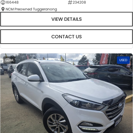
166448
234208
NCM Preowned Tuggeranong
VIEW DETAILS
CONTACT US
24
USED