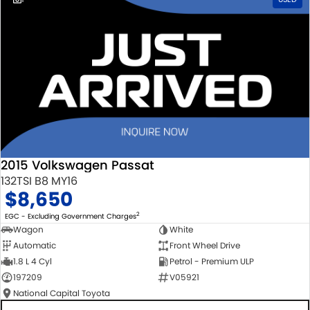
2015 Volkswagen Passat
132TSI B8 MY16
$8,650
2
EGC - Excluding Government Charges
Wagon
White
Automatic
Front Wheel Drive
1.8 L 4 Cyl
Petrol - Premium ULP
197209
V05921
National Capital Toyota