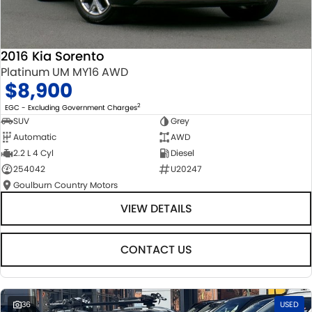
2016 Kia Sorento
Platinum UM MY16 AWD
$8,900
2
EGC - Excluding Government Charges
SUV
Grey
Automatic
AWD
2.2 L 4 Cyl
Diesel
254042
U20247
Goulburn Country Motors
VIEW DETAILS
CONTACT US
36
USED