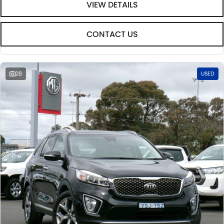
VIEW DETAILS
CONTACT US
28
USED