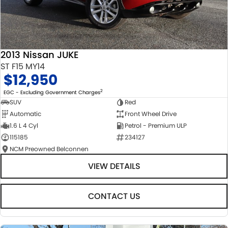
2013 Nissan JUKE
ST F15 MY14
$12,950
2
EGC - Excluding Government Charges
SUV
Red
Automatic
Front Wheel Drive
1.6 L 4 Cyl
Petrol - Premium ULP
115185
234127
NCM Preowned Belconnen
VIEW DETAILS
CONTACT US