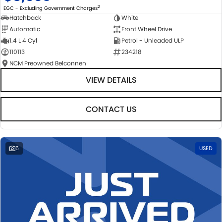
2
EGC - Excluding Government Charges
Hatchback
White
Automatic
Front Wheel Drive
1.4 L 4 Cyl
Petrol - Unleaded ULP
110113
234218
NCM Preowned Belconnen
VIEW DETAILS
CONTACT US
6
USED