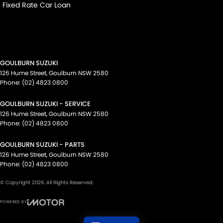
Fixed Rate Car Loan
GOULBURN SUZUKI
126 Hume Street
,
Goulburn
NSW
2580
Phone:
(02) 4823 0800
GOULBURN SUZUKI - SERVICE
126 Hume Street
,
Goulburn
NSW
2580
Phone:
(02) 4823 0800
GOULBURN SUZUKI - PARTS
126 Hume Street
,
Goulburn
NSW
2580
Phone:
(02) 4823 0800
© Copyright
2026
. All Rights Reserved.
POWERED BY
CMS Login
Visit iMotor