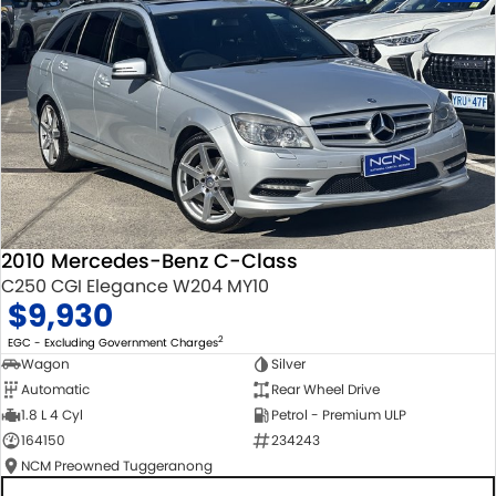
2010 Mercedes-Benz C-Class
C250 CGI Elegance W204 MY10
$9,930
2
EGC - Excluding Government Charges
Wagon
Silver
Automatic
Rear Wheel Drive
1.8 L 4 Cyl
Petrol - Premium ULP
164150
234243
NCM Preowned Tuggeranong