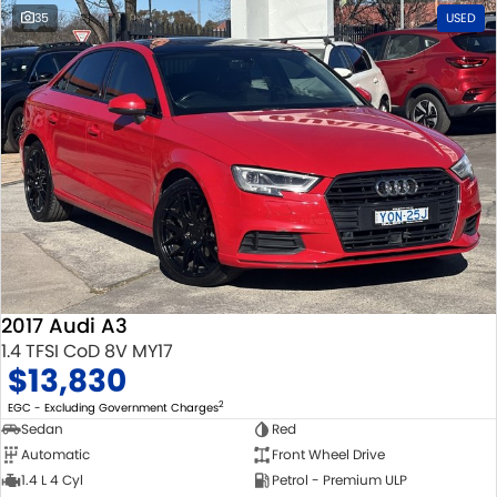
35
USED
2017 Audi A3
1.4 TFSI CoD 8V MY17
$13,830
2
EGC - Excluding Government Charges
Sedan
Red
Automatic
Front Wheel Drive
1.4 L 4 Cyl
Petrol - Premium ULP