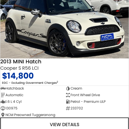
2013 MINI Hatch
Cooper S R56 LCI
$14,800
2
EGC - Excluding Government Charges
Hatchback
Cream
Automatic
Front Wheel Drive
1.6 L 4 Cyl
Petrol - Premium ULP
130975
233702
NCM Preowned Tuggeranong
VIEW DETAILS