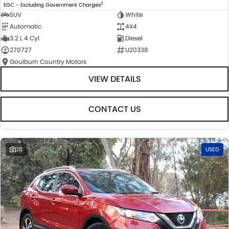
2
EGC - Excluding Government Charges
SUV
White
Automatic
4X4
3.2 L 4 Cyl
Diesel
270727
U20338
Goulburn Country Motors
VIEW DETAILS
CONTACT US
26
USED