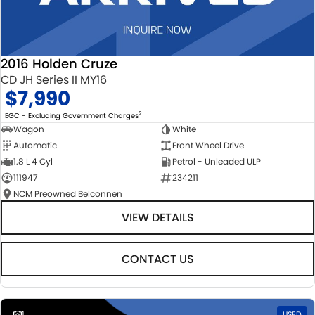
2016 Holden Cruze
CD JH Series II MY16
$7,990
2
EGC - Excluding Government Charges
Wagon
White
Automatic
Front Wheel Drive
1.8 L 4 Cyl
Petrol - Unleaded ULP
111947
234211
NCM Preowned Belconnen
VIEW DETAILS
CONTACT US
1
USED