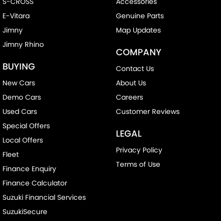
S-CROSS
Accessories
E-Vitara
Genuine Parts
Jimny
Map Updates
Jimny Rhino
COMPANY
BUYING
Contact Us
New Cars
About Us
Demo Cars
Careers
Used Cars
Customer Reviews
Special Offers
LEGAL
Local Offers
Privacy Policy
Fleet
Terms of Use
Finance Enquiry
Finance Calculator
Suzuki Financial Services
SuzukiSecure