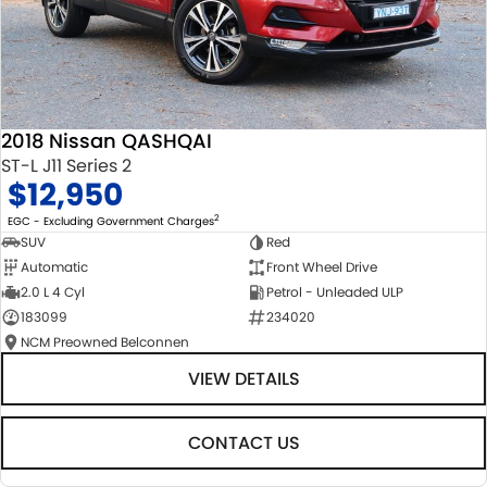
2018 Nissan QASHQAI
ST-L J11 Series 2
$12,950
2
EGC - Excluding Government Charges
SUV
Red
Automatic
Front Wheel Drive
2.0 L 4 Cyl
Petrol - Unleaded ULP
183099
234020
NCM Preowned Belconnen
VIEW DETAILS
CONTACT US