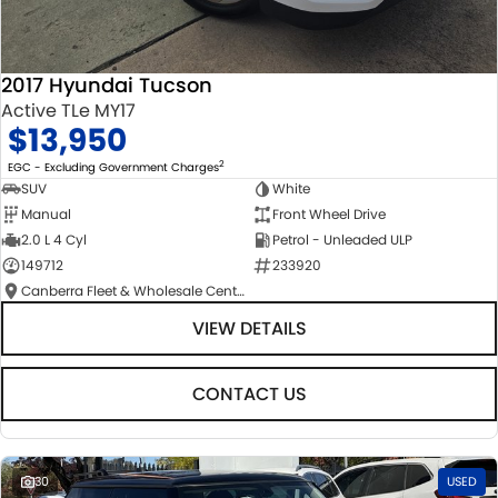
2017 Hyundai Tucson
Active TLe MY17
$13,950
2
EGC - Excluding Government Charges
SUV
White
Manual
Front Wheel Drive
2.0 L 4 Cyl
Petrol - Unleaded ULP
149712
233920
Canberra Fleet & Wholesale Centre
VIEW DETAILS
CONTACT US
30
USED