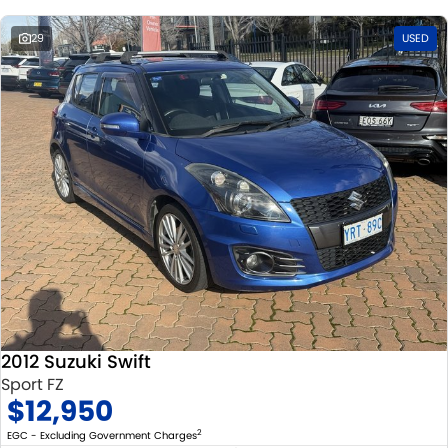
29
USED
2012 Suzuki Swift
Sport FZ
$12,950
2
EGC - Excluding Government Charges