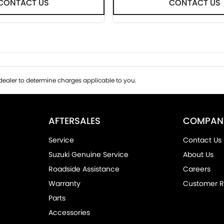
CONTACT US
CONTACT US
ealer to determine charges applicable to you.
AFTERSALES
COMPAN
Service
Contact Us
Suzuki Genuine Service
About Us
Roadside Assistance
Careers
Warranty
Customer R
Parts
Accessories