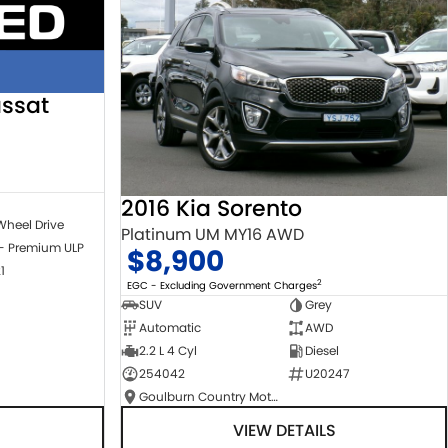
ssat
2016 Kia Sorento
Wheel Drive
Platinum UM MY16 AWD
 - Premium ULP
$8,900
1
2
EGC - Excluding Government Charges
SUV
Grey
Automatic
AWD
2.2 L 4 Cyl
Diesel
254042
U20247
Goulburn Country Motors
VIEW DETAILS