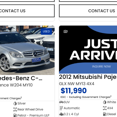
CONTACT US
CONTACT US
USED
1
2012 Mitsubishi Paje
2010 Mercedes-Benz C-Class
GLX NW MY13 4X4
ance W204 MY10
$11,990
2
EGC - Excluding Government Charges
2
ernment Charges
SUV
White
Silver
Automatic
4X4
Rear Wheel Drive
3.2 L 4 Cyl
Diesel
Petrol - Premium ULP