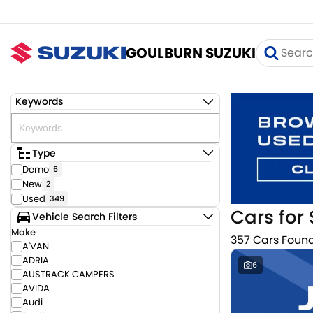
GOULBURN SUZUKI
Keywords
Type
Demo
6
New
2
Used
349
Cars for 
Vehicle Search Filters
Make
357 Cars Foun
A'VAN
ADRIA
6
AUSTRACK CAMPERS
AVIDA
Audi