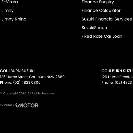
E-Vitara
Finance Enquiry
Jimny
Finance Calculator
Jimny Rhino
Suzuki Financial Services
SuzukiSecure
Fixed Rate Car Loan
GOULBURN SUZUKI
GOULBURN SUZUK
126 Hume Street
,
Goulburn
NSW
2580
126 Hume Street
,
G
Phone:
(02) 4823 0800
Phone:
(02) 4823
© Copyright
2026
. All Rights Reserved.
POWERED BY
CMS Login
Visit iMotor