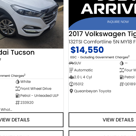
2017 Volkswagen Ti
$14,550
dai Tucson
2
EGC - Excluding Government Charges
7
SUV
—
Automatic
Four W
2
ernment Charges
2.0 L 4 Cyl
Petrol
White
15012
Q0189
Front Wheel Drive
Queanbeyan Toyota
Petrol - Unleaded ULP
233920
Canberra Fleet & Wholesale Centre
VIEW DETAILS
VIEW DETAILS