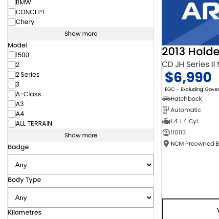
BMW
CONCEPT
Chery
Show more
Model
2013 Hold
1500
CD JH Series II
2
$6,990
2 Series
3
EGC - Excluding Gov
A-Class
Hatchback
A3
Automatic
A4
1.4 L 4 Cyl
ALL TERRAIN
110113
Show more
Badge
Body Type
Kilometres