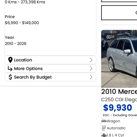
0 Kms - 273,398 Kms
Price
$6,990 - $149,000
36
Year
2010 - 2026
Location
Location
More Options
Canberra Fleet & Wholesale Centre
63
Search By Budget
Stock Specials
Goulburn Country Motors
45
Budget
Goulburn Motor Group Preowned
14
Transmission
I can afford
Jayco Canberra
22
$170
Jayco Nowra
C250 CGI Eleg
12
$9,930
NCM Preowned Belconnen
54
Fuel Type
Per
NCM Preowned Tuggeranong
43
EGC - Excluding Gov
National Capital Toyota
40
Wagon
Queanbeyan Toyota
64
Automatic
Colour
Deposit/Trade In
1.8 L 4 Cyl