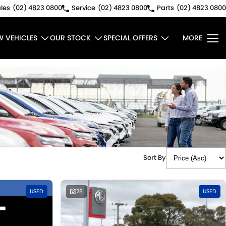
les
(02) 4823 0800
Service
(02) 4823 0800
Parts
(02) 4823 0800
W VEHICLES
OUR STOCK
SPECIAL OFFERS
MORE
Sort By
USED
28
USED