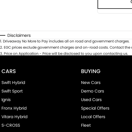
Disclaimers
1
.
Driveaway No More to Pay includes all on road and government charges.
2
.
EGC prices exclude government charges and on-road costs. Contact the d
3
.
Price on Application - Price will be disclosed to you upon contacting us.
CARS
BUYING
Swift Hybrid
New Cars
Swift Sport
Demo Cars
Ignis
Used Cars
Fronx Hybrid
Special Offers
Vitara Hybrid
Local Offers
S-CROSS
Fleet