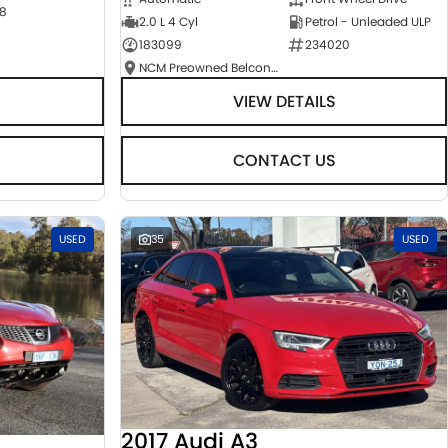
8
2.0 L 4 Cyl
Petrol - Unleaded ULP
183099
234020
NCM Preowned Belconnen
VIEW DETAILS
CONTACT US
USED
35
USED
2017 Audi A3