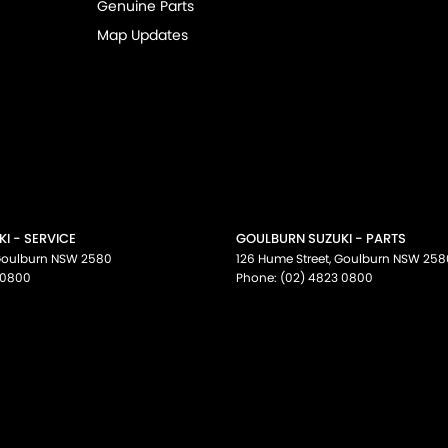
Genuine Parts
Map Updates
I - SERVICE
GOULBURN SUZUKI - PARTS
oulburn
NSW
2580
126 Hume Street
,
Goulburn
NSW
258
 0800
Phone:
(02) 4823 0800