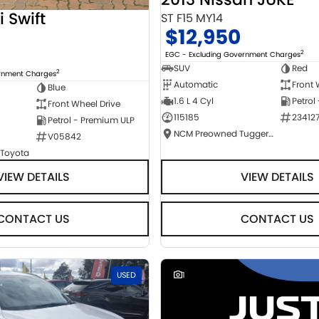
i Swift
ST F15 MY14
$12,950
2
EGC - Excluding Government Charges
SUV
Red
2
ernment Charges
Automatic
Front 
Blue
1.6 L 4 Cyl
Petrol
Front Wheel Drive
115185
23412
Petrol - Premium ULP
NCM Preowned Tuggeranong
V05842
 Toyota
VIEW DETAILS
VIEW DETAILS
CONTACT US
CONTACT US
USED
1