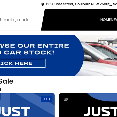
126 Hume Street, Goulburn NSW 2580
Sa
HOME
NE
Sale
d
USED
1