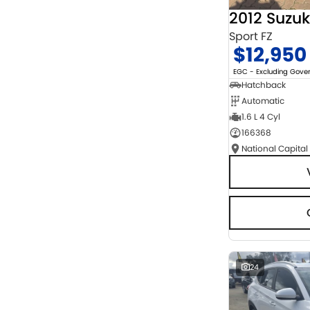
2012 Suzuk
Sport FZ
$12,950
EGC - Excluding Gov
Hatchback
Automatic
1.6 L 4 Cyl
166368
National Capital
24