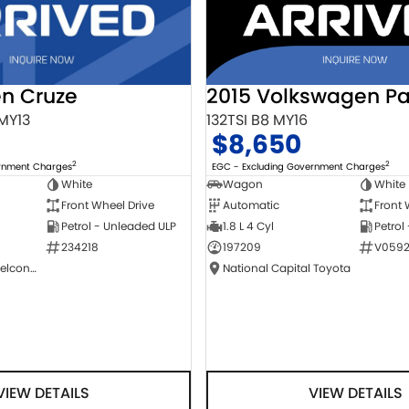
2015 Volkswagen Pa
en Cruze
132TSI B8 MY16
 MY13
$8,650
2
2
EGC - Excluding Government Charges
ernment Charges
Wagon
White
White
Automatic
Front 
Front Wheel Drive
1.8 L 4 Cyl
Petrol
Petrol - Unleaded ULP
197209
V0592
234218
National Capital Toyota
NCM Preowned Belconnen
VIEW DETAILS
VIEW DETAILS