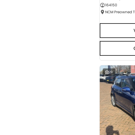
164150
Seats
RESET
SEARCH BY BUDGET
* This estimate is based on a loan term of 5 years
and interest of 9.95% p/a.
Important information about this tool.
For an
accurate finance estimate, please complete our
finance
enquiry
form.
29