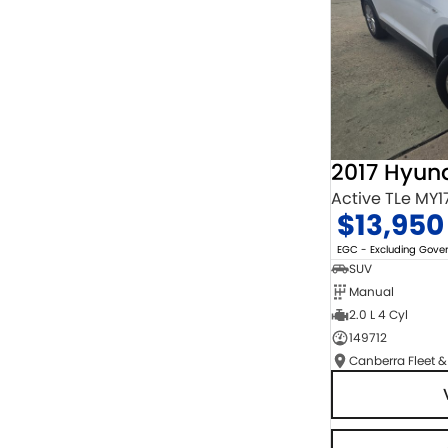
2017 Hyun
Active TLe MY1
$13,950
EGC - Excluding Gov
SUV
Manual
2.0 L 4 Cyl
149712