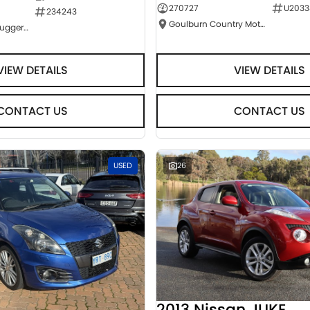
270727
U2033
234243
Goulburn Country Motors
NCM Preowned Tuggeranong
VIEW DETAILS
VIEW DETAILS
CONTACT US
CONTACT US
USED
26
2013 Nissan JUKE