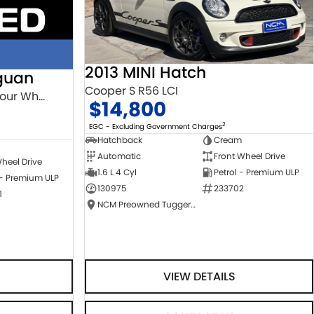
2013 MINI Hatch
guan
Cooper S R56 LCI
132TSI Comfortline 5N MY18 Four Wheel Drive
$14,800
2
EGC - Excluding Government Charges
Hatchback
Cream
Automatic
Front Wheel Drive
heel Drive
1.6 L 4 Cyl
Petrol - Premium ULP
 - Premium ULP
130975
233702
1
NCM Preowned Tuggeranong
VIEW DETAILS