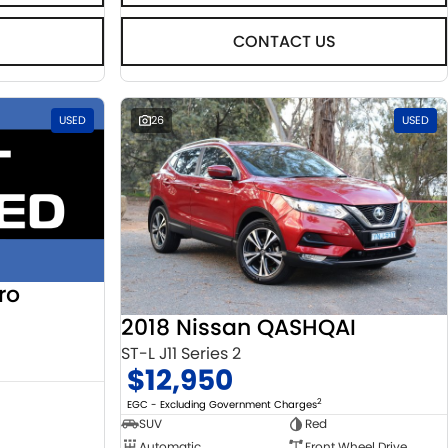
CONTACT US
USED
26
USED
ro
2018 Nissan QASHQAI
ST-L J11 Series 2
$12,950
2
EGC - Excluding Government Charges
SUV
Red
Automatic
Front Wheel Drive