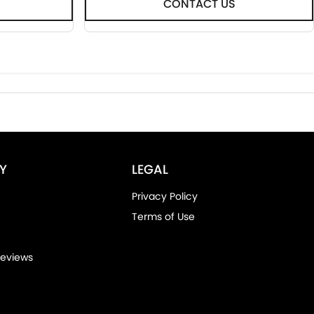
CONTACT US
Y
LEGAL
Privacy Policy
Terms of Use
eviews