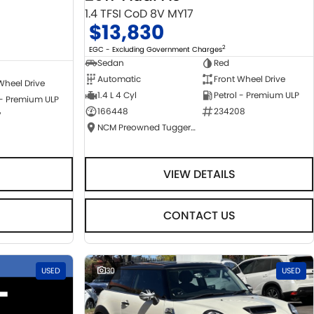
1.4 TFSI CoD 8V MY17
$13,830
2
EGC - Excluding Government Charges
Sedan
Red
Automatic
Front Wheel Drive
Wheel Drive
1.4 L 4 Cyl
Petrol - Premium ULP
 - Premium ULP
166448
234208
7
NCM Preowned Tuggeranong
VIEW DETAILS
CONTACT US
USED
30
USED