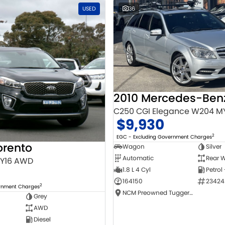
USED
36
C250 CGI Elegance W204 M
$9,930
2
EGC - Excluding Government Charges
orento
Wagon
Silver
Automatic
Rear W
MY16 AWD
1.8 L 4 Cyl
Petrol
164150
23424
2
ernment Charges
NCM Preowned Tuggeranong
Grey
AWD
Diesel