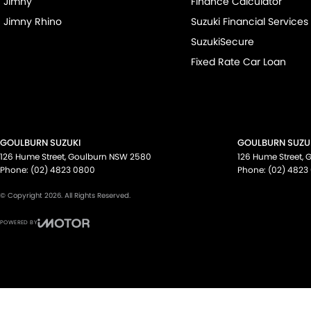
Jimny
Finance Calculator
Jimny Rhino
Suzuki Financial Services
SuzukiSecure
Fixed Rate Car Loan
GOULBURN SUZUKI
GOULBURN SUZUK
126 Hume Street
,
Goulburn
NSW
2580
126 Hume Street
,
G
Phone:
(02) 4823 0800
Phone:
(02) 4823
© Copyright
2026
. All Rights Reserved.
POWERED BY
CMS Login
Visit iMotor