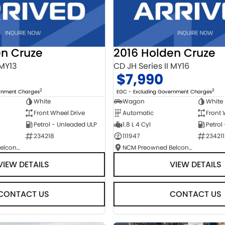
en Cruze
2016 Holden Cruze
 MY13
CD JH Series II MY16
$7,990
2
2
ernment Charges
EGC - Excluding Government Charges
White
Wagon
White
Front Wheel Drive
Automatic
Front 
Petrol - Unleaded ULP
1.8 L 4 Cyl
Petrol
234218
111947
234211
NCM Preowned Belconnen
NCM Preowned Belconnen
VIEW DETAILS
VIEW DETAILS
CONTACT US
CONTACT US