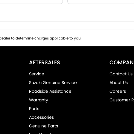
ealer to determine charges applicable to you.
AFTERSALES
COMPAN
Service
Contact Us
Suzuki Genuine Service
About Us
Roadside Assistance
Careers
Warranty
Customer R
Parts
Accessories
Genuine Parts