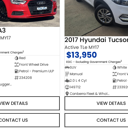
A3
 MY17
2017 Hyundai Tucso
Active TLe MY17
$13,950
2
ernment Charges
Red
2
EGC - Excluding Government Charges
Front Wheel Drive
SUV
White
Petrol - Premium ULP
Manual
Front 
234208
2.0 L 4 Cyl
Petrol
NCM Preowned Tuggeranong
149712
23392
Canberra Fleet & Wholesale Centre
VIEW DETAILS
VIEW DETAILS
CONTACT US
CONTACT US