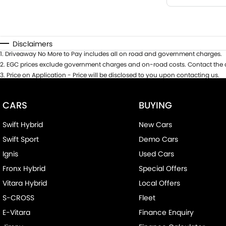
Disclaimers
1
.
Driveaway No More to Pay includes all on road and government charges.
2
.
EGC prices exclude government charges and on-road costs. Contact the d
3
.
Price on Application - Price will be disclosed to you upon contacting us.
CARS
BUYING
Swift Hybrid
New Cars
Swift Sport
Demo Cars
Ignis
Used Cars
Fronx Hybrid
Special Offers
Vitara Hybrid
Local Offers
S-CROSS
Fleet
E-Vitara
Finance Enquiry