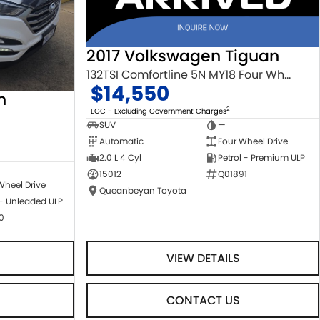
2017 Volkswagen Tiguan
132TSI Comfortline 5N MY18 Four Wheel Drive
$14,550
n
2
EGC - Excluding Government Charges
SUV
—
Automatic
Four Wheel Drive
2.0 L 4 Cyl
Petrol - Premium ULP
15012
Q01891
Wheel Drive
Queanbeyan Toyota
 - Unleaded ULP
0
VIEW DETAILS
CONTACT US