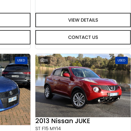
VIEW DETAILS
CONTACT US
USED
26
USED
2013 Nissan JUKE
ST F15 MY14