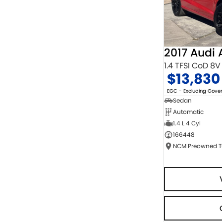
2017 Audi 
1.4 TFSI CoD 8V
$13,830
EGC - Excluding Gov
Sedan
Automatic
1.4 L 4 Cyl
166448