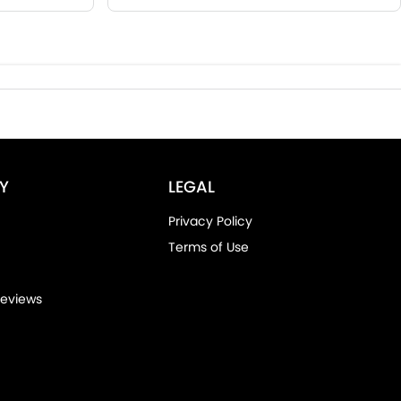
Y
LEGAL
Privacy Policy
Terms of Use
eviews