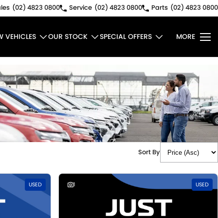
les
(02) 4823 0800
Service
(02) 4823 0800
Parts
(02) 4823 0800
W VEHICLES
OUR STOCK
SPECIAL OFFERS
MORE
Sort By
USED
1
USED