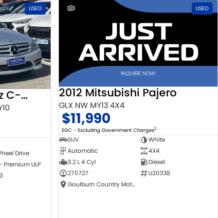
USED
1
USED
2012 Mitsubishi Pajero
2010 Mercedes-Benz C-Class
GLX NW MY13 4X4
Y10
$11,990
2
EGC - Excluding Government Charges
SUV
White
Automatic
4X4
heel Drive
3.2 L 4 Cyl
Diesel
 - Premium ULP
270727
U20338
3
Goulburn Country Motors