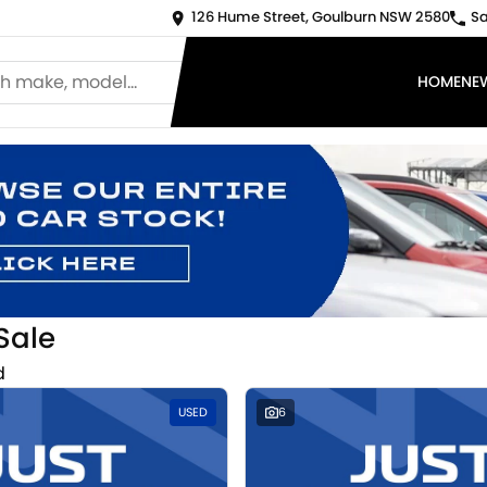
126 Hume Street, Goulburn NSW 2580
Sa
HOME
NE
Sale
d
USED
6