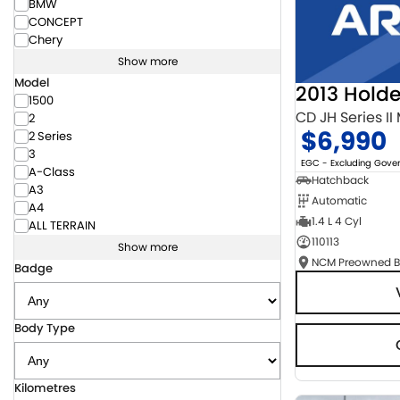
BMW
CONCEPT
Chery
Show more
Model
2013 Hold
1500
CD JH Series II
2
$6,990
2 Series
3
EGC - Excluding Gov
A-Class
Hatchback
A3
Automatic
A4
1.4 L 4 Cyl
ALL TERRAIN
110113
Show more
Badge
Body Type
Kilometres