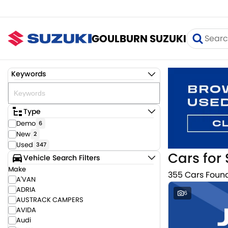
GOULBURN SUZUKI
Keywords
Type
Demo
6
New
2
Used
347
Cars for 
Vehicle Search Filters
Make
355 Cars Foun
A'VAN
ADRIA
6
AUSTRACK CAMPERS
AVIDA
Audi