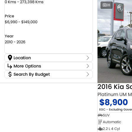
0 Kms - 273,398 Kms
28
Price
$6,990 - $149,000
Year
2010 - 2026
Location
Location
More Options
Canberra Fleet & Wholesale Centre
58
Search By Budget
Stock Specials
Goulburn Country Motors
45
Budget
Goulburn Motor Group Preowned
14
Transmission
2016 Kia S
I can afford
Jayco Canberra
22
$170
Platinum UM 
Jayco Nowra
12
$8,900
NCM Preowned Belconnen
55
Fuel Type
Per
NCM Preowned Tuggeranong
44
EGC - Excluding Gov
National Capital Toyota
40
SUV
Queanbeyan Toyota
65
Automatic
Colour
Deposit/Trade In
2.2 L 4 Cyl