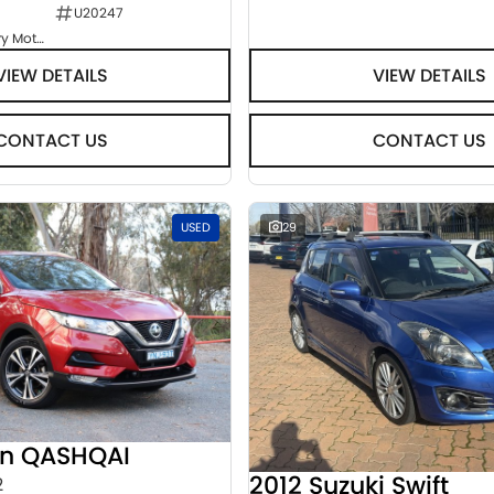
U20247
Goulburn Country Motors
VIEW DETAILS
VIEW DETAILS
CONTACT US
CONTACT US
USED
29
an QASHQAI
2012 Suzuki Swift
2