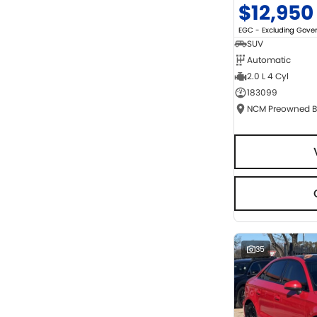
$12,950
EGC - Excluding Gov
SUV
Automatic
2.0 L 4 Cyl
183099
35