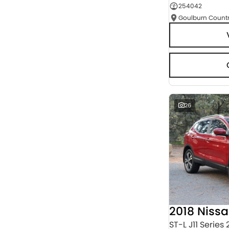
254042
Seats
RESET
SEARCH BY BUDGET
* This estimate is based on a loan term of 5 years
and interest of 9.95% p/a.
Important information about this tool.
For an
accurate finance estimate, please complete our
finance
enquiry
form.
26
2018 Niss
ST-L J11 Series 