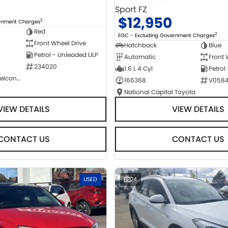
Sport FZ
$12,950
2
ernment Charges
Red
2
EGC - Excluding Government Charges
Front Wheel Drive
Hatchback
Blue
Petrol - Unleaded ULP
Automatic
Front 
234020
1.6 L 4 Cyl
Petrol
NCM Preowned Belconnen
166368
V058
National Capital Toyota
VIEW DETAILS
VIEW DETAILS
CONTACT US
CONTACT US
USED
24