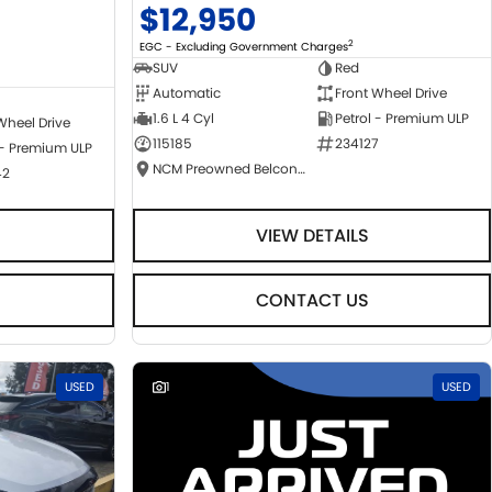
$12,950
2
EGC - Excluding Government Charges
SUV
Red
Automatic
Front Wheel Drive
1.6 L 4 Cyl
Petrol - Premium ULP
Wheel Drive
115185
234127
 - Premium ULP
NCM Preowned Belconnen
42
VIEW DETAILS
CONTACT US
USED
1
USED