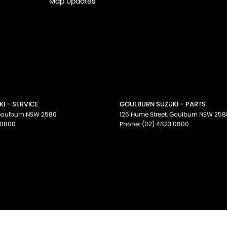
Map Updates
I - SERVICE
GOULBURN SUZUKI - PARTS
oulburn
NSW
2580
126 Hume Street
,
Goulburn
NSW
258
 0800
Phone:
(02) 4823 0800