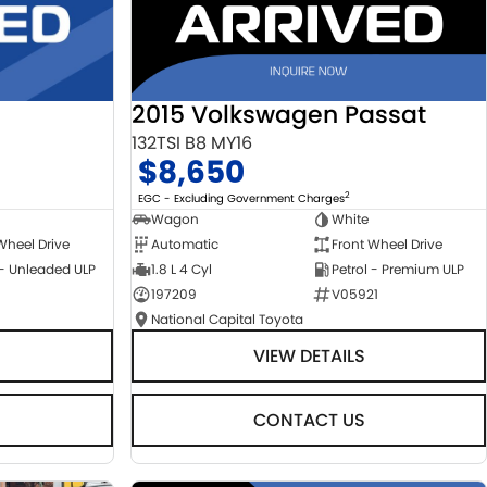
2015 Volkswagen Passat
132TSI B8 MY16
$8,650
2
EGC - Excluding Government Charges
Wagon
White
Automatic
Front Wheel Drive
Wheel Drive
1.8 L 4 Cyl
Petrol - Premium ULP
 - Unleaded ULP
197209
V05921
National Capital Toyota
VIEW DETAILS
CONTACT US