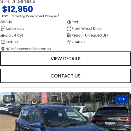
ST-L J11 Series 2
$12,950
2
EGC - Excluding Government Charges
SUV
Red
Automatic
Front Wheel Drive
2.0 L 4 Cyl
Petrol - Unleaded ULP
183099
234020
NCM Preowned Belconnen
VIEW DETAILS
CONTACT US
29
USED