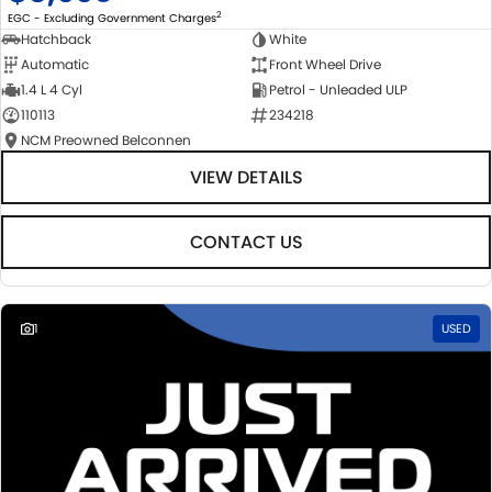
2
EGC - Excluding Government Charges
Hatchback
White
Automatic
Front Wheel Drive
1.4 L 4 Cyl
Petrol - Unleaded ULP
110113
234218
NCM Preowned Belconnen
VIEW DETAILS
CONTACT US
1
USED