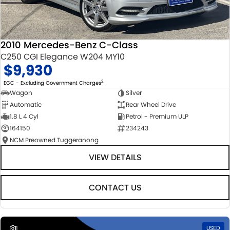
2010 Mercedes-Benz C-Class
C250 CGI Elegance W204 MY10
$9,930
2
EGC - Excluding Government Charges
Wagon
Silver
Automatic
Rear Wheel Drive
1.8 L 4 Cyl
Petrol - Premium ULP
164150
234243
NCM Preowned Tuggeranong
VIEW DETAILS
CONTACT US
1
USED