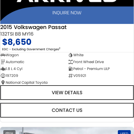
2015 Volkswagen Passat
132TSI B8 MY16
$8,650
2
EGC - Excluding Government Charges
Wagon
White
Automatic
Front Wheel Drive
1.8 L 4 Cyl
Petrol - Premium ULP
197209
V05921
National Capital Toyota
VIEW DETAILS
CONTACT US
28
USED