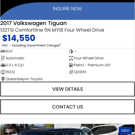
2017 Volkswagen Tiguan
132TSI Comfortline 5N MY18 Four Wheel Drive
$14,550
2
EGC - Excluding Government Charges
SUV
—
Automatic
Four Wheel Drive
2.0 L 4 Cyl
Petrol - Premium ULP
15012
Q01891
Queanbeyan Toyota
VIEW DETAILS
CONTACT US
30
USED