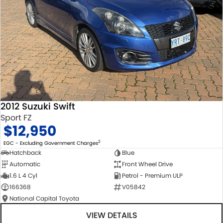
2012 Suzuki Swift
Sport FZ
$12,950
2
EGC - Excluding Government Charges
Hatchback
Blue
Automatic
Front Wheel Drive
1.6 L 4 Cyl
Petrol - Premium ULP
166368
V05842
National Capital Toyota
VIEW DETAILS