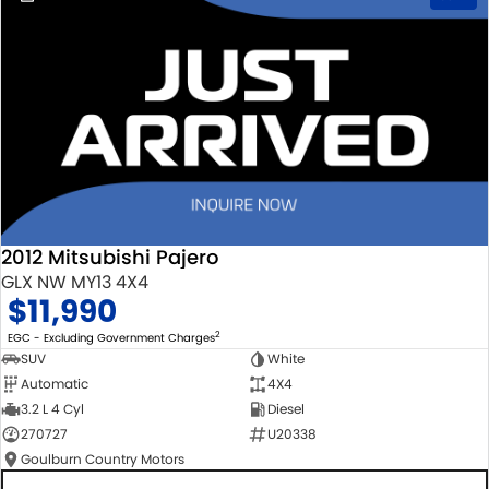
2012 Mitsubishi Pajero
GLX NW MY13 4X4
$11,990
2
EGC - Excluding Government Charges
SUV
White
Automatic
4X4
3.2 L 4 Cyl
Diesel
270727
U20338
Goulburn Country Motors