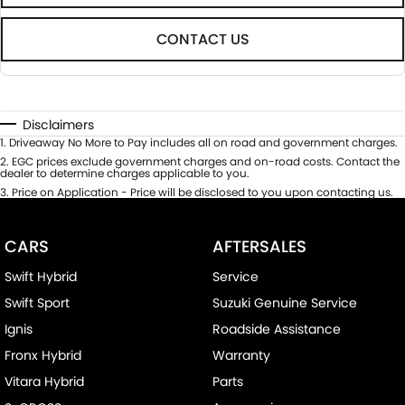
CONTACT US
Disclaimers
1
.
Driveaway No More to Pay includes all on road and government charges.
2
.
EGC prices exclude government charges and on-road costs. Contact the
dealer to determine charges applicable to you.
3
.
Price on Application - Price will be disclosed to you upon contacting us.
CARS
AFTERSALES
Swift Hybrid
Service
Swift Sport
Suzuki Genuine Service
Ignis
Roadside Assistance
Fronx Hybrid
Warranty
Vitara Hybrid
Parts