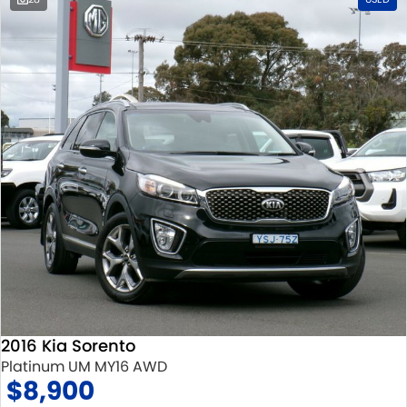
2016 Kia Sorento
Platinum UM MY16 AWD
$8,900