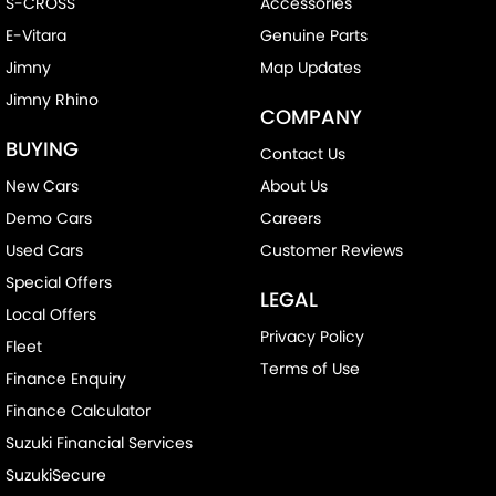
S-CROSS
Accessories
E-Vitara
Genuine Parts
Jimny
Map Updates
Jimny Rhino
COMPANY
BUYING
Contact Us
New Cars
About Us
Demo Cars
Careers
Used Cars
Customer Reviews
Special Offers
LEGAL
Local Offers
Privacy Policy
Fleet
Terms of Use
Finance Enquiry
Finance Calculator
Suzuki Financial Services
SuzukiSecure