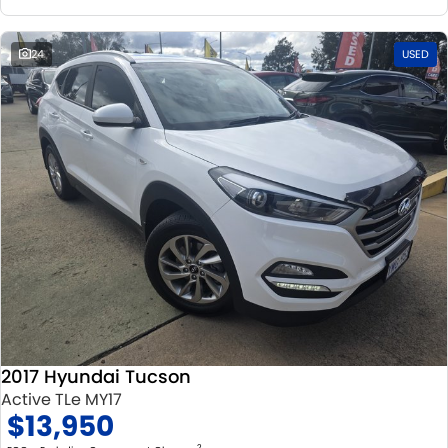
24
USED
2017 Hyundai Tucson
Active TLe MY17
$13,950
2