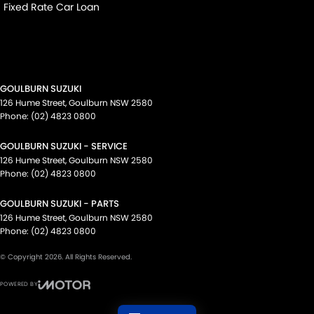
Fixed Rate Car Loan
GOULBURN SUZUKI
126 Hume Street
,
Goulburn
NSW
2580
Phone:
(02) 4823 0800
GOULBURN SUZUKI - SERVICE
126 Hume Street
,
Goulburn
NSW
2580
Phone:
(02) 4823 0800
GOULBURN SUZUKI - PARTS
126 Hume Street
,
Goulburn
NSW
2580
Phone:
(02) 4823 0800
© Copyright
2026
. All Rights Reserved.
POWERED BY
CMS Login
Visit iMotor