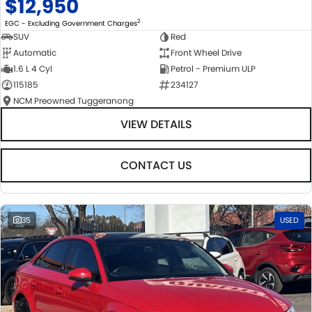
$12,950
2
EGC - Excluding Government Charges
SUV
Red
Automatic
Front Wheel Drive
1.6 L 4 Cyl
Petrol - Premium ULP
115185
234127
NCM Preowned Tuggeranong
VIEW DETAILS
CONTACT US
35
USED