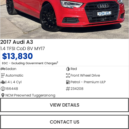
2017 Audi A3
1.4 TFSI CoD 8V MY17
$13,830
2
EGC - Excluding Government Charges
Sedan
Red
Automatic
Front Wheel Drive
1.4 L 4 Cyl
Petrol - Premium ULP
166448
234208
NCM Preowned Tuggeranong
VIEW DETAILS
CONTACT US