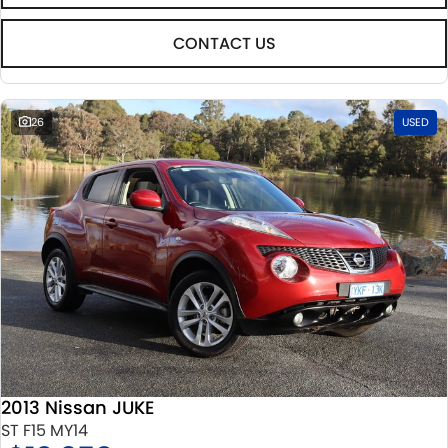
CONTACT US
26
USED
2013 Nissan JUKE
ST F15 MY14