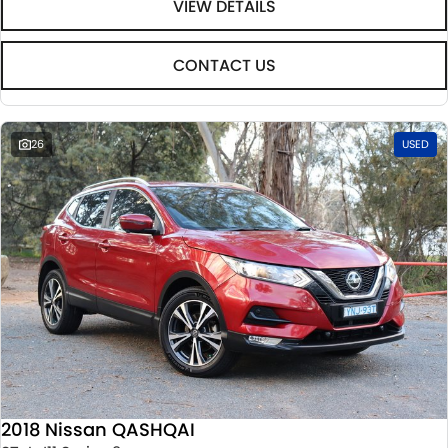
VIEW DETAILS
CONTACT US
26
USED
2018 Nissan QASHQAI