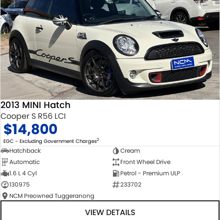
2013 MINI Hatch
Cooper S R56 LCI
$14,800
2
EGC - Excluding Government Charges
Hatchback
Cream
Automatic
Front Wheel Drive
1.6 L 4 Cyl
Petrol - Premium ULP
130975
233702
NCM Preowned Tuggeranong
VIEW DETAILS