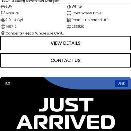
EGC - Excluding Government Charges
SUV
White
Manual
Front Wheel Drive
2.0 L 4 Cyl
Petrol - Unleaded ULP
149712
233920
Canberra Fleet & Wholesale Centre
VIEW DETAILS
CONTACT US
1
USED