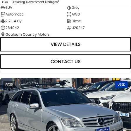
2
EGC - Excluding Government Charges
SUV
Grey
Automatic
AWD
2.2 L 4 Cyl
Diesel
254042
U20247
Goulburn Country Motors
VIEW DETAILS
CONTACT US
36
USED