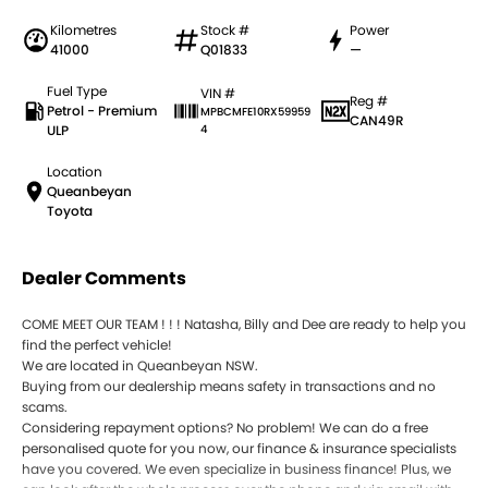
Kilometres
Stock #
Power
41000
Q01833
—
Fuel Type
VIN #
Reg #
Petrol - Premium
MPBCMFE10RX59959
CAN49R
ULP
4
Location
Queanbeyan
Toyota
Dealer Comments
COME MEET OUR TEAM ! ! ! Natasha, Billy and Dee are ready to help you
find the perfect vehicle!
We are located in Queanbeyan NSW.
Buying from our dealership means safety in transactions and no
scams.
Considering repayment options? No problem! We can do a free
personalised quote for you now, our finance & insurance specialists
have you covered. We even specialize in business finance! Plus, we