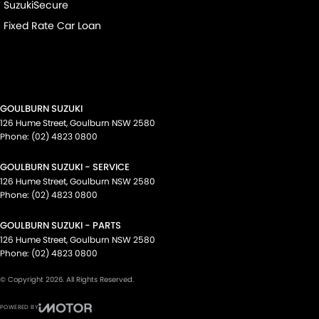
SuzukiSecure
Fixed Rate Car Loan
GOULBURN SUZUKI
126 Hume Street
,
Goulburn
NSW
2580
Phone:
(02) 4823 0800
GOULBURN SUZUKI - SERVICE
126 Hume Street
,
Goulburn
NSW
2580
Phone:
(02) 4823 0800
GOULBURN SUZUKI - PARTS
126 Hume Street
,
Goulburn
NSW
2580
Phone:
(02) 4823 0800
© Copyright
2026
. All Rights Reserved.
POWERED BY