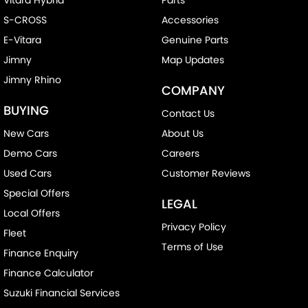
S-CROSS
Accessories
E-Vitara
Genuine Parts
Jimny
Map Updates
Jimny Rhino
COMPANY
BUYING
Contact Us
New Cars
About Us
Demo Cars
Careers
Used Cars
Customer Reviews
Special Offers
LEGAL
Local Offers
Privacy Policy
Fleet
Terms of Use
Finance Enquiry
Finance Calculator
Suzuki Financial Services