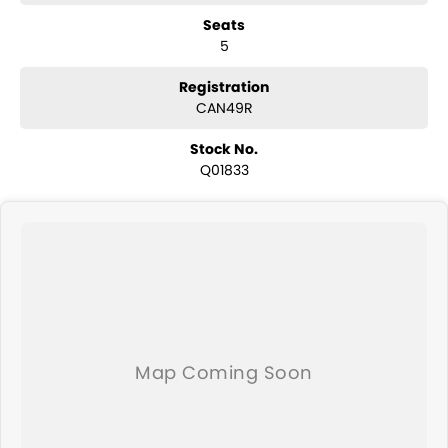
have a selection of AWD and 4x4s ready to go! With canopy, bulbar
Seats
and any many other accessories you could need! We stock
5
everything from the entry model all the way to the top-of-the-range.
We sell dual-cab, utilities, vans, sedans, SUVs, wagons, coupes,
convertibles and hatchbacks in both automatic and manual!
Registration
We are a family-owned and operated dealer with 40 years of
CAN49R
dedication and service to our local Canberra community and
surrounding area.
Stock No.
Q01833