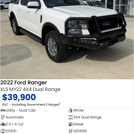
2022 Ford Ranger
XLS MY22 4X4 Dual Range
$39,900
2
EGC - Excluding Government Charges
Utility - Dual Cab
White
Automatic
4X4 Dual Range
2.0 L 4 Cyl
Diesel
55841
Q01668