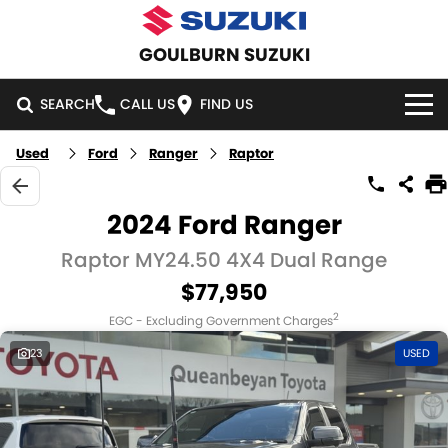
GOULBURN SUZUKI
SEARCH
CALL US
FIND US
Used
Ford
Ranger
Raptor
HOME
NEW VEHICLES
2024 Ford Ranger
OUR STOCK
Raptor MY24.50 4X4 Dual Range
SWIFT HYBRID
SWIFT SPORT
$77,950
IGNIS
FRONX HYBRID
NEW CARS
SPECIAL OFFERS
2
EGC - Excluding Government Charges
VITARA HYBRID
S-CROSS
DEMO CARS
SPECIAL OFFERS
SERVICE
23
USED
E-VITARA
JIMNY
USED CARS
LOCAL OFFERS
SERVICE
PARTS
JIMNY RHINO