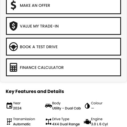
MAKE AN OFFER
VALUE MY TRADE-IN
BOOK A TEST DRIVE
FINANCE CALCULATOR
Key Features and Details
Year
Body
Colour
2024
Utility - Dual Cab
—
Transmission
Drive Type
Engine
Automatic
4X4 Dual Range
3.0 L 6 Cyl