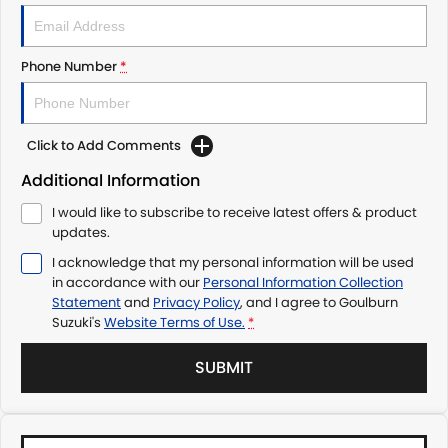
Phone Number
*
Click to Add Comments
Additional Information
I would like to subscribe to receive latest offers & product
updates.
I acknowledge that my personal information will be used
in accordance with our
Personal Information Collection
Statement
and
Privacy Policy
, and I agree to
Goulburn
Suzuki's
Website Terms of Use.
*
SUBMIT