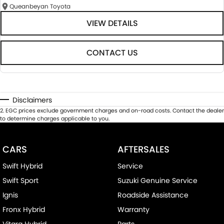
Queanbeyan Toyota
VIEW DETAILS
CONTACT US
Disclaimers
2
.
EGC prices exclude government charges and on-road costs. Contact the dealer
to determine charges applicable to you.
CARS
AFTERSALES
Swift Hybrid
Service
Swift Sport
Suzuki Genuine Service
Ignis
Roadside Assistance
Fronx Hybrid
Warranty
Vitara Hybrid
Parts