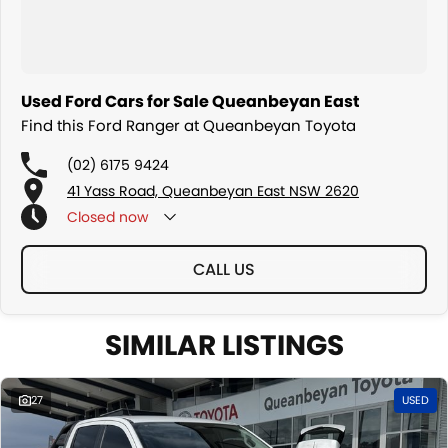
Used Ford Cars for Sale Queanbeyan East
Find this Ford Ranger at Queanbeyan Toyota
(02) 6175 9424
41 Yass Road, Queanbeyan East NSW 2620
Closed
now
CALL US
SIMILAR LISTINGS
27
USED