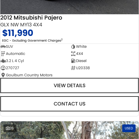
2012 Mitsubishi Pajero
GLX NW MY13 4X4
$11,990
2
EGC - Excluding Government Charges
SUV
White
Automatic
4X4
3.2 L 4 Cyl
Diesel
270727
U20338
Goulburn Country Motors
VIEW DETAILS
CONTACT US
26
USED