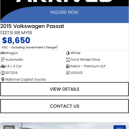
2015 Volkswagen Passat
132TSI B8 MY16
$8,650
2
EGC - Excluding Government Charges
Wagon
White
Automatic
Front Wheel Drive
1.8 L 4 Cyl
Petrol - Premium ULP
197209
V05921
National Capital Toyota
VIEW DETAILS
CONTACT US
28
USED