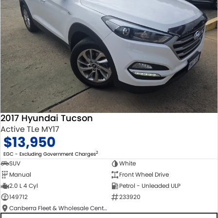
2017 Hyundai Tucson
Active TLe MY17
$13,950
2
EGC - Excluding Government Charges
SUV
White
Manual
Front Wheel Drive
2.0 L 4 Cyl
Petrol - Unleaded ULP
149712
233920
Canberra Fleet & Wholesale Centre