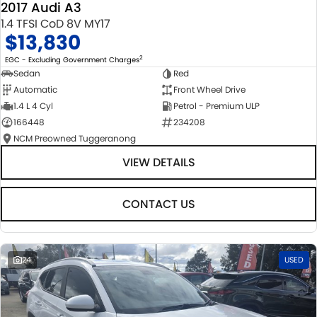
2017 Audi A3
1.4 TFSI CoD 8V MY17
$13,830
2
EGC - Excluding Government Charges
Sedan
Red
Automatic
Front Wheel Drive
1.4 L 4 Cyl
Petrol - Premium ULP
166448
234208
NCM Preowned Tuggeranong
VIEW DETAILS
CONTACT US
24
USED