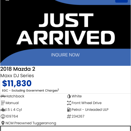
2018 Mazda 2
Maxx DJ Series
$11,830
2
EGC - Excluding Government Charges
Hatchback
White
Manual
Front Wheel Drive
1.5 L 4 Cyl
Petrol - Unleaded ULP
109764
234267
NCM Preowned Tuggeranong