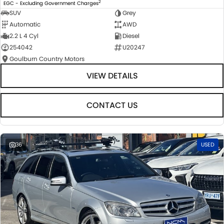
2
EGC - Excluding Government Charges
SUV
Grey
Automatic
AWD
2.2 L 4 Cyl
Diesel
254042
U20247
Goulburn Country Motors
VIEW DETAILS
CONTACT US
36
USED