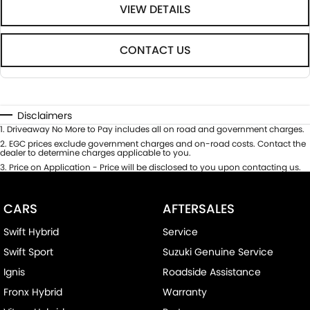
VIEW DETAILS
CONTACT US
Disclaimers
1
.
Driveaway No More to Pay includes all on road and government charges.
2
.
EGC prices exclude government charges and on-road costs. Contact the
dealer to determine charges applicable to you.
3
.
Price on Application - Price will be disclosed to you upon contacting us.
CARS
AFTERSALES
Swift Hybrid
Service
Swift Sport
Suzuki Genuine Service
Ignis
Roadside Assistance
Fronx Hybrid
Warranty