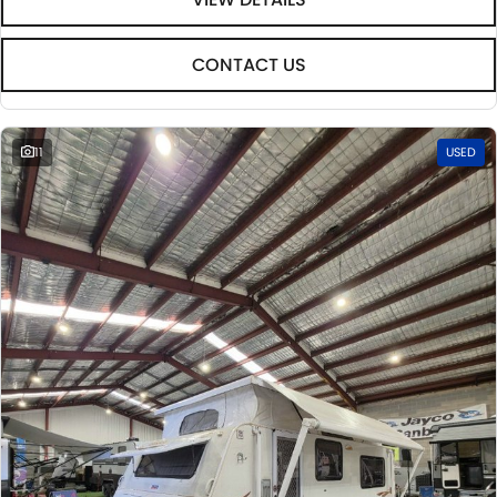
CONTACT US
11
USED