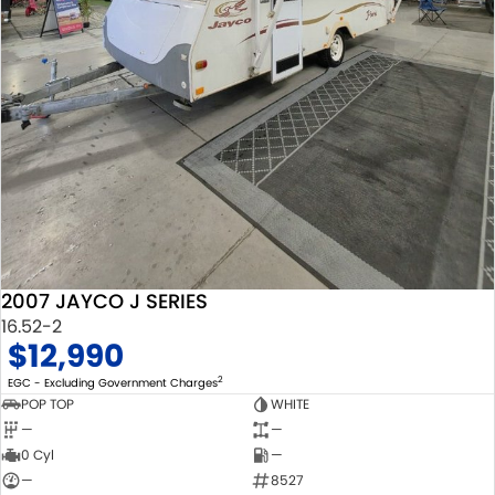
2007 JAYCO J SERIES
16.52-2
$12,990
2
EGC - Excluding Government Charges
POP TOP
WHITE
—
—
0 Cyl
—
—
8527