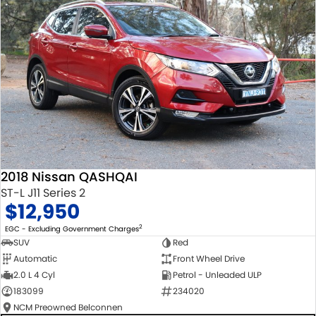
2018 Nissan QASHQAI
ST-L J11 Series 2
$12,950
2
EGC - Excluding Government Charges
SUV
Red
Automatic
Front Wheel Drive
2.0 L 4 Cyl
Petrol - Unleaded ULP
183099
234020
NCM Preowned Belconnen