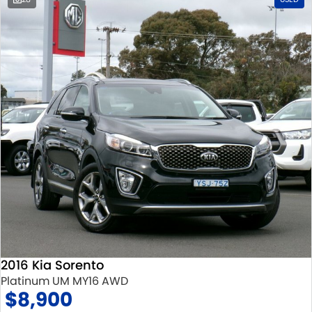
2016 Kia Sorento
Platinum UM MY16 AWD
$8,900