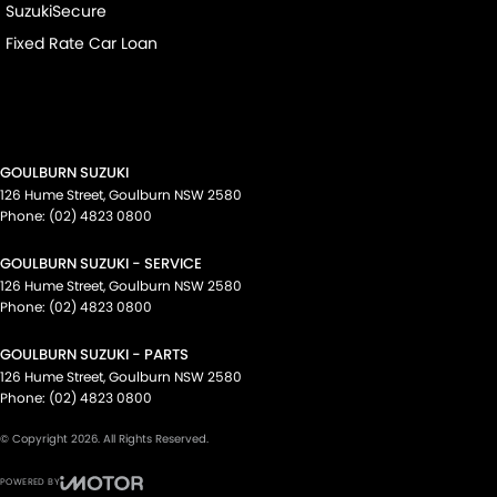
SuzukiSecure
Fixed Rate Car Loan
GOULBURN SUZUKI
126 Hume Street
,
Goulburn
NSW
2580
Phone:
(02) 4823 0800
GOULBURN SUZUKI - SERVICE
126 Hume Street
,
Goulburn
NSW
2580
Phone:
(02) 4823 0800
GOULBURN SUZUKI - PARTS
126 Hume Street
,
Goulburn
NSW
2580
Phone:
(02) 4823 0800
© Copyright
2026
. All Rights Reserved.
POWERED BY