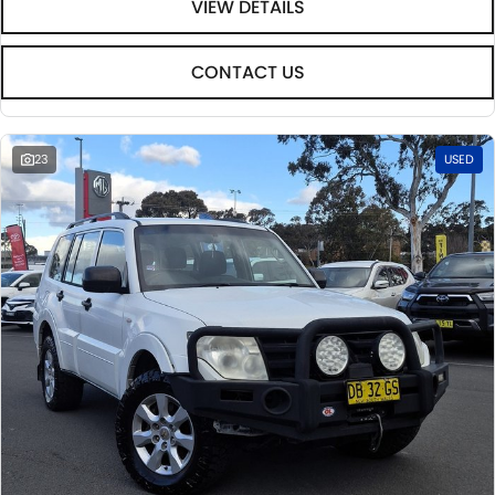
VIEW DETAILS
CONTACT US
23
USED