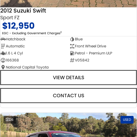
2012 Suzuki Swift
Sport FZ
$12,950
2
EGC - Excluding Government Charges
Hatchback
Blue
Automatic
Front Wheel Drive
1.6 L 4 Cyl
Petrol - Premium ULP
166368
V05842
National Capital Toyota
VIEW DETAILS
CONTACT US
26
USED