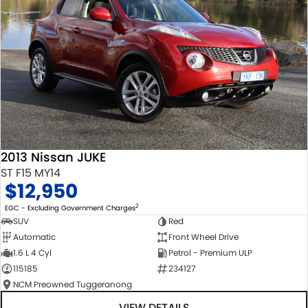
2013 Nissan JUKE
ST F15 MY14
$12,950
2
EGC - Excluding Government Charges
SUV
Red
Automatic
Front Wheel Drive
1.6 L 4 Cyl
Petrol - Premium ULP
115185
234127
NCM Preowned Tuggeranong
VIEW DETAILS