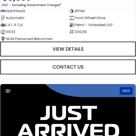
2
EGC - Excluding Government Charges
Hatchback
White
Automatic
Front Wheel Drive
1.4 L 4 Cyl
Petrol - Unleaded ULP
110113
234218
NCM Preowned Belconnen
VIEW DETAILS
CONTACT US
1
USED