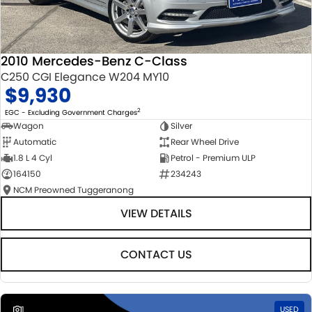
2010 Mercedes-Benz C-Class
C250 CGI Elegance W204 MY10
$9,930
2
EGC - Excluding Government Charges
Wagon
Silver
Automatic
Rear Wheel Drive
1.8 L 4 Cyl
Petrol - Premium ULP
164150
234243
NCM Preowned Tuggeranong
VIEW DETAILS
CONTACT US
1
USED