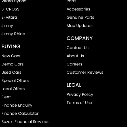
Vitara Hybrid
Parts
S-CROSS
Accessories
E-Vitara
Genuine Parts
Jimny
Map Updates
Jimny Rhino
COMPANY
BUYING
Contact Us
New Cars
About Us
Demo Cars
Careers
Used Cars
Customer Reviews
Special Offers
LEGAL
Local Offers
Privacy Policy
Fleet
Terms of Use
Finance Enquiry
Finance Calculator
Suzuki Financial Services