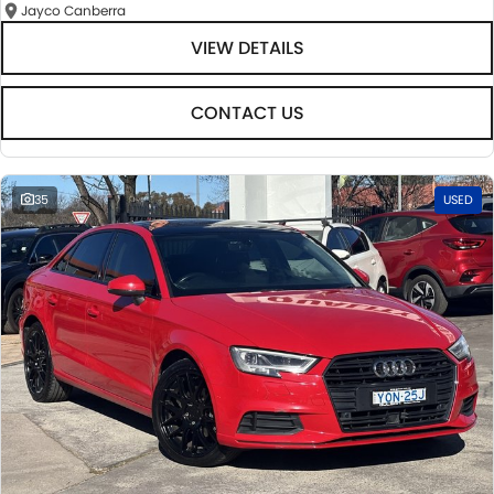
Jayco Canberra
VIEW DETAILS
CONTACT US
35
USED