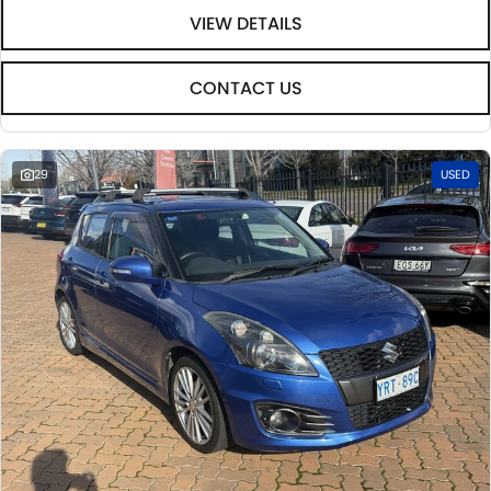
VIEW DETAILS
CONTACT US
29
USED