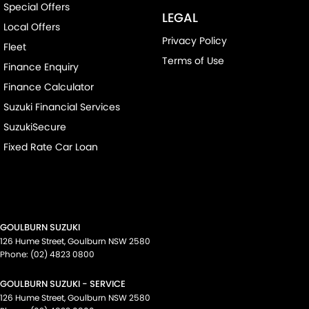
Special Offers
LEGAL
Local Offers
Privacy Policy
Fleet
Terms of Use
Finance Enquiry
Finance Calculator
Suzuki Financial Services
SuzukiSecure
Fixed Rate Car Loan
GOULBURN SUZUKI
126 Hume Street
,
Goulburn
NSW
2580
Phone:
(02) 4823 0800
GOULBURN SUZUKI - SERVICE
126 Hume Street
,
Goulburn
NSW
2580