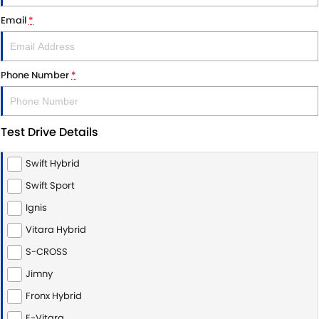
STOCK SPECIALS
SUZUKI GENUINE SERVICE
PARTS
FLEET
Email
*
ROADSIDE ASSISTANCE
ACCESSORIES
FINANCE
Phone Number
*
WARRANTY
GENUINE PARTS
SUZUKI FINANCIAL SERVICES
COMPANY
MAP UPDATES
SUZUKISECURE
CONTACT US
Test Drive Details
FIXED RATE CAR LOAN
ABOUT US
Swift Hybrid
FINANCE ENQUIRY
CAREERS
Swift Sport
Ignis
FINANCE CALCULATOR
CUSTOMER REVIEWS
Vitara Hybrid
S-CROSS
Jimny
Fronx Hybrid
E-Vitara