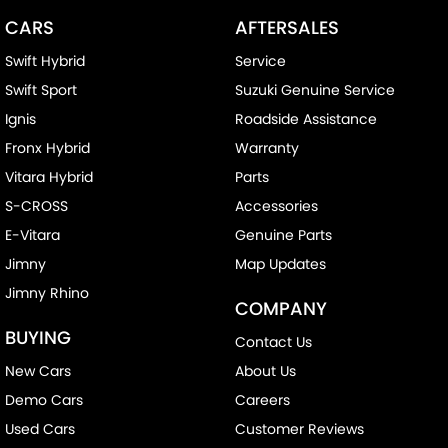
CARS
AFTERSALES
Swift Hybrid
Service
Swift Sport
Suzuki Genuine Service
Ignis
Roadside Assistance
Fronx Hybrid
Warranty
Vitara Hybrid
Parts
S-CROSS
Accessories
E-Vitara
Genuine Parts
Jimny
Map Updates
Jimny Rhino
COMPANY
BUYING
Contact Us
New Cars
About Us
Demo Cars
Careers
Used Cars
Customer Reviews