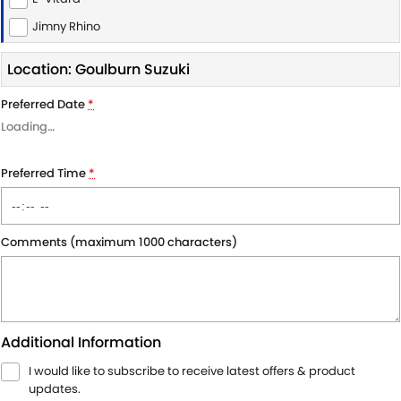
Jimny Rhino
Location: Goulburn Suzuki
Preferred Date
*
Loading
…
Preferred Time
*
Comments (maximum 1000 characters)
Additional Information
I would like to subscribe to receive latest offers & product
updates.