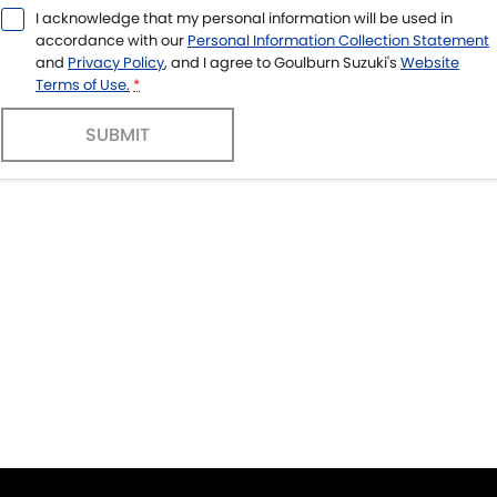
I acknowledge that my personal information will be used in
accordance with our
Personal Information Collection Statement
and
Privacy Policy
, and I agree to
Goulburn Suzuki's
Website
Terms of Use.
*
SUBMIT