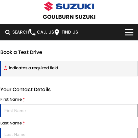
GOULBURN SUZUKI
SEARCH
CALL US
FIND US
HOME
Book a Test Drive
NEW VEHICLES
*
indicates a required field.
OUR STOCK
SWIFT HYBRID
SWIFT SPORT
Your Contact Details
IGNIS
FRONX HYBRID
NEW CARS
SPECIAL OFFERS
First Name
*
VITARA HYBRID
S-CROSS
DEMO CARS
SPECIAL OFFERS
SERVICE
E-VITARA
JIMNY
Last Name
*
USED CARS
LOCAL OFFERS
SERVICE
PARTS
JIMNY RHINO