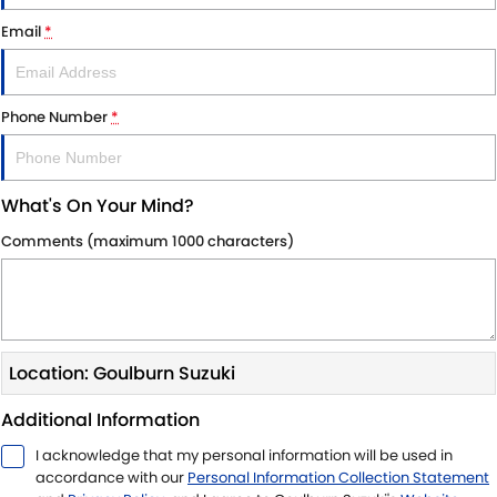
STOCK SPECIALS
SUZUKI GENUINE SERVICE
PARTS
FLEET
Email
*
ROADSIDE ASSISTANCE
ACCESSORIES
FINANCE
Phone Number
*
WARRANTY
GENUINE PARTS
SUZUKI FINANCIAL SERVICES
COMPANY
MAP UPDATES
SUZUKISECURE
CONTACT US
What's On Your Mind?
FIXED RATE CAR LOAN
ABOUT US
Comments (maximum 1000 characters)
FINANCE ENQUIRY
CAREERS
FINANCE CALCULATOR
CUSTOMER REVIEWS
Location: Goulburn Suzuki
Additional Information
I acknowledge that my personal information will be used in
accordance with our
Personal Information Collection Statement