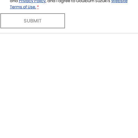
and
Privacy Policy
, and I agree to
Goulburn Suzuki's
Website
Terms of Use.
*
SUBMIT