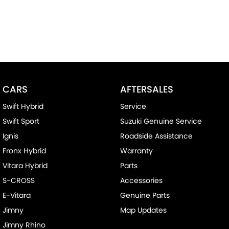
CARS
AFTERSALES
Swift Hybrid
Service
Swift Sport
Suzuki Genuine Service
Ignis
Roadside Assistance
Fronx Hybrid
Warranty
Vitara Hybrid
Parts
S-CROSS
Accessories
E-Vitara
Genuine Parts
Jimny
Map Updates
Jimny Rhino