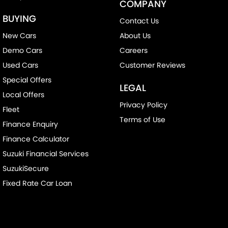
COMPANY
BUYING
Contact Us
New Cars
About Us
Demo Cars
Careers
Used Cars
Customer Reviews
Special Offers
LEGAL
Local Offers
Privacy Policy
Fleet
Terms of Use
Finance Enquiry
Finance Calculator
Suzuki Financial Services
SuzukiSecure
Fixed Rate Car Loan