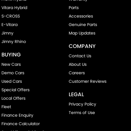
Vitara Hybrid
Parts
S-CROSS
Accessories
E-Vitara
Genuine Parts
Jimny
Map Updates
Jimny Rhino
COMPANY
BUYING
Contact Us
New Cars
About Us
Demo Cars
Careers
Used Cars
Customer Reviews
Special Offers
LEGAL
Local Offers
Privacy Policy
Fleet
Terms of Use
Finance Enquiry
Finance Calculator