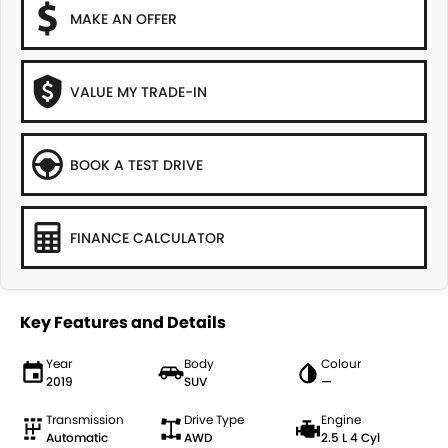
MAKE AN OFFER
VALUE MY TRADE-IN
BOOK A TEST DRIVE
FINANCE CALCULATOR
Key Features and Details
Year
Body
Colour
2019
SUV
—
Transmission
Drive Type
Engine
Automatic
AWD
2.5 L 4 Cyl