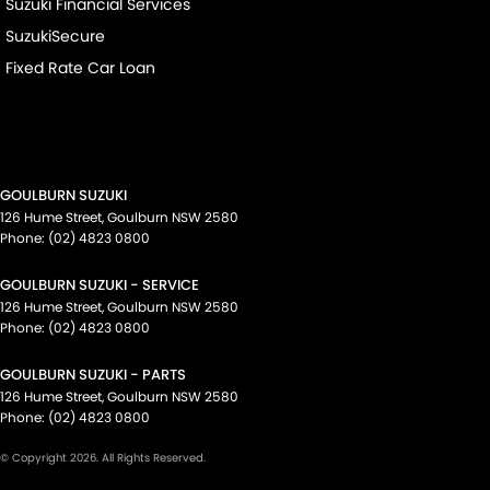
Suzuki Financial Services
SuzukiSecure
Fixed Rate Car Loan
GOULBURN SUZUKI
126 Hume Street
,
Goulburn
NSW
2580
Phone:
(02) 4823 0800
GOULBURN SUZUKI - SERVICE
126 Hume Street
,
Goulburn
NSW
2580
Phone:
(02) 4823 0800
GOULBURN SUZUKI - PARTS
126 Hume Street
,
Goulburn
NSW
2580
Phone:
(02) 4823 0800
© Copyright
2026
. All Rights Reserved.