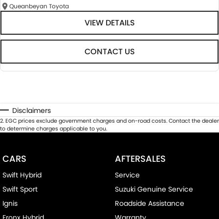
Queanbeyan Toyota
VIEW DETAILS
CONTACT US
Disclaimers
2
.
EGC prices exclude government charges and on-road costs. Contact the dealer
to determine charges applicable to you.
CARS
AFTERSALES
Swift Hybrid
Service
Swift Sport
Suzuki Genuine Service
Ignis
Roadside Assistance
Fronx Hybrid
Warranty