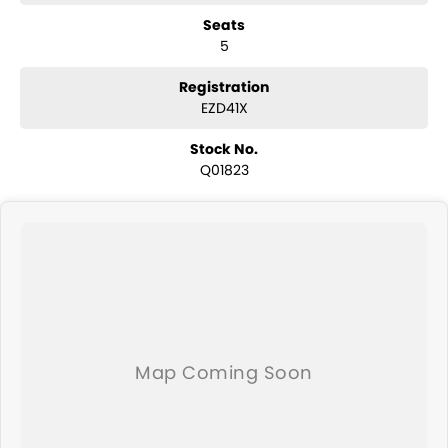
have a selection of AWD and 4x4s ready to go! With canopy, bulbar
Seats
and any many other accessories you could need! We stock
5
everything from the entry model all the way to the top-of-the-range.
We sell dual-cab, utilities, vans, sedans, SUVs, wagons, coupes,
convertibles and hatchbacks in both automatic and manual!
Registration
We are a family-owned and operated dealer with 40 years of
EZD41X
dedication and service to our local Canberra community and
surrounding area.
Stock No.
Q01823