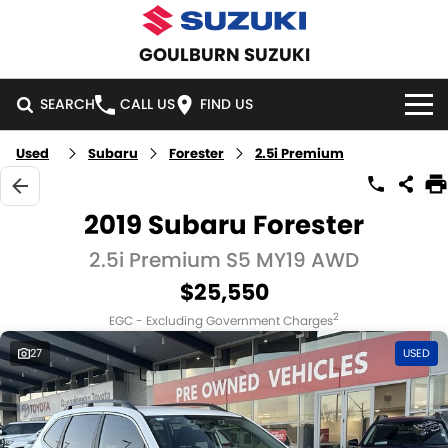
GOULBURN SUZUKI
SEARCH
CALL US
FIND US
Used
Subaru
Forester
2.5i Premium
HOME
NEW VEHICLES
2019 Subaru Forester
OUR STOCK
2.5i Premium S5 MY19 AWD
SWIFT HYBRID
SWIFT SPORT
$25,550
IGNIS
FRONX HYBRID
NEW CARS
SPECIAL OFFERS
2
EGC - Excluding Government Charges
VITARA HYBRID
S-CROSS
DEMO CARS
SPECIAL OFFERS
SERVICE
27
USED
E-VITARA
JIMNY
USED CARS
LOCAL OFFERS
SERVICE
PARTS
JIMNY RHINO