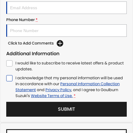
Phone Number
*
Click to Add Comments
Additional Information
I would like to subscribe to receive latest offers & product
updates.
I acknowledge that my personal information will be used
in accordance with our
Personal Information Collection
Statement
and
Privacy Policy
, and I agree to
Goulburn
Suzuki's
Website Terms of Use.
*
SUBMIT