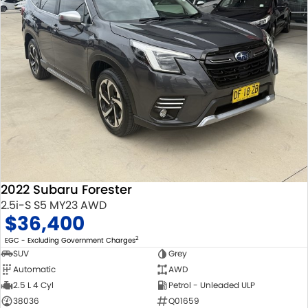
2022 Subaru Forester
2.5i-S S5 MY23 AWD
$36,400
2
EGC - Excluding Government Charges
SUV
Grey
Automatic
AWD
2.5 L 4 Cyl
Petrol - Unleaded ULP
38036
Q01659