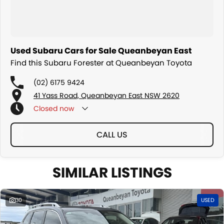
Used Subaru Cars for Sale Queanbeyan East
Find this Subaru Forester at Queanbeyan Toyota
(02) 6175 9424
41 Yass Road, Queanbeyan East NSW 2620
Closed
now
CALL US
SIMILAR LISTINGS
30
USED