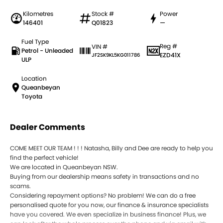
Kilometres
Stock #
Power
146401
Q01823
—
Fuel Type
Reg #
VIN #
Petrol - Unleaded
EZD41X
JF2SK9KL5KG011786
ULP
Location
Queanbeyan
Toyota
Dealer Comments
COME MEET OUR TEAM ! ! ! Natasha, Billy and Dee are ready to help you
find the perfect vehicle!
We are located in Queanbeyan NSW.
Buying from our dealership means safety in transactions and no
scams.
Considering repayment options? No problem! We can do a free
personalised quote for you now, our finance & insurance specialists
have you covered. We even specialize in business finance! Plus, we