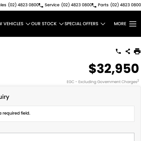
les
(02) 4823 0800
Service
(02) 4823 0800
Parts
(02) 4823 0800
W VEHICLES
OUR STOCK
SPECIAL OFFERS
MORE
$32,950
2
EGC - Excluding Government Charges
iry
 required field.