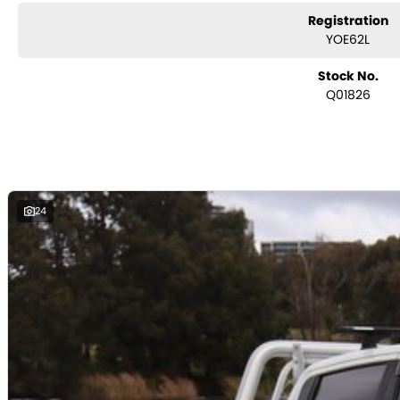
Registration
YOE62L
Stock No.
Q01826
24