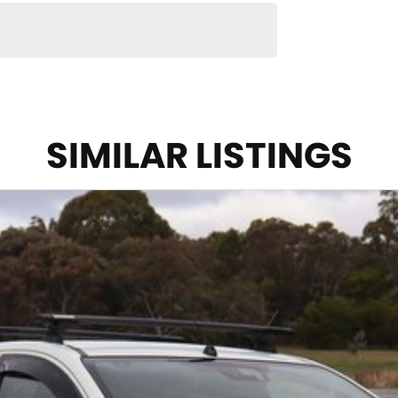
SIMILAR LISTINGS