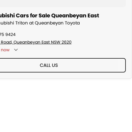
ubishi Cars for Sale Queanbeyan East
tsubishi Triton at Queanbeyan Toyota
175 9424
s Road, Queanbeyan East NSW 2620
now
CALL US