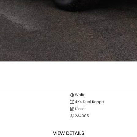
White
4X4 Dual Range
Diesel
234005
VIEW DETAILS