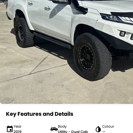
Key Features and Details
Year
Body
Colour
2019
Utility - Dual Cab
—