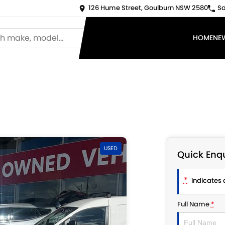
126 Hume Street, Goulburn NSW 2580
Sa
HOME
NE
USED
Quick Enqu
*
indicates a
Full Name
*