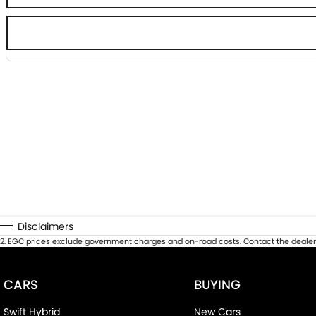
Disclaimers
2
.
EGC prices exclude government charges and on-road costs. Contact the dealer 
CARS
BUYING
Swift Hybrid
New Cars