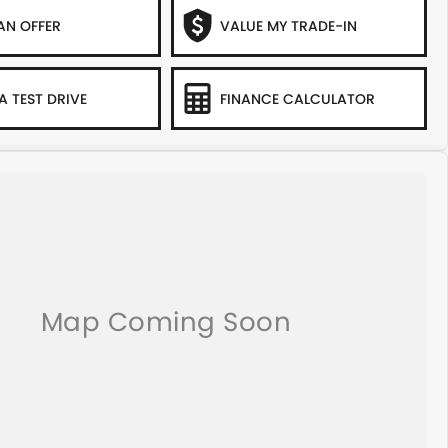
AN OFFER
VALUE MY TRADE-IN
A TEST DRIVE
FINANCE CALCULATOR