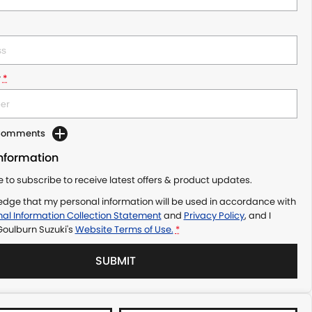
r
*
 Comments
Information
ke to subscribe to receive latest offers & product updates.
edge that my personal information will be used in accordance with
al Information Collection Statement
and
Privacy Policy
, and I
Goulburn Suzuki's
Website Terms of Use.
*
SUBMIT