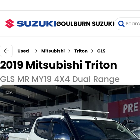
GOULBURN SUZUKI
Used
Mitsubishi
Triton
GLS
2019 Mitsubishi Triton
GLS MR MY19 4X4 Dual Range
26