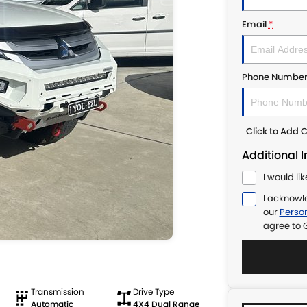
Email
*
Phone Numbe
Click to Add
Additional 
I would li
I acknowl
our
Person
agree to
Transmission
Drive Type
Automatic
4X4 Dual Range