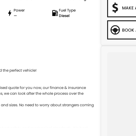
MAKE 
Power
Fuel Type
—
Diesel
BOOK 
 the perfect vehicle!
sed quote for you now, our finance & insurance
s, we can look after the whole process over the
s and sizes. No need to worry about strangers coming
 highest safety and mechanical standards. We back
s come with guaranteed clear title. Why risk buying a