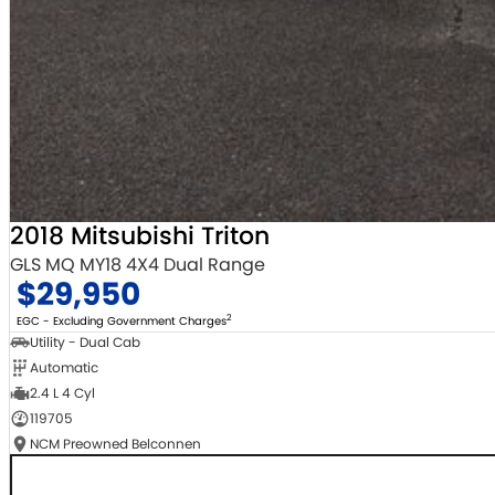
2018 Mitsubishi Triton
GLS MQ MY18 4X4 Dual Range
$29,950
2
EGC - Excluding Government Charges
Utility - Dual Cab
Automatic
2.4 L 4 Cyl
119705
NCM Preowned Belconnen