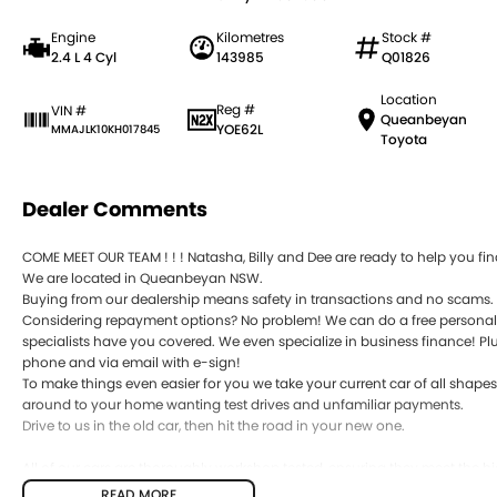
Engine
Kilometres
Stock #
2.4 L 4 Cyl
143985
Q01826
Location
Reg #
VIN #
Queanbeyan
YOE62L
MMAJLK10KH017845
Toyota
Dealer Comments
COME MEET OUR TEAM ! ! ! Natasha, Billy and Dee are ready to help you find
We are located in Queanbeyan NSW.
Buying from our dealership means safety in transactions and no scams.
Considering repayment options? No problem! We can do a free personali
specialists have you covered. We even specialize in business finance! Plu
phone and via email with e-sign!
To make things even easier for you we take your current car of all shape
around to your home wanting test drives and unfamiliar payments.
Drive to us in the old car, then hit the road in your new one.
All of our cars are thoroughly workshop tested, ensuring they meet the
this with a 3-year Mechanical Protection Plan free to you and all our car
READ MORE