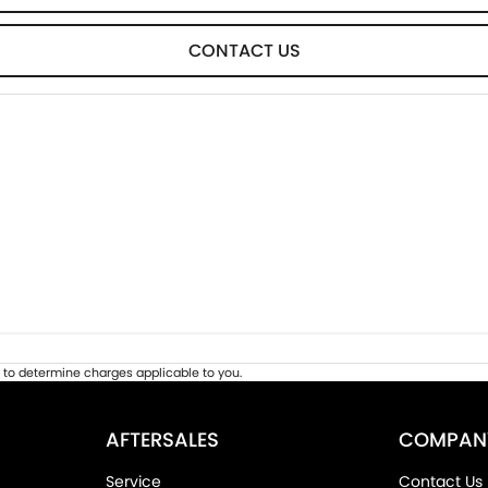
CONTACT US
to determine charges applicable to you.
AFTERSALES
COMPAN
Service
Contact Us