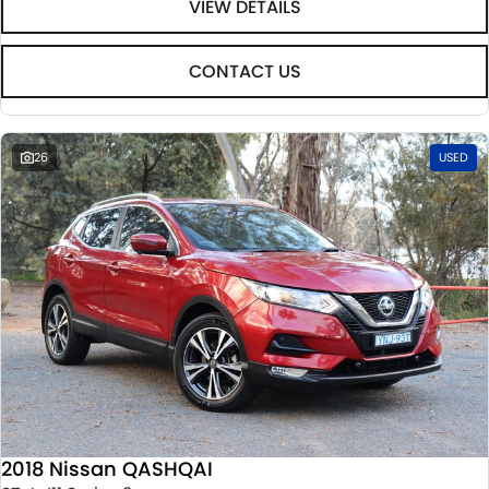
VIEW DETAILS
CONTACT US
26
USED
2018 Nissan QASHQAI