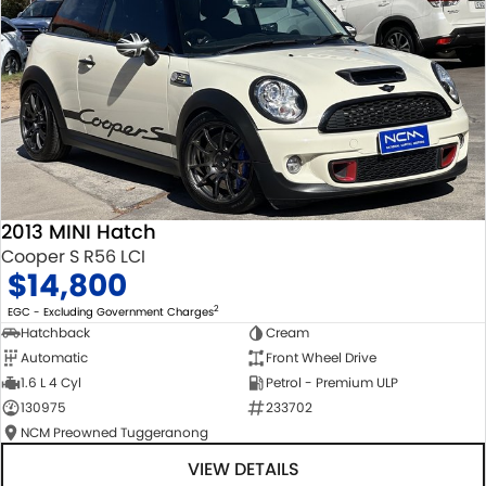
2013 MINI Hatch
Cooper S R56 LCI
$14,800
2
EGC - Excluding Government Charges
Hatchback
Cream
Automatic
Front Wheel Drive
1.6 L 4 Cyl
Petrol - Premium ULP
130975
233702
NCM Preowned Tuggeranong
VIEW DETAILS