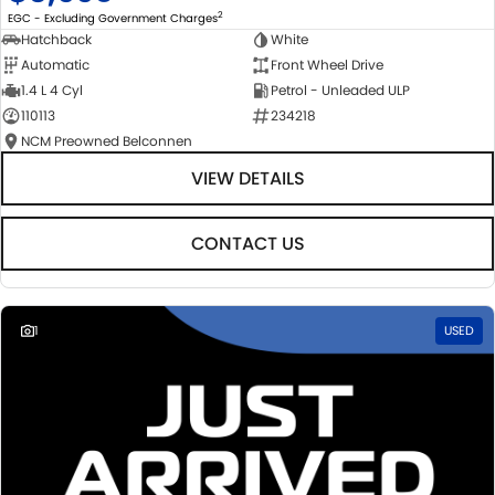
2
EGC - Excluding Government Charges
Hatchback
White
Automatic
Front Wheel Drive
1.4 L 4 Cyl
Petrol - Unleaded ULP
110113
234218
NCM Preowned Belconnen
VIEW DETAILS
CONTACT US
1
USED