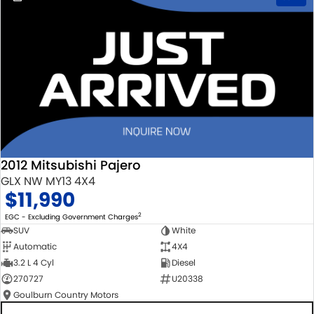
2012 Mitsubishi Pajero
GLX NW MY13 4X4
$11,990
2
EGC - Excluding Government Charges
SUV
White
Automatic
4X4
3.2 L 4 Cyl
Diesel
270727
U20338
Goulburn Country Motors