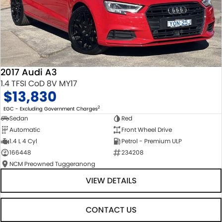
2017 Audi A3
1.4 TFSI CoD 8V MY17
$13,830
2
EGC - Excluding Government Charges
Sedan
Red
Automatic
Front Wheel Drive
1.4 L 4 Cyl
Petrol - Premium ULP
166448
234208
NCM Preowned Tuggeranong
VIEW DETAILS
CONTACT US