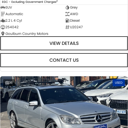
2
EGC - Excluding Government Charges
SUV
Grey
Automatic
AWD
2.2 L 4 Cyl
Diesel
254042
U20247
Goulburn Country Motors
VIEW DETAILS
CONTACT US
36
USED