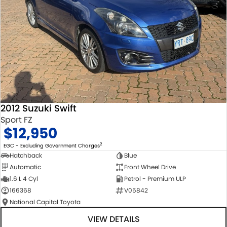
2012 Suzuki Swift
Sport FZ
$12,950
2
EGC - Excluding Government Charges
Hatchback
Blue
Automatic
Front Wheel Drive
1.6 L 4 Cyl
Petrol - Premium ULP
166368
V05842
National Capital Toyota
VIEW DETAILS