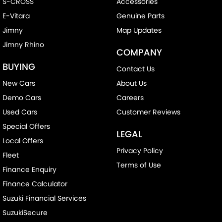
S-CROSS
Accessories
E-Vitara
Genuine Parts
Jimny
Map Updates
Jimny Rhino
COMPANY
BUYING
Contact Us
New Cars
About Us
Demo Cars
Careers
Used Cars
Customer Reviews
Special Offers
LEGAL
Local Offers
Privacy Policy
Fleet
Terms of Use
Finance Enquiry
Finance Calculator
Suzuki Financial Services
SuzukiSecure