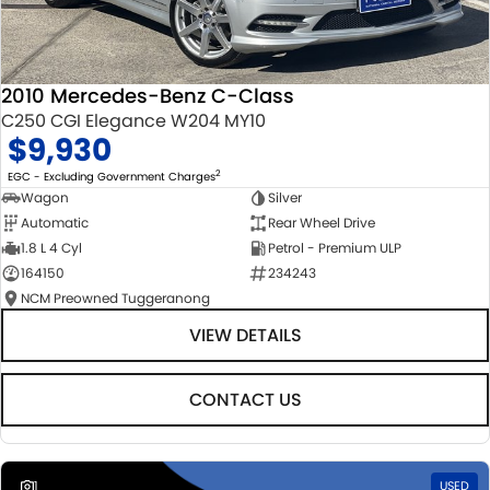
2010 Mercedes-Benz C-Class
C250 CGI Elegance W204 MY10
$9,930
2
EGC - Excluding Government Charges
Wagon
Silver
Automatic
Rear Wheel Drive
1.8 L 4 Cyl
Petrol - Premium ULP
164150
234243
NCM Preowned Tuggeranong
VIEW DETAILS
CONTACT US
1
USED