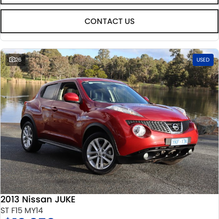
CONTACT US
26
USED
2013 Nissan JUKE
ST F15 MY14