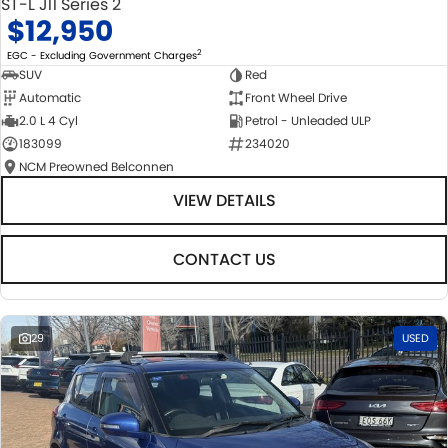
ST-L J11 Series 2
$12,950
2
EGC - Excluding Government Charges
SUV
Red
Automatic
Front Wheel Drive
2.0 L 4 Cyl
Petrol - Unleaded ULP
183099
234020
NCM Preowned Belconnen
VIEW DETAILS
CONTACT US
29
USED