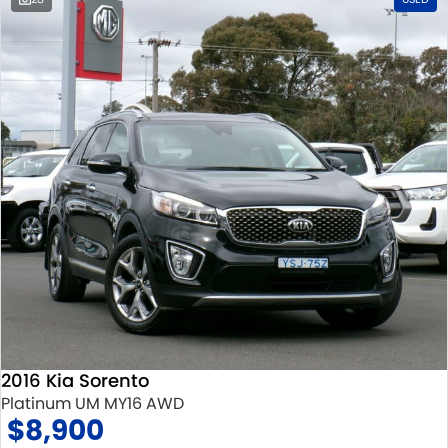
2016 Kia Sorento
Platinum UM MY16 AWD
$8,900