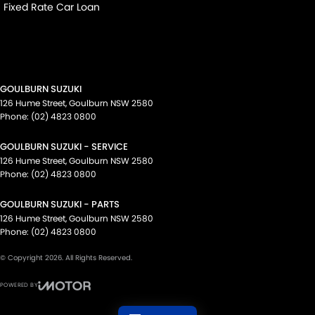
Fixed Rate Car Loan
GOULBURN SUZUKI
126 Hume Street
,
Goulburn
NSW
2580
Phone:
(02) 4823 0800
GOULBURN SUZUKI - SERVICE
126 Hume Street
,
Goulburn
NSW
2580
Phone:
(02) 4823 0800
GOULBURN SUZUKI - PARTS
126 Hume Street
,
Goulburn
NSW
2580
Phone:
(02) 4823 0800
© Copyright
2026
. All Rights Reserved.
POWERED BY
CMS Login
Visit iMotor