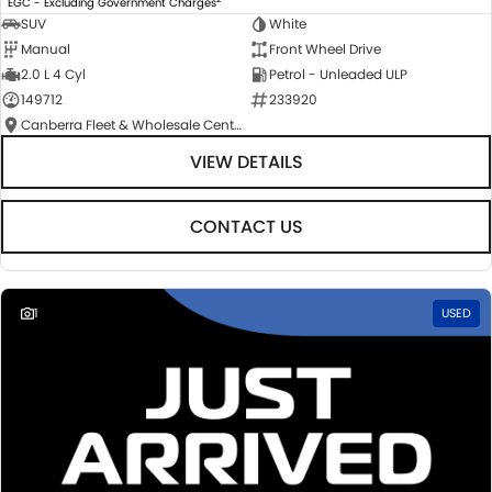
EGC - Excluding Government Charges
SUV
White
Manual
Front Wheel Drive
2.0 L 4 Cyl
Petrol - Unleaded ULP
149712
233920
Canberra Fleet & Wholesale Centre
VIEW DETAILS
CONTACT US
1
USED