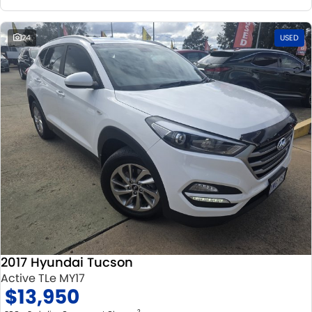
24
USED
2017 Hyundai Tucson
Active TLe MY17
$13,950
2