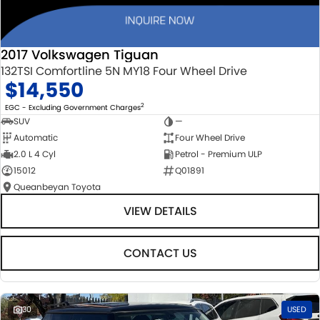
2017 Volkswagen Tiguan
132TSI Comfortline 5N MY18 Four Wheel Drive
$14,550
2
EGC - Excluding Government Charges
SUV
—
Automatic
Four Wheel Drive
2.0 L 4 Cyl
Petrol - Premium ULP
15012
Q01891
Queanbeyan Toyota
VIEW DETAILS
CONTACT US
30
USED