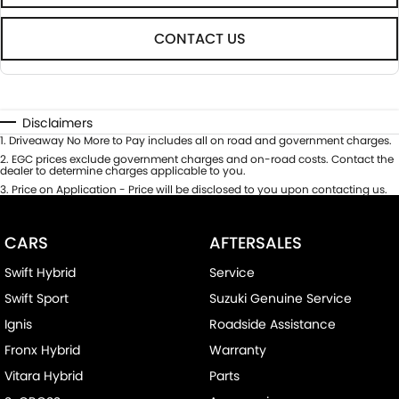
CONTACT US
Disclaimers
1
.
Driveaway No More to Pay includes all on road and government charges.
2
.
EGC prices exclude government charges and on-road costs. Contact the
dealer to determine charges applicable to you.
3
.
Price on Application - Price will be disclosed to you upon contacting us.
CARS
AFTERSALES
Swift Hybrid
Service
Swift Sport
Suzuki Genuine Service
Ignis
Roadside Assistance
Fronx Hybrid
Warranty
Vitara Hybrid
Parts