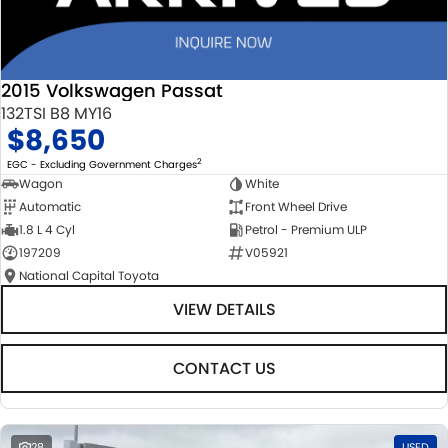
2015 Volkswagen Passat
132TSI B8 MY16
$8,650
2
EGC - Excluding Government Charges
Wagon
White
Automatic
Front Wheel Drive
1.8 L 4 Cyl
Petrol - Premium ULP
197209
V05921
National Capital Toyota
VIEW DETAILS
CONTACT US
28
USED