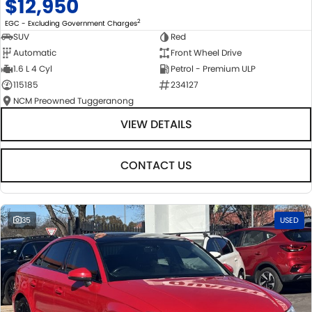
$12,950
2
EGC - Excluding Government Charges
SUV
Red
Automatic
Front Wheel Drive
1.6 L 4 Cyl
Petrol - Premium ULP
115185
234127
NCM Preowned Tuggeranong
VIEW DETAILS
CONTACT US
35
USED