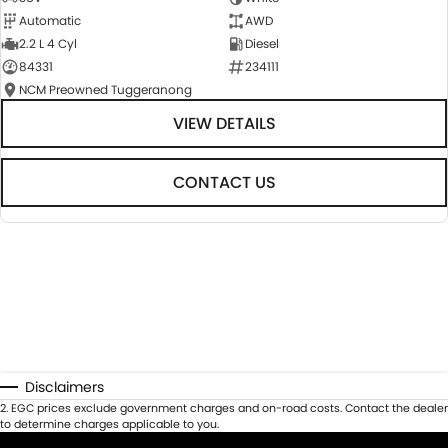
Automatic
AWD
2.2 L 4 Cyl
Diesel
84331
234111
NCM Preowned Tuggeranong
VIEW DETAILS
CONTACT US
Disclaimers
2
.
EGC prices exclude government charges and on-road costs. Contact the dealer
to determine charges applicable to you.