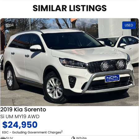
SIMILAR LISTINGS
34
USED
2019 Kia Sorento
Si UM MY19 AWD
$24,950
2
EGC - Excluding Government Charges
SUV
White