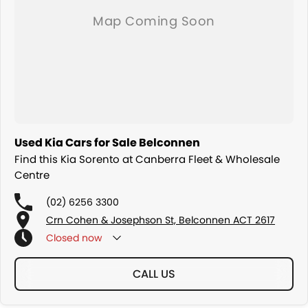
Used Kia Cars for Sale Belconnen
Find this Kia Sorento at Canberra Fleet & Wholesale
Centre
(02) 6256 3300
Crn Cohen & Josephson St, Belconnen ACT 2617
Closed
now
CALL US