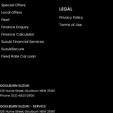
Special Offers
LEGAL
Local Offers
Privacy Policy
Fleet
Terms of Use
Finance Enquiry
Finance Calculator
Suzuki Financial Services
SuzukiSecure
Fixed Rate Car Loan
GOULBURN SUZUKI
126 Hume Street
,
Goulburn
NSW
2580
Phone:
(02) 4823 0800
GOULBURN SUZUKI - SERVICE
126 Hume Street
,
Goulburn
NSW
2580