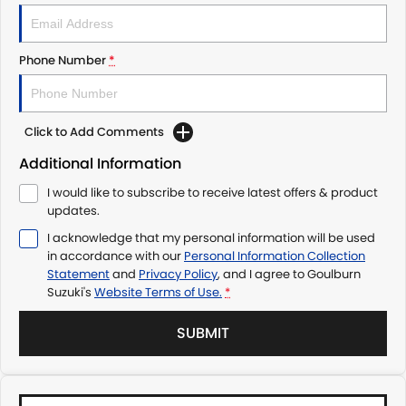
Phone Number
*
Click to Add Comments
Additional Information
I would like to subscribe to receive latest offers & product
updates.
I acknowledge that my personal information will be used
in accordance with our
Personal Information Collection
Statement
and
Privacy Policy
, and I agree to
Goulburn
Suzuki's
Website Terms of Use.
*
SUBMIT