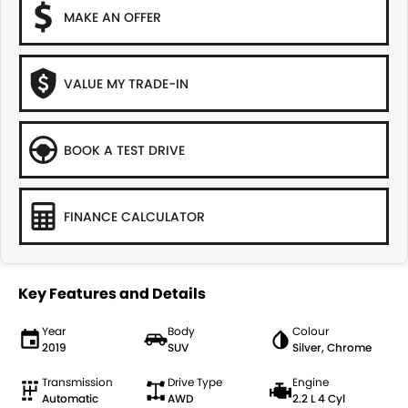
MAKE AN OFFER
VALUE MY TRADE-IN
BOOK A TEST DRIVE
FINANCE CALCULATOR
Key Features and Details
Year
Body
Colour
2019
SUV
Silver, Chrome
Transmission
Drive Type
Engine
Automatic
AWD
2.2 L 4 Cyl