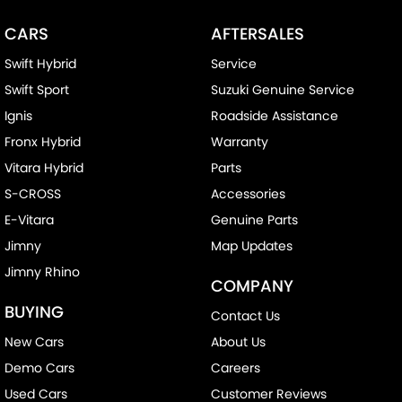
CARS
AFTERSALES
Swift Hybrid
Service
Swift Sport
Suzuki Genuine Service
Ignis
Roadside Assistance
Fronx Hybrid
Warranty
Vitara Hybrid
Parts
S-CROSS
Accessories
E-Vitara
Genuine Parts
Jimny
Map Updates
Jimny Rhino
COMPANY
BUYING
Contact Us
New Cars
About Us
Demo Cars
Careers
Used Cars
Customer Reviews