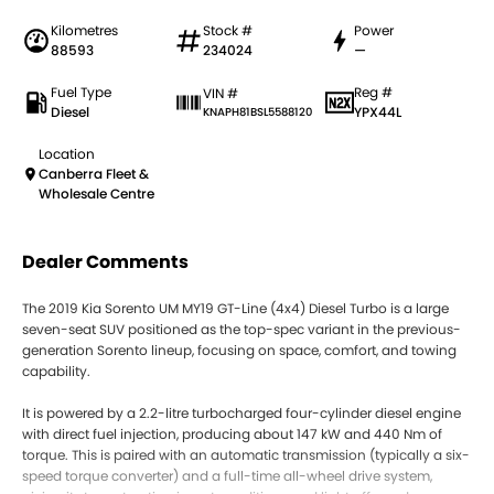
Kilometres
Stock #
Power
88593
234024
—
Fuel Type
Reg #
VIN #
Diesel
YPX44L
KNAPH81BSL5588120
Location
Canberra Fleet &
Wholesale Centre
Dealer Comments
The 2019 Kia Sorento UM MY19 GT-Line (4x4) Diesel Turbo is a large
seven-seat SUV positioned as the top-spec variant in the previous-
generation Sorento lineup, focusing on space, comfort, and towing
capability.
It is powered by a 2.2-litre turbocharged four-cylinder diesel engine
with direct fuel injection, producing about 147 kW and 440 Nm of
torque. This is paired with an automatic transmission (typically a six-
speed torque converter) and a full-time all-wheel drive system,