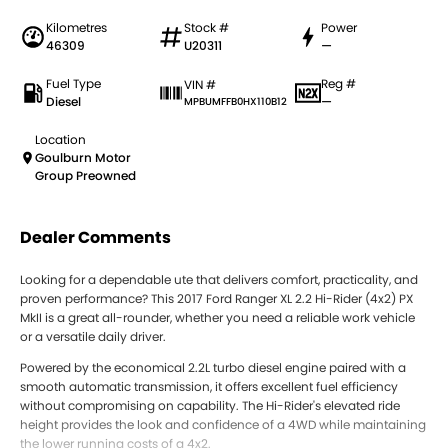
Kilometres
Stock #
Power
46309
U20311
—
Fuel Type
Reg #
VIN #
Diesel
—
MPBUMFFB0HX110B12
Location
Goulburn Motor
Group Preowned
Dealer Comments
Looking for a dependable ute that delivers comfort, practicality, and
proven performance? This 2017 Ford Ranger XL 2.2 Hi-Rider (4x2) PX
MkII is a great all-rounder, whether you need a reliable work vehicle
or a versatile daily driver.
Powered by the economical 2.2L turbo diesel engine paired with a
smooth automatic transmission, it offers excellent fuel efficiency
without compromising on capability. The Hi-Rider's elevated ride
height provides the look and confidence of a 4WD while maintaining
the lower running costs of a 4x2.