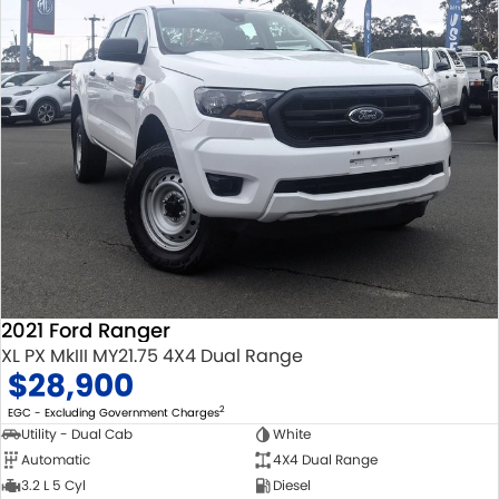
2021 Ford Ranger
XL PX MkIII MY21.75 4X4 Dual Range
$28,900
2
EGC - Excluding Government Charges
Utility - Dual Cab
White
Automatic
4X4 Dual Range
3.2 L 5 Cyl
Diesel