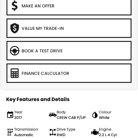
MAKE AN OFFER
VALUE MY TRADE-IN
BOOK A TEST DRIVE
FINANCE CALCULATOR
Key Features and Details
Year
Body
Colour
2017
CREW CAB P/UP
White
Transmission
Drive Type
Engine
Automatic
RWD
2.2 L 4 Cyl