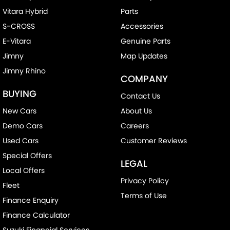
Vitara Hybrid
Parts
S-CROSS
Accessories
E-Vitara
Genuine Parts
Jimny
Map Updates
Jimny Rhino
COMPANY
BUYING
Contact Us
New Cars
About Us
Demo Cars
Careers
Used Cars
Customer Reviews
Special Offers
LEGAL
Local Offers
Privacy Policy
Fleet
Terms of Use
Finance Enquiry
Finance Calculator