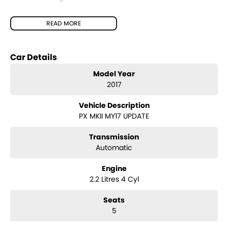
Features include:
READ MORE
2.2L Turbo Diesel Engine
Automatic Transmission
Rear-Wheel Drive (4x2) Hi-Rider
Car Details
Bluetooth Connectivity
Cruise Control
Model Year
Air Conditioning
2017
Power Windows & Mirrors
USB & AUX Connectivity
Vehicle Description
Multi-Function Steering Wheel
PX MKII MY17 UPDATE
Remote Central Locking
Durable Vinyl Flooring – Ideal for Work
Alloy Wheels
Transmission
Tow Bar
Automatic
Engine
2.2 Litres 4 Cyl
Seats
5