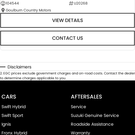
104544
U20268
Goulburn Country Motors
VIEW DETAILS
CONTACT US
Disclaimers
2
.
EGC prices exclude government charges and on-road costs. Contact the dealer
to determine charges applicable to you.
CARS
AFTERSALES
Swift Hybrid
Service
Swift Sport
Suzuki Genuine Service
Ignis
Roadside Assistance
Fronx Hybrid
Warranty