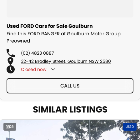
Used FORD Cars for Sale Goulburn
Find this FORD RANGER at Goulburn Motor Group
Preowned
(02) 4823 0887
32-42 Bradley Street, Goulburn NSW 2580
Closed
now
CALL US
SIMILAR LISTINGS
26
USED