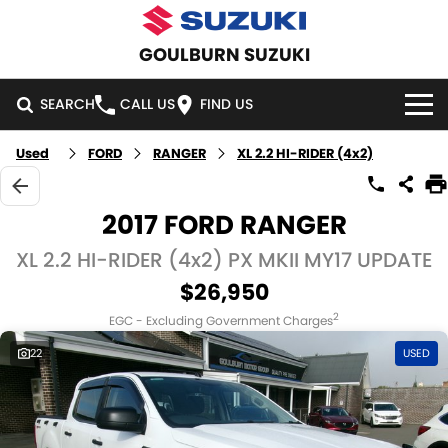
GOULBURN SUZUKI
SEARCH
CALL US
FIND US
Used
FORD
RANGER
XL 2.2 HI-RIDER (4x2)
HOME
NEW VEHICLES
2017 FORD RANGER
OUR STOCK
XL 2.2 HI-RIDER (4x2) PX MKII MY17 UPDATE
SWIFT HYBRID
SWIFT SPORT
$26,950
IGNIS
FRONX HYBRID
NEW CARS
SPECIAL OFFERS
2
EGC - Excluding Government Charges
VITARA HYBRID
S-CROSS
DEMO CARS
SPECIAL OFFERS
SERVICE
22
USED
E-VITARA
JIMNY
USED CARS
LOCAL OFFERS
SERVICE
PARTS
JIMNY RHINO