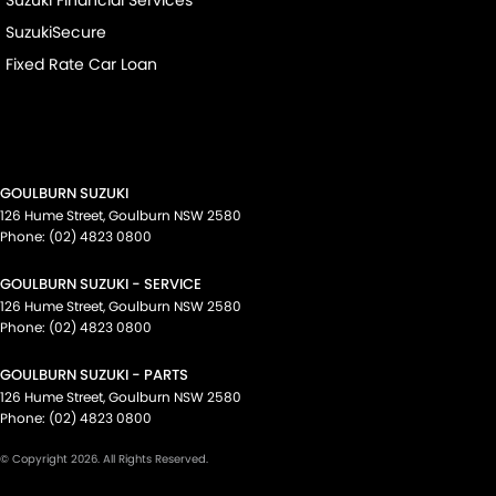
Suzuki Financial Services
SuzukiSecure
Fixed Rate Car Loan
GOULBURN SUZUKI
126 Hume Street
,
Goulburn
NSW
2580
Phone:
(02) 4823 0800
GOULBURN SUZUKI - SERVICE
126 Hume Street
,
Goulburn
NSW
2580
Phone:
(02) 4823 0800
GOULBURN SUZUKI - PARTS
126 Hume Street
,
Goulburn
NSW
2580
Phone:
(02) 4823 0800
© Copyright
2026
. All Rights Reserved.