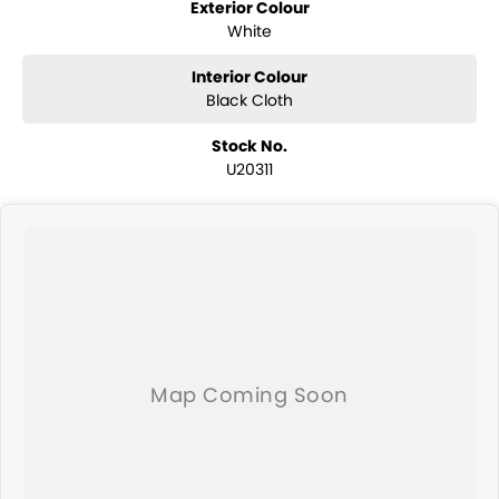
Exterior Colour
White
Interior Colour
Black Cloth
Stock No.
U20311