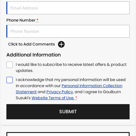
Phone Number
*
Click to Add Comments
Additional Information
I would like to subscribe to receive latest offers & product
updates.
I acknowledge that my personal information will be used
in accordance with our
Personal Information Collection
Statement
and
Privacy Policy
, and I agree to
Goulburn
Suzuki's
Website Terms of Use.
*
SUBMIT