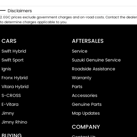
Disclaimers
2
.
EGC prices exclude government charges and on-road costs. Contact the dealer
to determine charges applicable to you.
CARS
AFTERSALES
Swift Hybrid
Service
Swift Sport
Suzuki Genuine Service
Ignis
Roadside Assistance
Fronx Hybrid
Warranty
Vitara Hybrid
Parts
S-CROSS
Accessories
E-Vitara
Genuine Parts
Jimny
Map Updates
Jimny Rhino
COMPANY
BUYING
Contact Us