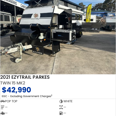
2021 EZYTRAIL PARKES
TWIN 15 MK2
$42,990
2
EGC - Excluding Government Charges
POP TOP
WHITE
—
—
—
—