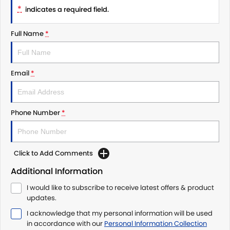
*
indicates a required field.
Full Name
*
Email
*
Phone Number
*
Click to Add Comments
Additional Information
I would like to subscribe to receive latest offers & product
updates.
I acknowledge that my personal information will be used
in accordance with our
Personal Information Collection