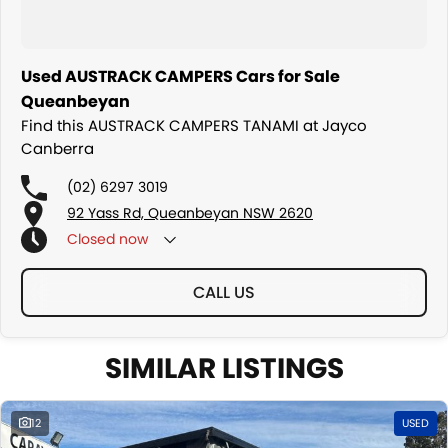
Used AUSTRACK CAMPERS Cars for Sale
Queanbeyan
Find this AUSTRACK CAMPERS TANAMI at Jayco
Canberra
(02) 6297 3019
92 Yass Rd, Queanbeyan NSW 2620
Closed
now
CALL US
SIMILAR LISTINGS
12
USED