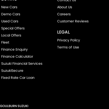
New Cars
About Us
Demo Cars
Careers
Used Cars
Customer Reviews
Special Offers
LEGAL
Local Offers
Privacy Policy
Fleet
Terms of Use
Finance Enquiry
Finance Calculator
Suzuki Financial Services
SuzukiSecure
Fixed Rate Car Loan
GOULBURN SUZUKI