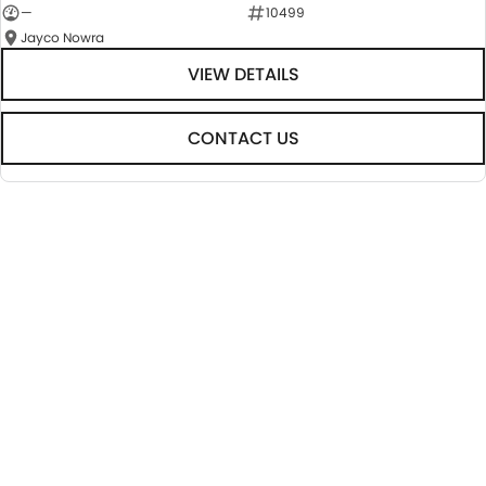
—
10499
Jayco Nowra
VIEW DETAILS
CONTACT US