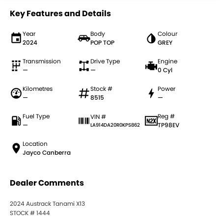
Key Features and Details
Year
Body
Colour
2024
POP TOP
GREY
Transmission
Drive Type
Engine
—
—
0 Cyl
Kilometres
Stock #
Power
—
8515
—
Fuel Type
Reg #
VIN #
—
TP98EV
LA914DA20R0KPS862
Location
Jayco Canberra
Dealer Comments
2024 Austrack Tanami X13
STOCK # 1444