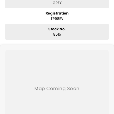
GREY
caravan qualifies for our extended warranty program.
Buying this van will come with the new caravan handover
experience.
Registration
If you are not a local, we can arrange delivery to your door Australia
TP98EV
wide.
Stock No.
8515