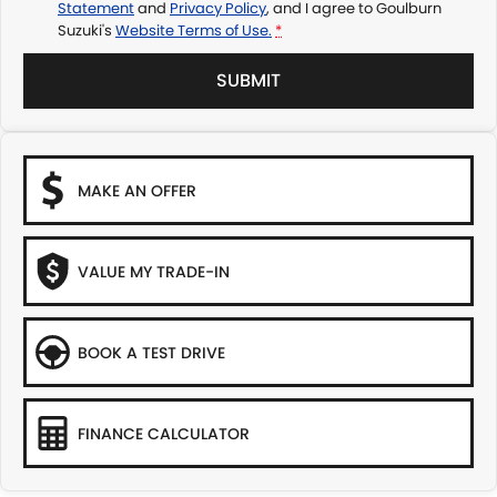
Statement
and
Privacy Policy
, and I agree to
Goulburn
Suzuki's
Website Terms of Use.
*
SUBMIT
MAKE AN OFFER
VALUE MY TRADE-IN
BOOK A TEST DRIVE
FINANCE CALCULATOR